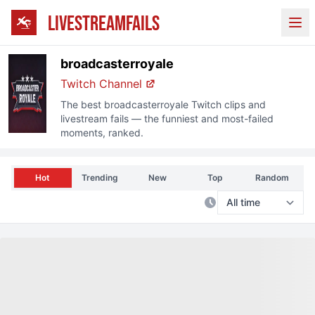
LIVESTREAMFAILS
Ope
broadcasterroyale
Twitch
Channel
The best
broadcasterroyale
Twitch
clips and
livestream fails — the funniest and most-failed
moments, ranked.
Hot
Trending
New
Top
Random