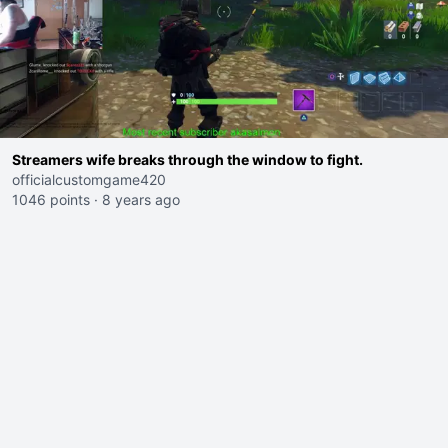
Streamers wife breaks through the window to fight.
officialcustomgame420
1046 points
·
8 years ago