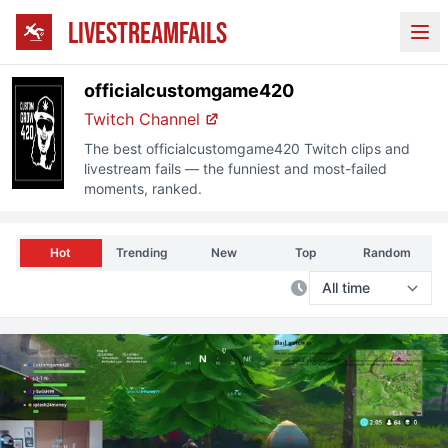
LIVESTREAMFAILS
Ope
officialcustomgame420
Twitch
Channel
The best
officialcustomgame420
Twitch
clips and
livestream fails — the funniest and most-failed
moments, ranked.
Hot
Trending
New
Top
Random