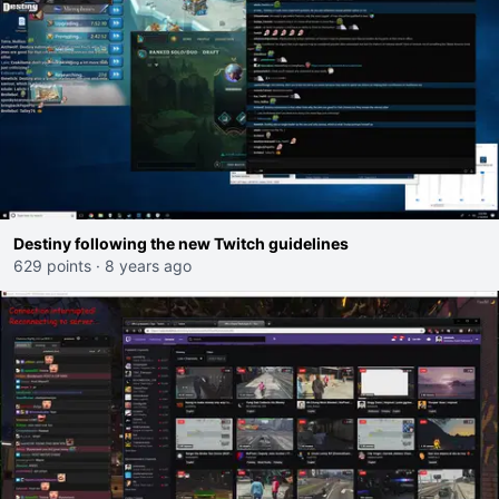
Destiny following the new Twitch guidelines
629 points
·
8 years ago