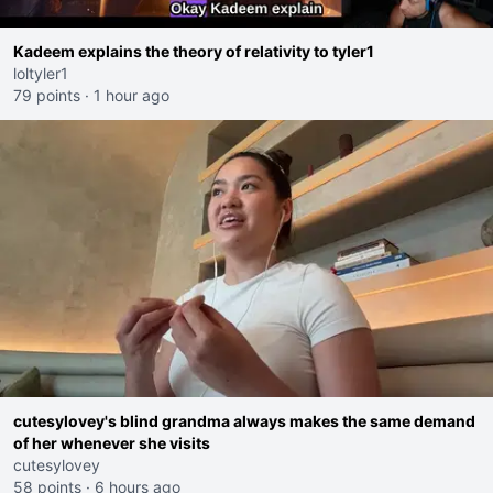
Kadeem explains the theory of relativity to tyler1
loltyler1
79 points
·
1 hour ago
cutesylovey's blind grandma always makes the same demand
of her whenever she visits
cutesylovey
58 points
·
6 hours ago