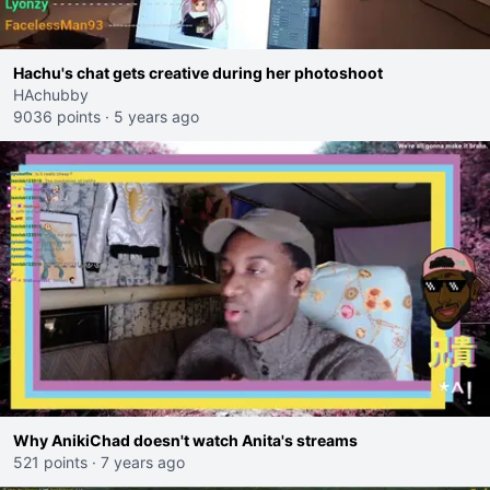
Hachu's chat gets creative during her photoshoot
HAchubby
9036 points
·
5 years ago
Why AnikiChad doesn't watch Anita's streams
521 points
·
7 years ago