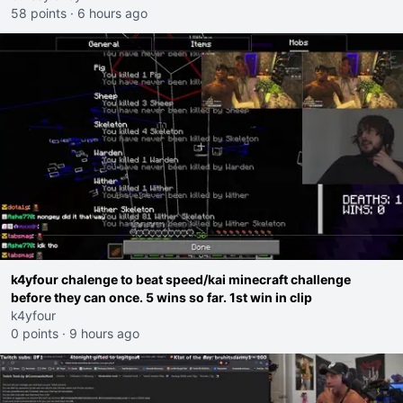
58 points
·
6 hours ago
k4yfour chalenge to beat speed/kai minecraft challenge
before they can once. 5 wins so far. 1st win in clip
k4yfour
0 points
·
9 hours ago