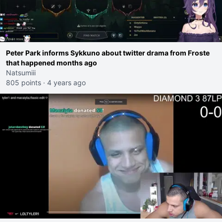
Peter Park informs Sykkuno about twitter drama from Froste
that happened months ago
Natsumiii
805 points
·
4 years ago