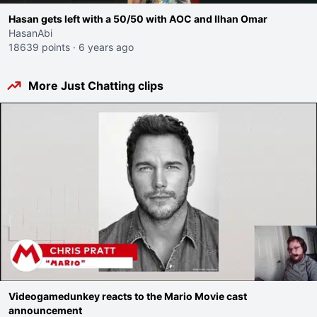
Hasan gets left with a 50/50 with AOC and Ilhan Omar
HasanAbi
18639 points
·
6 years ago
More Just Chatting clips
Videogamedunkey reacts to the Mario Movie cast
announcement