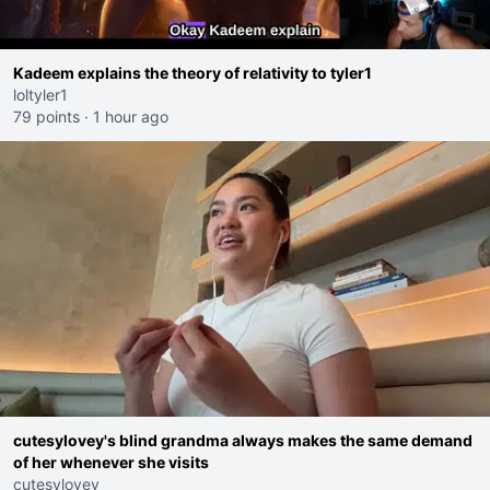
Kadeem explains the theory of relativity to tyler1
loltyler1
79 points
·
1 hour ago
cutesylovey's blind grandma always makes the same demand
of her whenever she visits
cutesylovey