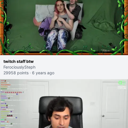
twitch staff btw
FerociouslySteph
29958 points
·
6 years ago