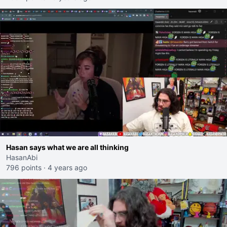
Hasan says what we are all thinking
HasanAbi
796 points
·
4 years ago