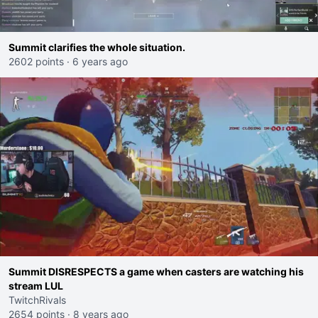
Summit clarifies the whole situation.
2602 points
·
6 years ago
Summit DISRESPECTS a game when casters are watching his
stream LUL
TwitchRivals
2654 points
·
8 years ago