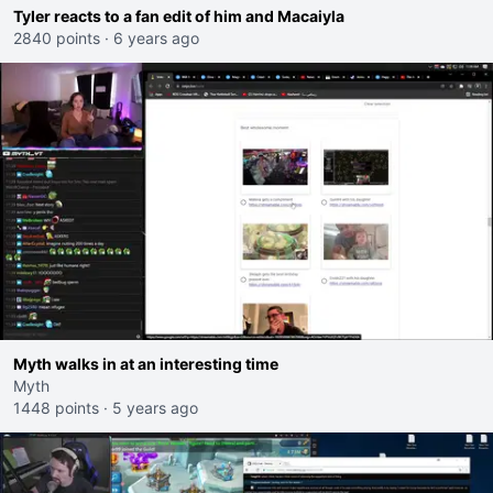
Tyler reacts to a fan edit of him and Macaiyla
2840 points
·
6 years ago
Myth walks in at an interesting time
Myth
1448 points
·
5 years ago