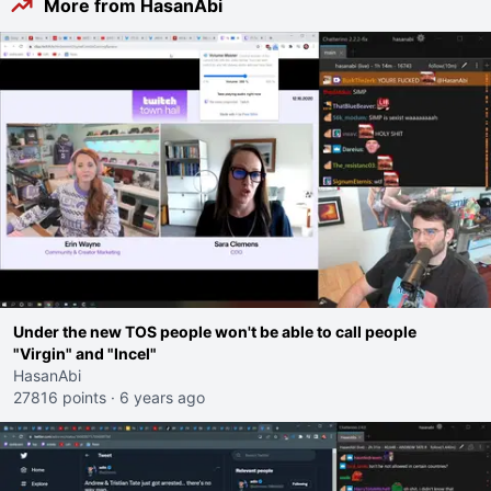
More from HasanAbi
Under the new TOS people won't be able to call people
"Virgin" and "Incel"
HasanAbi
27816 points
·
6 years ago