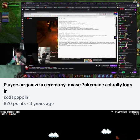
Players organize a ceremony incase Pokemane actually logs
in
sodapoppin
970 points
·
3 years ago