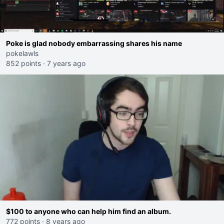
Poke is glad nobody embarrassing shares his name
pokelawls
852 points
·
7 years ago
$100 to anyone who can help him find an album.
772 points
·
8 years ago