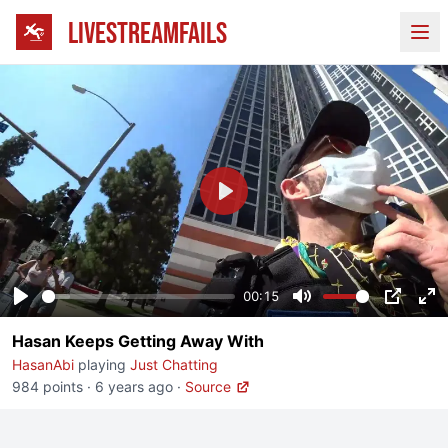
LIVESTREAMFAILS
Ope
Play
00:15
Play
Mute
PIP
En
Hasan Keeps Getting Away With
fu
HasanAbi
playing
Just Chatting
984 points
·
6 years ago
·
Source