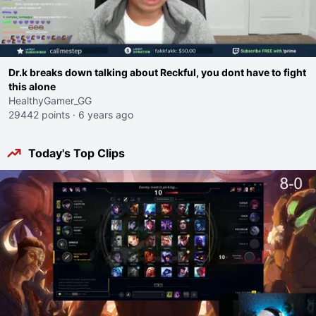
Dr.k breaks down talking about Reckful, you dont have to fight
this alone
HealthyGamer_GG
29442 points
·
6 years ago
Today's Top Clips