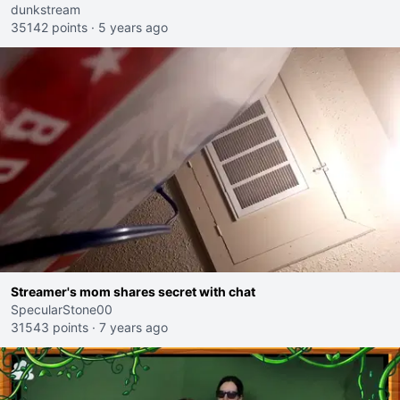
dunkstream
35142 points
·
5 years ago
Streamer's mom shares secret with chat
SpecularStone00
31543 points
·
7 years ago