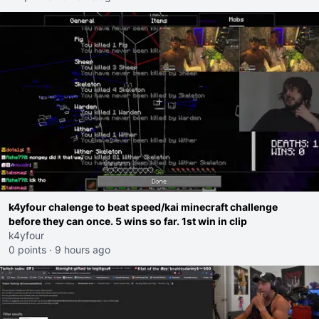
k4yfour chalenge to beat speed/kai minecraft challenge
before they can once. 5 wins so far. 1st win in clip
k4yfour
0 points
·
9 hours ago