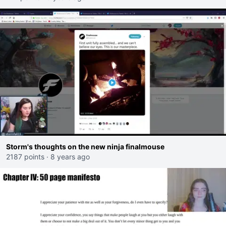
Storm's thoughts on the new ninja finalmouse
2187 points
·
8 years ago