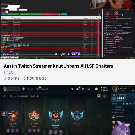
Austin Twitch Streamer Knut Unbans All LSF Chatters
Knut
0 points
·
5 hours ago