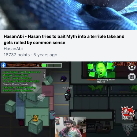
HasanAbi - Hasan tries to bait Myth into a terrible take and
gets rolled by common sense
HasanAbi
18737 points
·
5 years ago