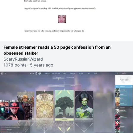
Female streamer reads a 50 page confession from an
obsessed stalker
ScaryRussianWizard
1078 points
·
5 years ago