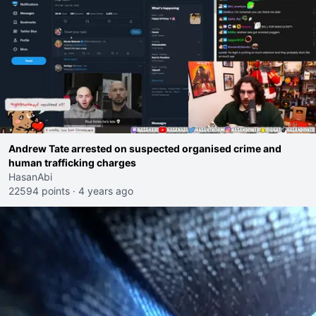
Andrew Tate arrested on suspected organised crime and
human trafficking charges
HasanAbi
22594 points
·
4 years ago