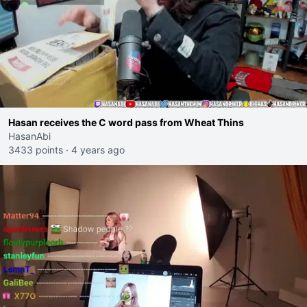
Hasan receives the C word pass from Wheat Thins
HasanAbi
3433 points
·
4 years ago