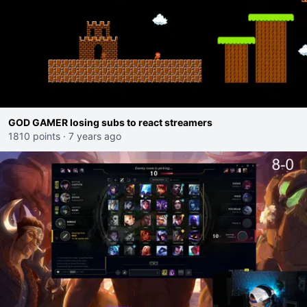
GOD GAMER losing subs to react streamers
1810 points
·
7 years ago