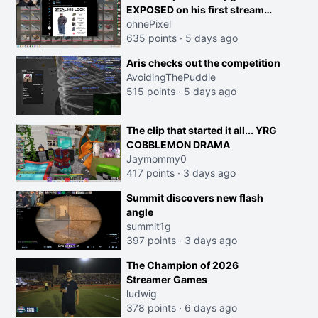
EXPOSED on his first stream
back
ohnePixel
635 points
·
5 days ago
Aris checks out the competition
AvoidingThePuddle
515 points
·
5 days ago
The clip that started it all... YRG
COBBLEMON DRAMA
Jaymommy0
417 points
·
3 days ago
Summit discovers new flash
angle
summit1g
397 points
·
3 days ago
The Champion of 2026
Streamer Games
ludwig
378 points
·
6 days ago