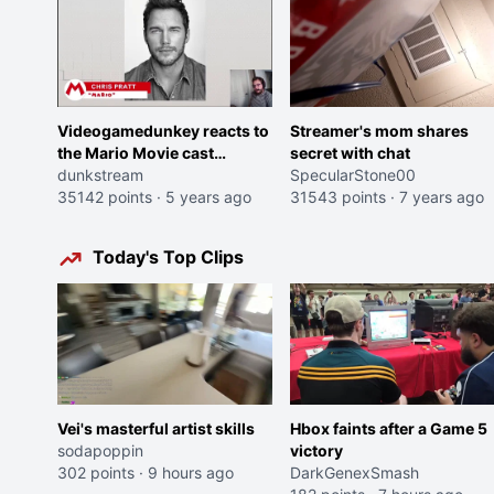
Videogamedunkey reacts to
Streamer's mom shares
the Mario Movie cast
secret with chat
announcement
dunkstream
SpecularStone00
35142 points
·
5 years ago
31543 points
·
7 years ago
Today's Top Clips
Vei's masterful artist skills
Hbox faints after a Game 5
sodapoppin
victory
302 points
·
9 hours ago
DarkGenexSmash