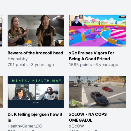
streamers
Beware of the broccoli head
xQc Praises Vigors For
HAchubby
Being A Good Friend
791 points
·
3 years ago
1585 points
·
6 years ago
Dr. K telling bjergsen how it
xQcOW - NA COPS
is
OMEGALUL
HealthyGamer_GG
xQcOW