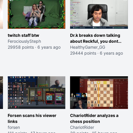
twitch staff btw
Dr.k breaks down talking
FerociouslySteph
about Reckful, you dont
29958 points
·
6 years ago
have to fight this alone
HealthyGamer_GG
29444 points
·
6 years ago
Forsen scans his viewer
ChariotRider analyzes a
links
chess position
forsen
ChariotRider