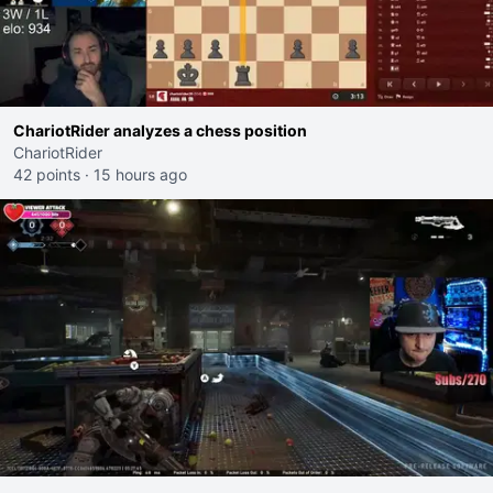
ChariotRider analyzes a chess position
ChariotRider
42 points
·
15 hours ago