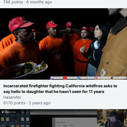
746 points
·
6 months ago
Incarcerated firefighter fighting California wildfires asks to
say hello to daughter that he hasn't seen for 11 years
HasanAbi
6170 points
·
2 years ago