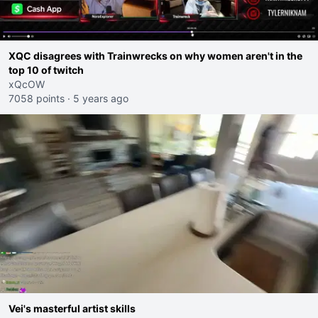
XQC disagrees with Trainwrecks on why women aren't in the
top 10 of twitch
xQcOW
7058 points
·
5 years ago
Vei's masterful artist skills