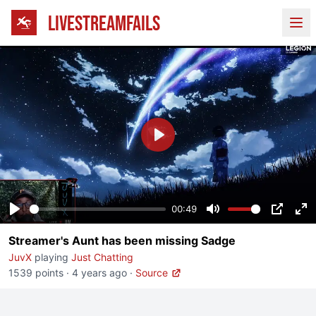
LIVESTREAMFAILS
Ope
Play
00:49
Play
Mute
PIP
En
Streamer's Aunt has been missing Sadge
fu
JuvX
playing
Just Chatting
1539 points
·
4 years ago
·
Source