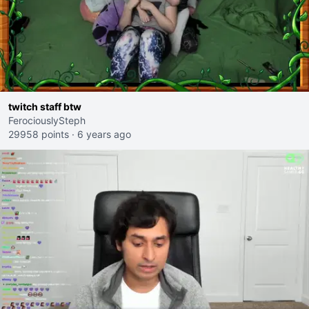
twitch staff btw
FerociouslySteph
29958 points
·
6 years ago