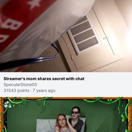
Streamer's mom shares secret with chat
SpecularStone00
31543 points
·
7 years ago