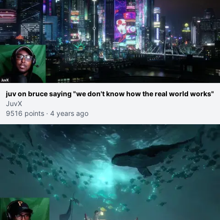
juv on bruce saying "we don't know how the real world works"
JuvX
9516 points
·
4 years ago