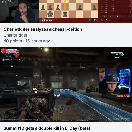
ChariotRider analyzes a chess position
ChariotRider
40 points
·
15 hours ago
Summit1G gets a double kill in E-Day (beta)