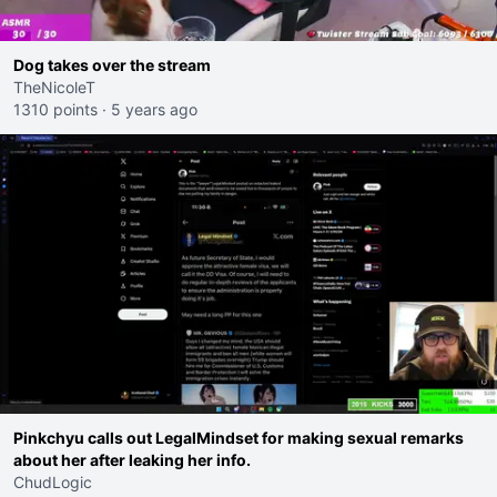
Dog takes over the stream
TheNicoleT
1310 points
·
5 years ago
Pinkchyu calls out LegalMindset for making sexual remarks
about her after leaking her info.
ChudLogic