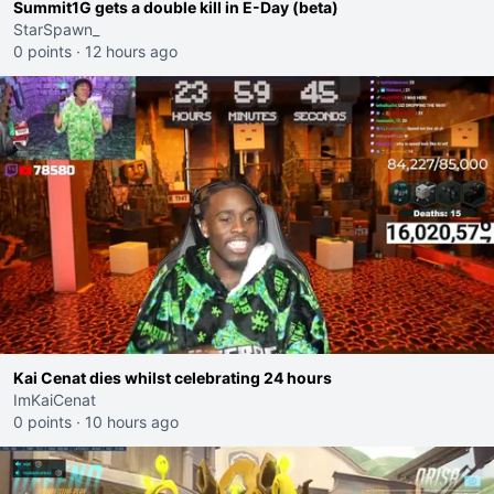
Summit1G gets a double kill in E-Day (beta)
StarSpawn_
0 points
·
12 hours ago
Kai Cenat dies whilst celebrating 24 hours
ImKaiCenat
0 points
·
10 hours ago