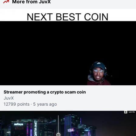
More from JuvX
Streamer promoting a crypto scam coin
JuvX
12799 points
·
5 years ago