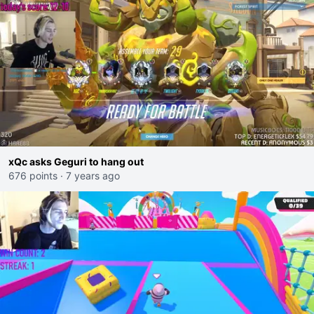
xQc asks Geguri to hang out
676 points
·
7 years ago