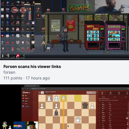
Forsen scans his viewer links
forsen
111 points
·
17 hours ago