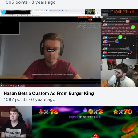
comments
1065 points
·
8 years ago
Hasan Gets a Custom Ad From Burger King
1087 points
·
6 years ago