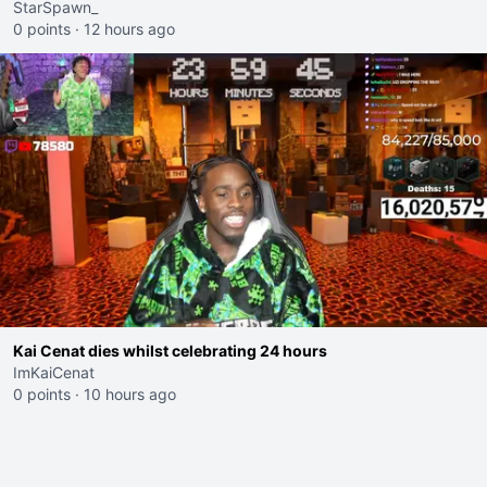
StarSpawn_
0 points
·
12 hours ago
Kai Cenat dies whilst celebrating 24 hours
ImKaiCenat
0 points
·
10 hours ago