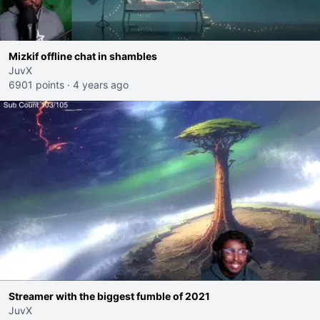
Mizkif offline chat in shambles
JuvX
6901 points
·
4 years ago
Streamer with the biggest fumble of 2021
JuvX