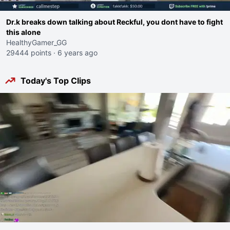
Dr.k breaks down talking about Reckful, you dont have to fight
this alone
HealthyGamer_GG
29444 points
·
6 years ago
Today's Top Clips