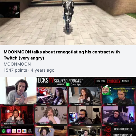
MOONMOON talks about renegotiating his contract with
Twitch (very angry)
MOONMOON
1547 points
·
4 years ago