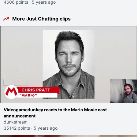
4606 points
·
5 years ago
More Just Chatting clips
Videogamedunkey reacts to the Mario Movie cast
announcement
dunkstream
35142 points
·
5 years ago