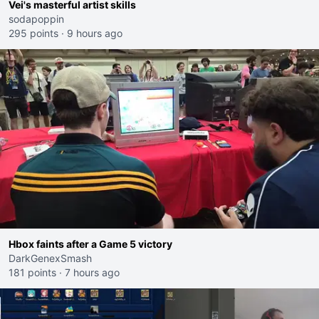
Vei's masterful artist skills
sodapoppin
295 points
·
9 hours ago
Hbox faints after a Game 5 victory
DarkGenexSmash
181 points
·
7 hours ago