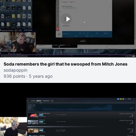
Soda remembers the girl that he swooped from Mitch Jones
sodapoppin
936 points
·
5 years ago