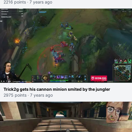
2216 points
·
7 years ago
Trick2g gets his cannon minion smited by the jungler
2975 points
·
7 years ago