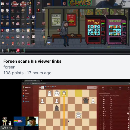
Forsen scans his viewer links
forsen
108 points
·
17 hours ago