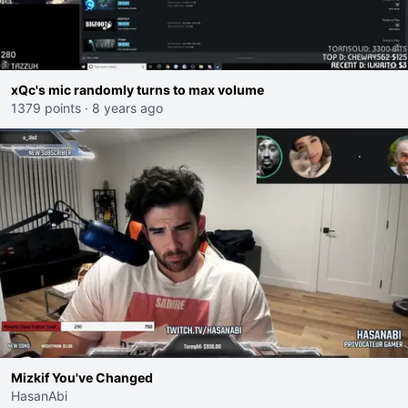
xQc's mic randomly turns to max volume
1379 points
·
8 years ago
Mizkif You've Changed
HasanAbi