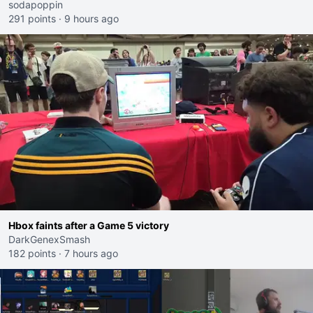
sodapoppin
291 points
·
9 hours ago
Hbox faints after a Game 5 victory
DarkGenexSmash
182 points
·
7 hours ago