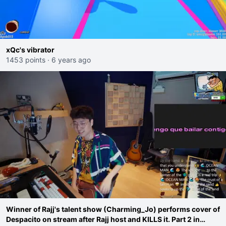
xQc's vibrator
1453 points
·
6 years ago
Winner of Rajj's talent show (Charming_Jo) performs cover of
Despacito on stream after Rajj host and KILLS it. Part 2 in