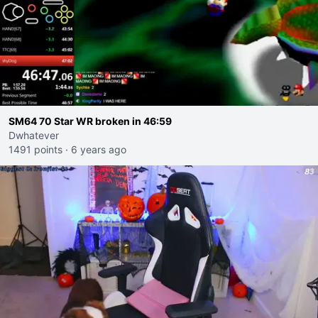
SM64 70 Star WR broken in 46:59
Dwhatever
1491 points
·
6 years ago