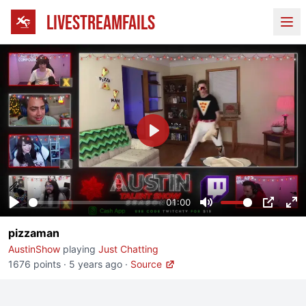
LIVESTREAMFAILS
Ope
Play
01:00
Play
Mute
PIP
En
pizzaman
fu
AustinShow
playing
Just Chatting
1676 points
·
5 years ago
·
Source