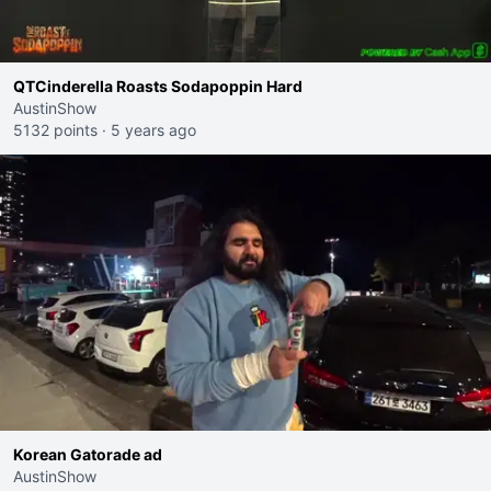
QTCinderella Roasts Sodapoppin Hard
AustinShow
5132 points
·
5 years ago
Korean Gatorade ad
AustinShow