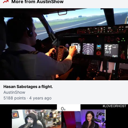
More from AustinShow
Hasan Sabotages a flight.
AustinShow
5188 points
·
4 years ago