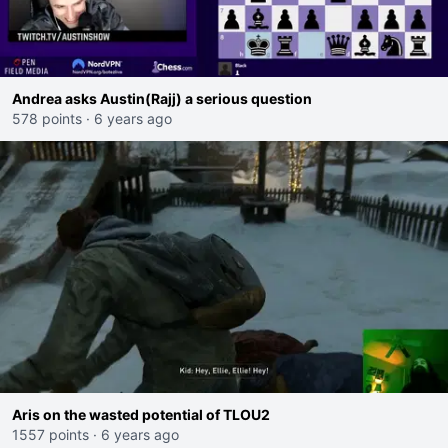
Andrea asks Austin(Rajj) a serious question
578 points
·
6 years ago
Aris on the wasted potential of TLOU2
1557 points
·
6 years ago