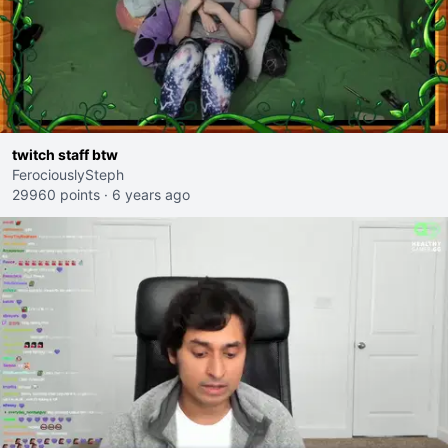
twitch staff btw
FerociouslySteph
29960 points
·
6 years ago