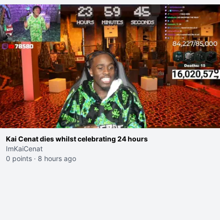
Kai Cenat dies whilst celebrating 24 hours
ImKaiCenat
0 points
·
8 hours ago