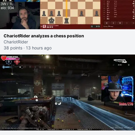
ChariotRider analyzes a chess position
ChariotRider
38 points
·
13 hours ago