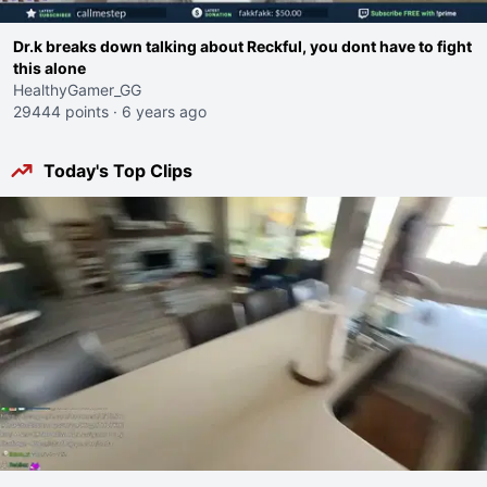
Dr.k breaks down talking about Reckful, you dont have to fight
this alone
HealthyGamer_GG
29444 points
·
6 years ago
Today's Top Clips