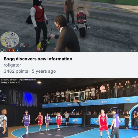
Bogg discovers new information
roflgator
3482 points
·
5 years ago