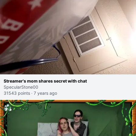
Streamer's mom shares secret with chat
SpecularStone00
31543 points
·
7 years ago