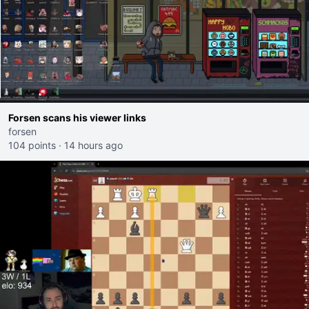
Forsen scans his viewer links
forsen
104 points
·
14 hours ago