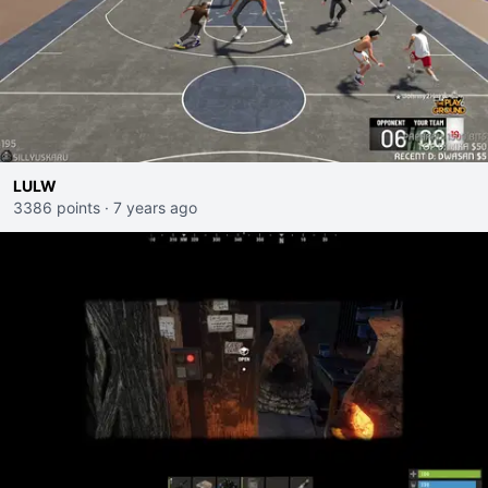
LULW
3386 points
·
7 years ago