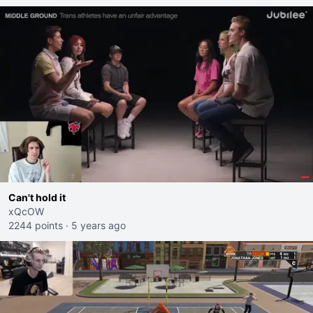
Can't hold it
xQcOW
2244 points
·
5 years ago