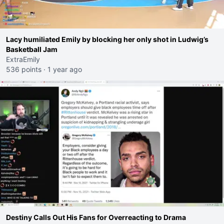
Lacy humiliated Emily by blocking her only shot in Ludwig’s
Basketball Jam
ExtraEmily
536 points
·
1 year ago
Destiny Calls Out His Fans for Overreacting to Drama