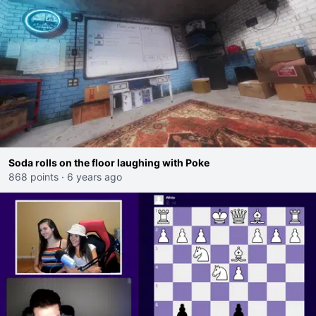
Soda rolls on the floor laughing with Poke
868 points
·
6 years ago