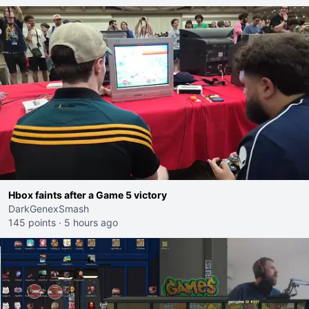
Hbox faints after a Game 5 victory
DarkGenexSmash
145 points
·
5 hours ago