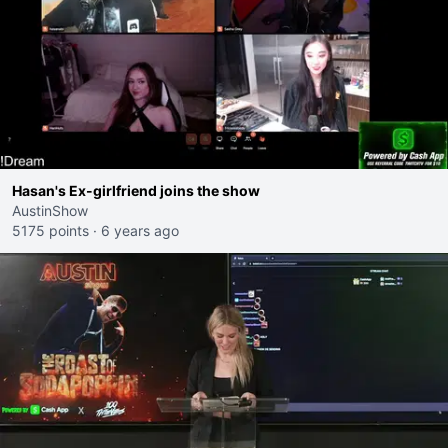
Hasan's Ex-girlfriend joins the show
AustinShow
5175 points
·
6 years ago