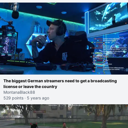
The biggest German streamers need to get a broadcasting
license or leave the country
MontanaBlack88
529 points
·
5 years ago