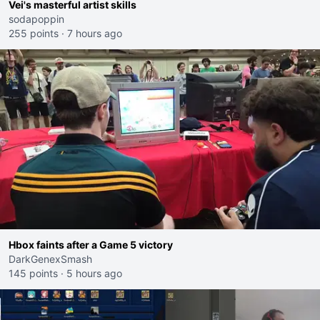
Vei's masterful artist skills
sodapoppin
255 points
·
7 hours ago
Hbox faints after a Game 5 victory
DarkGenexSmash
145 points
·
5 hours ago