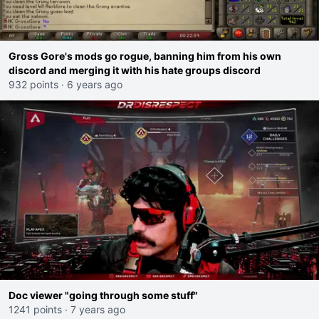
Gross Gore's mods go rogue, banning him from his own
discord and merging it with his hate groups discord
932 points
·
6 years ago
Doc viewer "going through some stuff"
1241 points
·
7 years ago