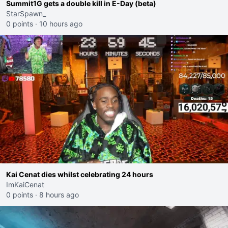
Summit1G gets a double kill in E-Day (beta)
StarSpawn_
0 points
·
10 hours ago
Kai Cenat dies whilst celebrating 24 hours
ImKaiCenat
0 points
·
8 hours ago