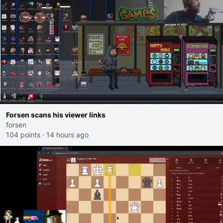
Forsen scans his viewer links
forsen
104 points
·
14 hours ago