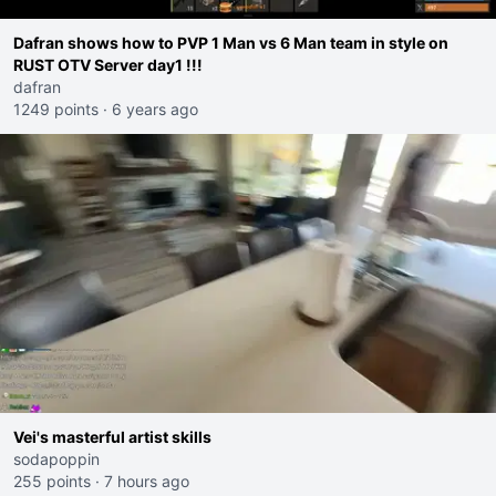
Dafran shows how to PVP 1 Man vs 6 Man team in style on
RUST OTV Server day1 !!!
dafran
1249 points
·
6 years ago
Vei's masterful artist skills
sodapoppin
255 points
·
7 hours ago