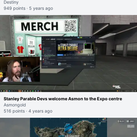
Destiny
949 points
·
5 years ago
Stanley Parable Devs welcome Asmon to the Expo centre
Asmongold
516 points
·
4 years ago