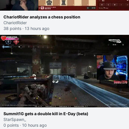
ChariotRider analyzes a chess position
ChariotRider
38 points
·
13 hours ago
Summit1G gets a double kill in E-Day (beta)
StarSpawn_
0 points
·
10 hours ago