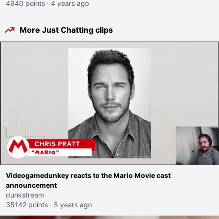
4940 points
·
4 years ago
More Just Chatting clips
Videogamedunkey reacts to the Mario Movie cast
announcement
dunkstream
35142 points
·
5 years ago