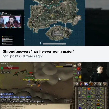
Shroud answers "has he ever won a major"
525 points
·
8 years ago