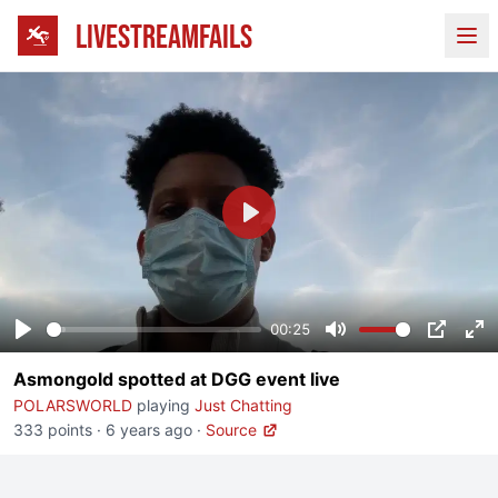
LIVESTREAMFAILS
Ope
Play
00:25
Play
Mute
PIP
En
Asmongold spotted at DGG event live
fu
POLARSWORLD
playing
Just Chatting
333 points
·
6 years ago
·
Source