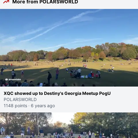
More from POLARSWORLD
XQC showed up to Destiny's Georgia Meetup PogU
POLARSWORLD
1148 points
·
6 years ago