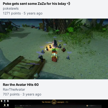
Poke gets sent some ZaZa for his bday 💨
pokelawls
1271 points
·
5 years ago
Rav the Avatar Hits 60
RavTheAvatar
707 points
·
3 years ago