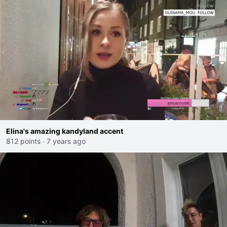
Elina's amazing kandyland accent
812 points
·
7 years ago