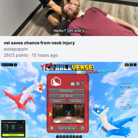
vei saves chance from neck injury
sodapoppin
2603 points
·
15 hours ago