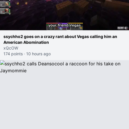
ssychho2 goes on a crazy rant about Vegas calling him an
American Abomination
xQcOW
174 points
·
10 hours ago