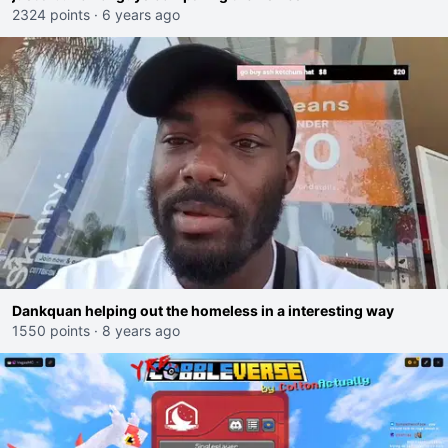
2324 points
·
6 years ago
Dankquan helping out the homeless in a interesting way
1550 points
·
8 years ago