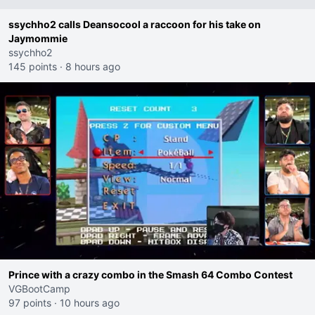
ssychho2 calls Deansocool a raccoon for his take on
Jaymommie
ssychho2
145 points
·
8 hours ago
Prince with a crazy combo in the Smash 64 Combo Contest
VGBootCamp
97 points
·
10 hours ago