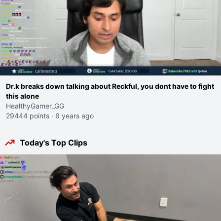
Dr.k breaks down talking about Reckful, you dont have to fight
this alone
HealthyGamer_GG
29444 points
·
6 years ago
Today's Top Clips