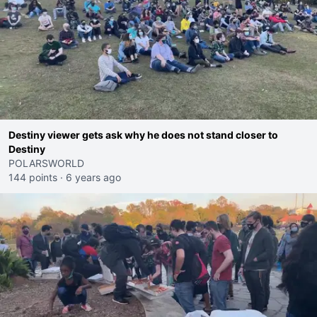
Destiny viewer gets ask why he does not stand closer to
Destiny
POLARSWORLD
144 points
·
6 years ago