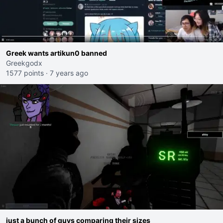
Greek wants artikun0 banned
Greekgodx
1577 points
·
7 years ago
just a bunch of guys comparing their sizes