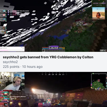
ssychho2 gets banned from YRG Cobblemon by Colton
ssychho2
225 points
·
10 hours ago