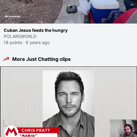
Cuban Jesus feeds the hungry
POLARSWORLD
18 points
·
6 years ago
More Just Chatting clips