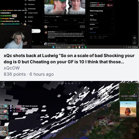
xQc shots back at Ludwig "So on a scale of bad Shocking your
dog is 0 but Cheating on your GF is 10 I think that those
morals are missplaced"
xQcOW
836 points
·
6 hours ago