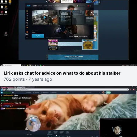
Lirik asks chat for advice on what to do about his stalker
762 points
·
7 years ago