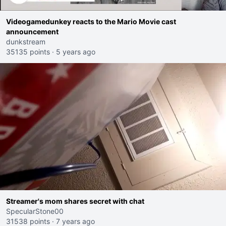
Videogamedunkey reacts to the Mario Movie cast
announcement
dunkstream
35135 points
·
5 years ago
Streamer's mom shares secret with chat
SpecularStone00
31538 points
·
7 years ago