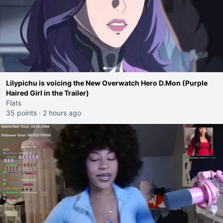
Lilypichu is voicing the New Overwatch Hero D.Mon (Purple
Haired Girl in the Trailer)
Flats
35 points
·
2 hours ago