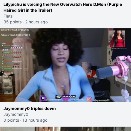
Lilypichu is voicing the New Overwatch Hero D.Mon (Purple
Haired Girl in the Trailer)
Flats
35 points
·
2 hours ago
Jaymommy0 triples down
Jaymommy0
0 points
·
13 hours ago