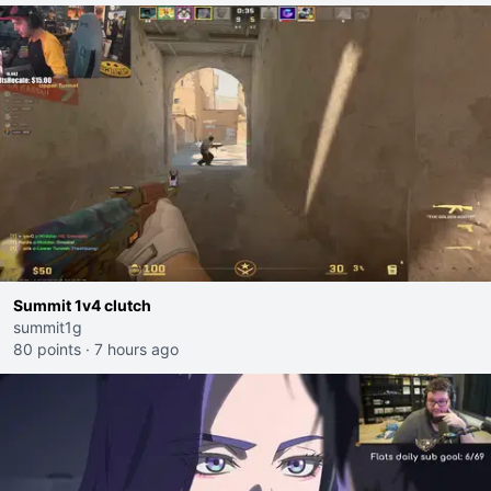
Summit 1v4 clutch
summit1g
80 points
·
7 hours ago