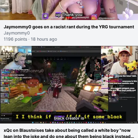
Jaymommy0 goes on a racist rant during the YRG tournament
Jaymommy0
1196 points
·
18 hours ago
xQc on Blaustoises take about being called a white boy "now
lean into the joke and do one about them being black instead