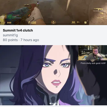
Summit 1v4 clutch
summit1g
80 points
·
7 hours ago