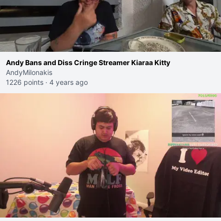
Andy Bans and Diss Cringe Streamer Kiaraa Kitty
AndyMilonakis
1226 points
·
4 years ago