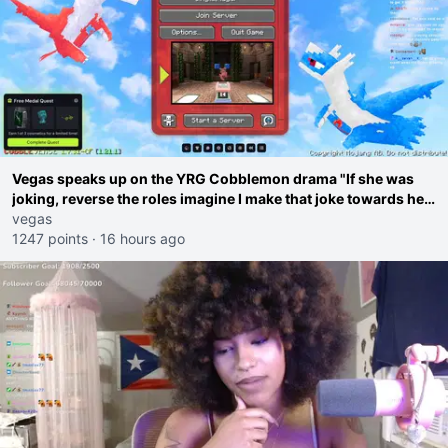
Vegas speaks up on the YRG Cobblemon drama "If she was
joking, reverse the roles imagine I make that joke towards her
I would get banned on twitch"
vegas
1247 points
·
16 hours ago