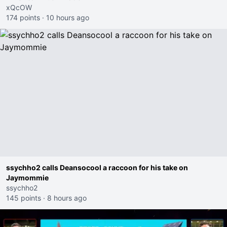
xQcOW
174 points
·
10 hours ago
ssychho2 calls Deansocool a raccoon for his take on
Jaymommie
ssychho2
145 points
·
8 hours ago