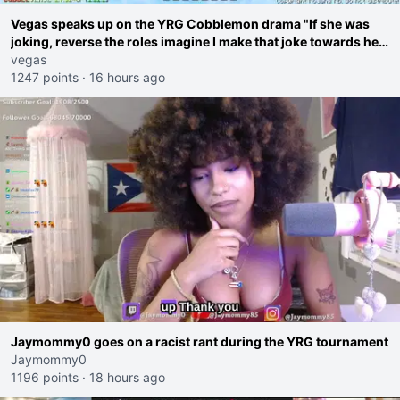
Vegas speaks up on the YRG Cobblemon drama "If she was
joking, reverse the roles imagine I make that joke towards her
I would get banned on twitch"
vegas
1247 points
·
16 hours ago
Jaymommy0 goes on a racist rant during the YRG tournament
Jaymommy0
1196 points
·
18 hours ago