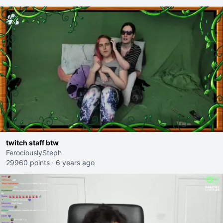
twitch staff btw
FerociouslySteph
29960 points
·
6 years ago