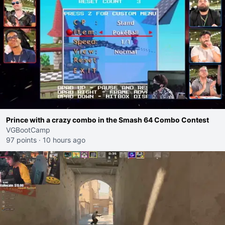
Prince with a crazy combo in the Smash 64 Combo Contest
VGBootCamp
97 points
·
10 hours ago