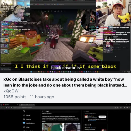
xQc on Blaustoises take about being called a white boy "now
lean into the joke and do one about them being black instead
go ahead. Does he have that courage? Yeah thats what I
xQcOW
thought"
1058 points
·
11 hours ago