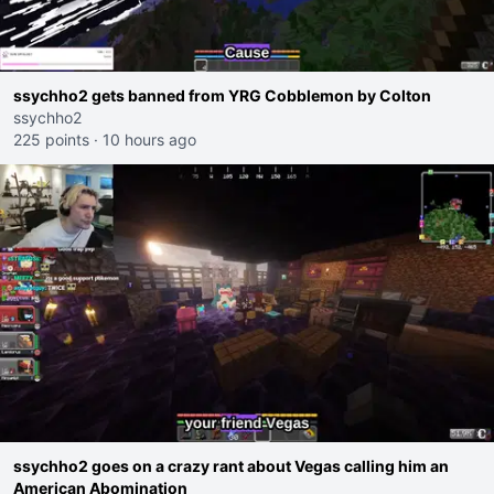
ssychho2 gets banned from YRG Cobblemon by Colton
ssychho2
225 points
·
10 hours ago
ssychho2 goes on a crazy rant about Vegas calling him an
American Abomination