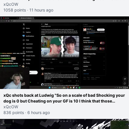
go ahead. Does he have that courage? Yeah thats what I
xQcOW
thought"
1058 points
·
11 hours ago
xQc shots back at Ludwig "So on a scale of bad Shocking your
dog is 0 but Cheating on your GF is 10 I think that those
morals are missplaced"
xQcOW
836 points
·
6 hours ago