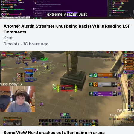
Another Austin Streamer Knut being Racist While Reading LSF
Comments
Knut
0 points
·
18 hours ago
Some WoW Nerd crashes out after losing in arena