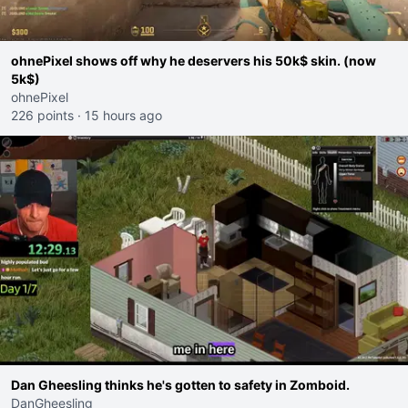
ohnePixel shows off why he deservers his 50k$ skin. (now
5k$)
ohnePixel
226 points
·
15 hours ago
Dan Gheesling thinks he's gotten to safety in Zomboid.
DanGheesling