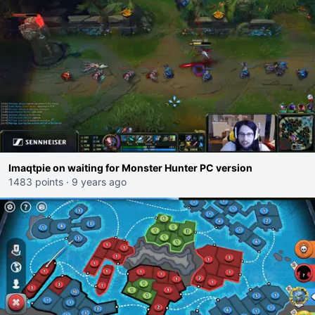
Imaqtpie on waiting for Monster Hunter PC version
1483 points
·
9 years ago