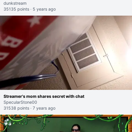
dunkstream
35135 points
·
5 years ago
Streamer's mom shares secret with chat
SpecularStone00
31538 points
·
7 years ago