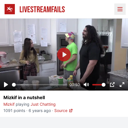
LIVESTREAMFAILS
Ope
Play
00:50
Play
Mute
PIP
En
Mizkif in a nutshell
fu
Mizkif
playing
Just Chatting
1091 points
·
6 years ago
·
Source