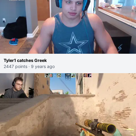
Tyler1 catches Greek
2447 points
·
9 years ago