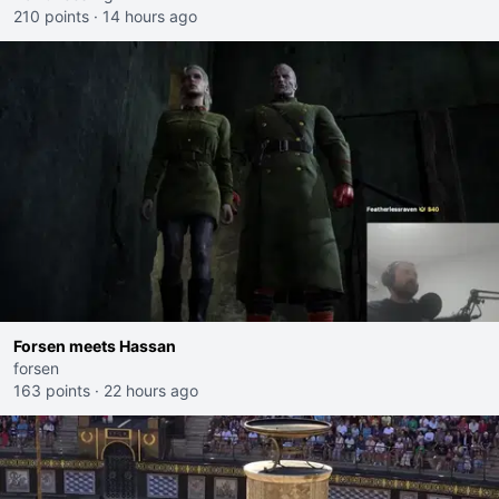
210 points
·
14 hours ago
Forsen meets Hassan
forsen
163 points
·
22 hours ago