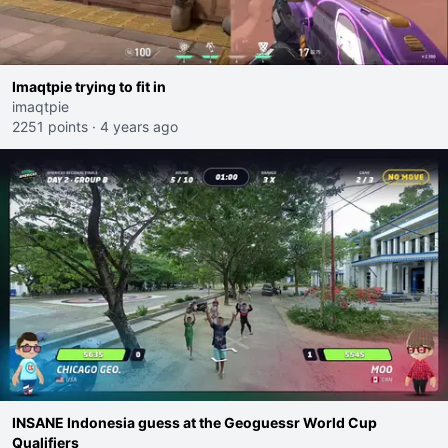
Imaqtpie trying to fit in
imaqtpie
2251 points
·
4 years ago
INSANE Indonesia guess at the Geoguessr World Cup
Qualifiers