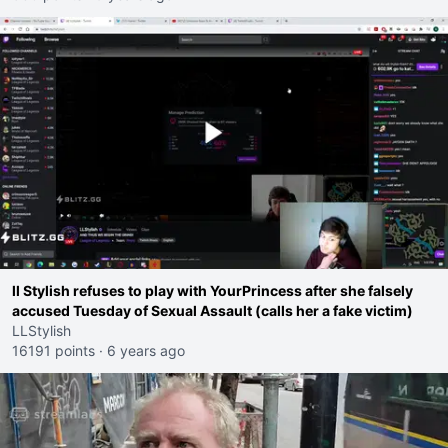
ll Stylish refuses to play with YourPrincess after she falsely
accused Tuesday of Sexual Assault (calls her a fake victim)
LLStylish
16191 points
·
6 years ago