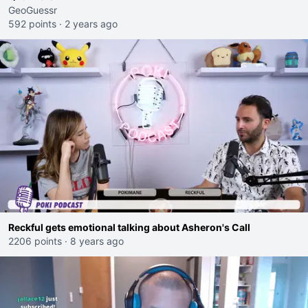
GeoGuessr
592 points
·
2 years ago
Reckful gets emotional talking about Asheron's Call
2206 points
·
8 years ago