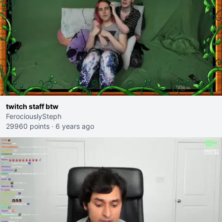
twitch staff btw
FerociouslySteph
29960 points
·
6 years ago