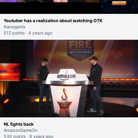
Youtuber has a realization about watching OTK
Nanogenix
512 points
·
4 years ago
NL fights back
AmazonGameOn
530 points
·
9 years ago