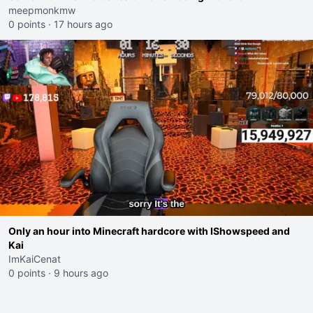
meepmonkmw
0 points
·
17 hours ago
Only an hour into Minecraft hardcore with IShowspeed and
Kai
ImKaiCenat
0 points
·
9 hours ago