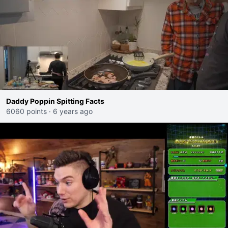
Daddy Poppin Spitting Facts
6060 points
·
6 years ago