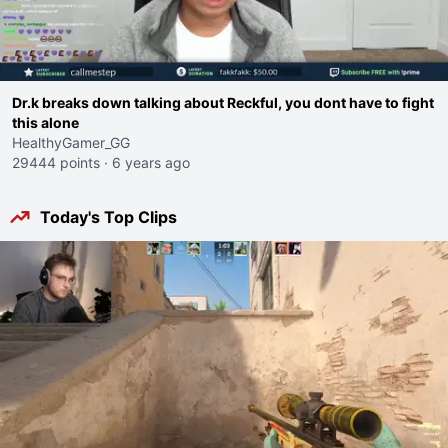
Dr.k breaks down talking about Reckful, you dont have to fight
this alone
HealthyGamer_GG
29444 points
·
6 years ago
Today's Top Clips