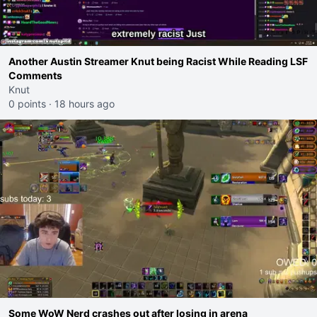
Another Austin Streamer Knut being Racist While Reading LSF
Comments
Knut
0 points
·
18 hours ago
Some WoW Nerd crashes out after losing in arena