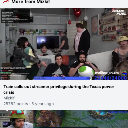
More from Mizkif
Train calls out streamer privilege during the Texas power
crisis
Mizkif
28762 points
·
5 years ago