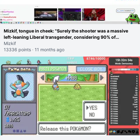
Mizkif, tongue in cheek: "Surely the shooter was a massive
left-leaning Liberal transgender, considering 90% of
shootings are because of Liberals, right guys?"
Mizkif
13336 points
·
11 months ago