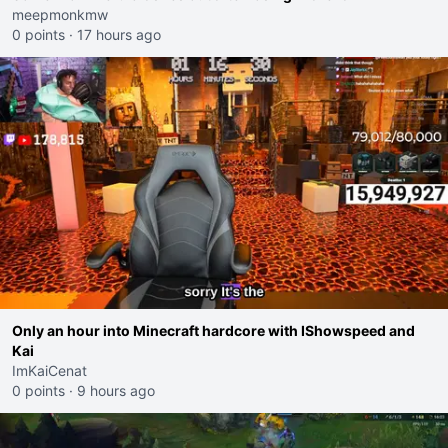
meepmonkmw
0 points
·
17 hours ago
Only an hour into Minecraft hardcore with IShowspeed and
Kai
ImKaiCenat
0 points
·
9 hours ago