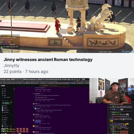
Jinny witnesses ancient Roman technology
Jinnytty
22 points
·
7 hours ago