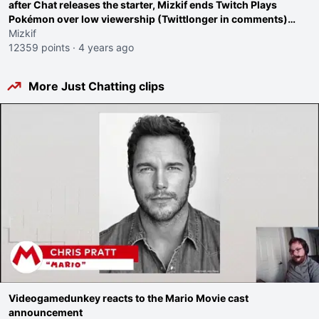
after Chat releases the starter, Mizkif ends Twitch Plays
Pokémon over low viewership (Twittlonger in comments)
even though he "doesn't care about viewership"
Mizkif
12359 points
·
4 years ago
More Just Chatting clips
Videogamedunkey reacts to the Mario Movie cast
announcement