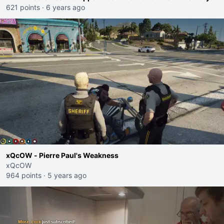
621 points
·
6 years ago
xQcOW - Pierre Paul's Weakness
xQcOW
964 points
·
5 years ago