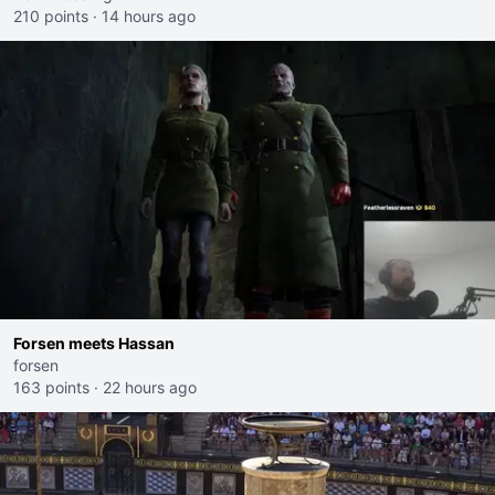
210 points
·
14 hours ago
Forsen meets Hassan
forsen
163 points
·
22 hours ago