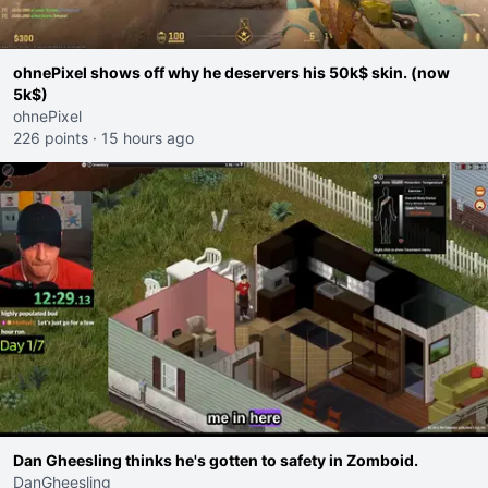
ohnePixel shows off why he deservers his 50k$ skin. (now
5k$)
ohnePixel
226 points
·
15 hours ago
Dan Gheesling thinks he's gotten to safety in Zomboid.
DanGheesling