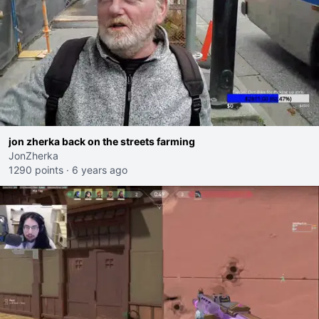
jon zherka back on the streets farming
JonZherka
1290 points
·
6 years ago