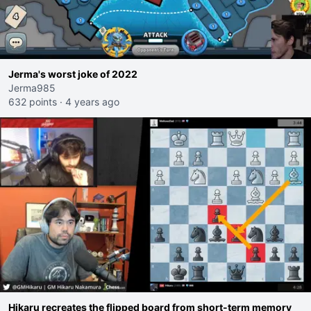
Jerma's worst joke of 2022
Jerma985
632 points
·
4 years ago
Hikaru recreates the flipped board from short-term memory