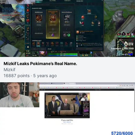
Mizkif Leaks Pokimane’s Real Name.
Mizkif
16887 points
·
5 years ago