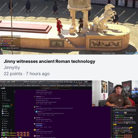
Jinny witnesses ancient Roman technology
Jinnytty
22 points
·
7 hours ago