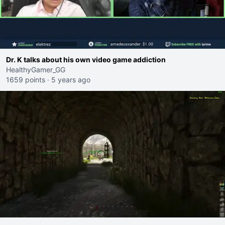
Dr. K talks about his own video game addiction
HealthyGamer_GG
1659 points
·
5 years ago