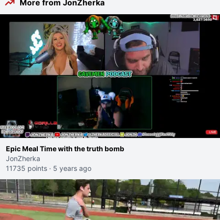
More from JonZherka
Epic Meal Time with the truth bomb
JonZherka
11735 points
·
5 years ago