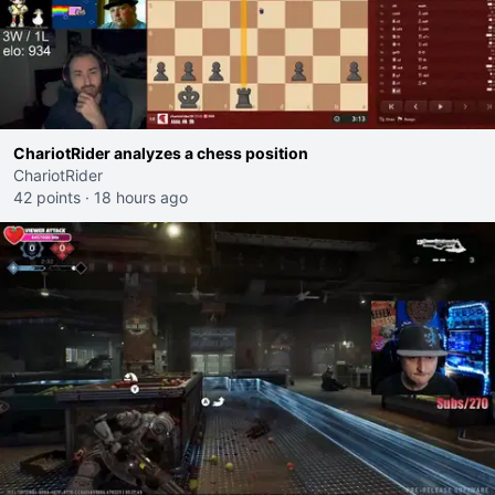
ChariotRider analyzes a chess position
ChariotRider
42 points
·
18 hours ago