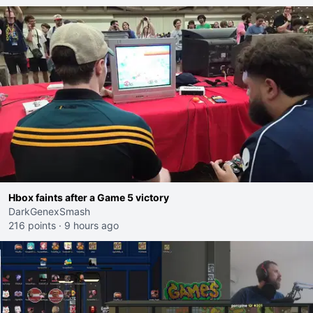
Hbox faints after a Game 5 victory
DarkGenexSmash
216 points
·
9 hours ago