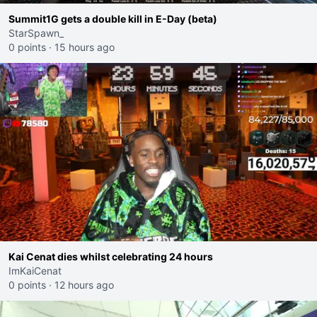
Summit1G gets a double kill in E-Day (beta)
StarSpawn_
0 points
·
15 hours ago
Kai Cenat dies whilst celebrating 24 hours
ImKaiCenat
0 points
·
12 hours ago