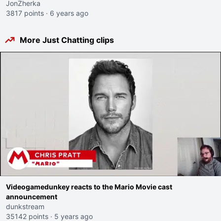
JonZherka
3817 points
·
6 years ago
More Just Chatting clips
Videogamedunkey reacts to the Mario Movie cast
announcement
dunkstream
35142 points
·
5 years ago