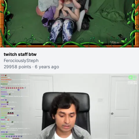
twitch staff btw
FerociouslySteph
29958 points
·
6 years ago