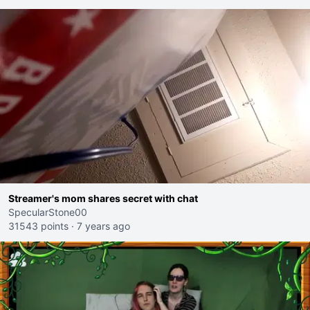
Streamer's mom shares secret with chat
SpecularStone00
31543 points
·
7 years ago