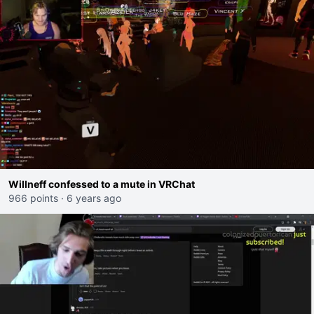
Willneff confessed to a mute in VRChat
966 points
·
6 years ago