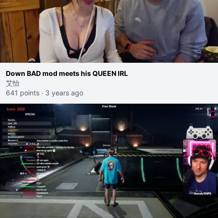
Down BAD mod meets his QUEEN IRL
艾怡
641 points
·
3 years ago