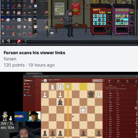
Forsen scans his viewer links
forsen
120 points
·
19 hours ago