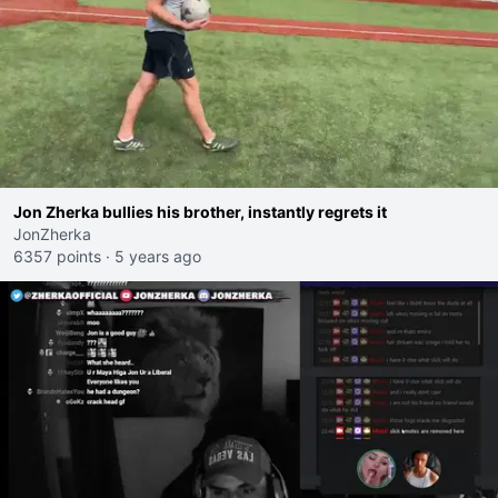
Jon Zherka bullies his brother, instantly regrets it
JonZherka
6357 points
·
5 years ago