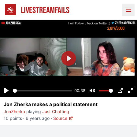
LIVESTREAMFAILS
Ope
Play
00:38
Play
Mute
PIP
En
Jon Zherka makes a political statement
fu
JonZherka
playing
Just Chatting
10 points
·
6 years ago
·
Source