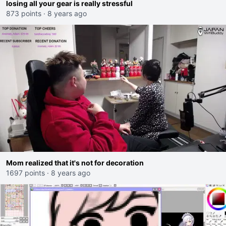
losing all your gear is really stressful
873 points
·
8 years ago
Mom realized that it's not for decoration
1697 points
·
8 years ago