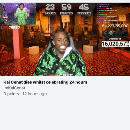
Kai Cenat dies whilst celebrating 24 hours
ImKaiCenat
0 points
·
12 hours ago