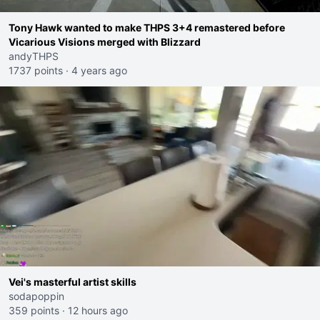
Tony Hawk wanted to make THPS 3+4 remastered before
Vicarious Visions merged with Blizzard
andyTHPS
1737 points
·
4 years ago
Vei's masterful artist skills
sodapoppin
359 points
·
12 hours ago