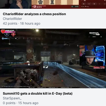
ChariotRider analyzes a chess position
ChariotRider
42 points
·
18 hours ago
Summit1G gets a double kill in E-Day (beta)
StarSpawn_
0 points
·
15 hours ago