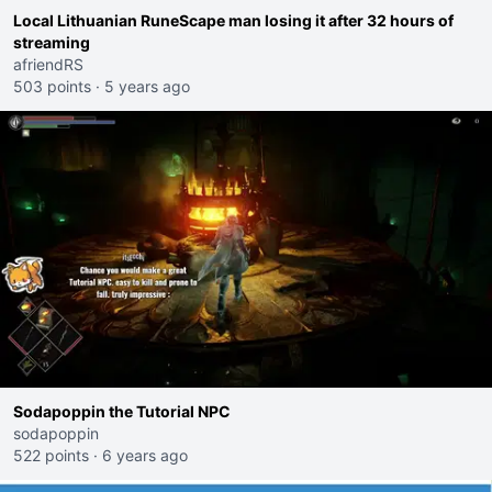
Local Lithuanian RuneScape man losing it after 32 hours of
streaming
afriendRS
503 points
·
5 years ago
Sodapoppin the Tutorial NPC
sodapoppin
522 points
·
6 years ago