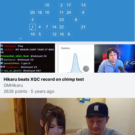
Hikaru beats XQC record on chimp test
GMHikaru
2626 points
·
5 years ago