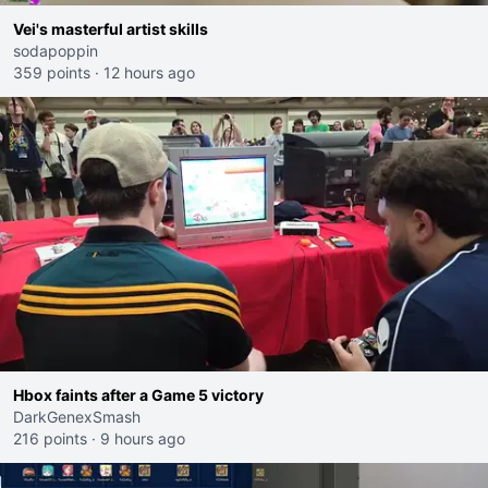
Vei's masterful artist skills
sodapoppin
359 points
·
12 hours ago
Hbox faints after a Game 5 victory
DarkGenexSmash
216 points
·
9 hours ago