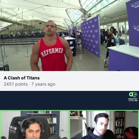
A Clash of Titans
2451 points
·
7 years ago