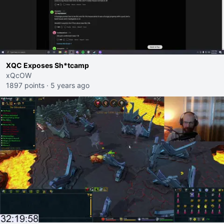
XQC Exposes Sh*tcamp
xQcOW
1897 points
·
5 years ago