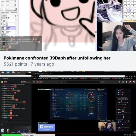
Pokimane confronted 39Daph after unfollowing her
5621 points
·
7 years ago