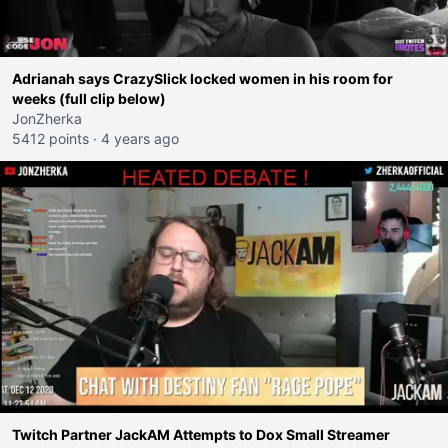
Adrianah says CrazySlick locked women in his room for
weeks (full clip below)
JonZherka
5412 points
·
4 years ago
Twitch Partner JackAM Attempts to Dox Small Streamer