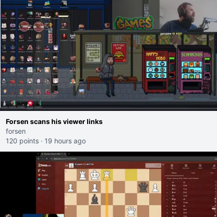
Forsen scans his viewer links
forsen
120 points
·
19 hours ago