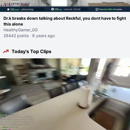
Dr.k breaks down talking about Reckful, you dont have to fight
this alone
HealthyGamer_GG
29442 points
·
6 years ago
Today's Top Clips