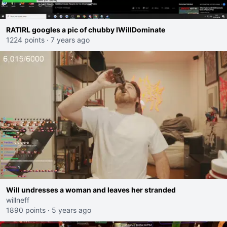
RATIRL googles a pic of chubby IWillDominate
1224 points
·
7 years ago
Will undresses a woman and leaves her stranded
willneff
1890 points
·
5 years ago