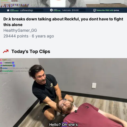
Dr.k breaks down talking about Reckful, you dont have to fight
this alone
HealthyGamer_GG
29444 points
·
6 years ago
Today's Top Clips