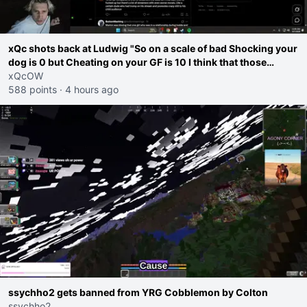
xQc shots back at Ludwig "So on a scale of bad Shocking your
dog is 0 but Cheating on your GF is 10 I think that those
morals are missplaced"
xQcOW
588 points
·
4 hours ago
ssychho2 gets banned from YRG Cobblemon by Colton
ssychho2