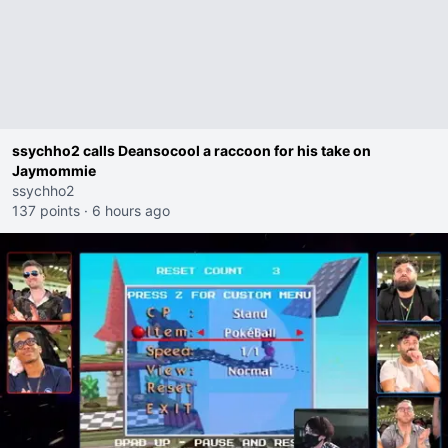
ssychho2 calls Deansocool a raccoon for his take on
Jaymommie
ssychho2
137 points
·
6 hours ago