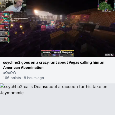
ssychho2 goes on a crazy rant about Vegas calling him an
American Abomination
xQcOW
166 points
·
8 hours ago