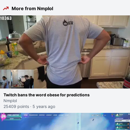
More from Nmplol
Twitch bans the word obese for predictions
Nmplol
25409 points
·
5 years ago