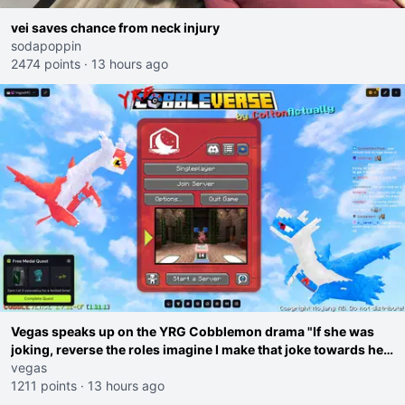
vei saves chance from neck injury
sodapoppin
2474 points
·
13 hours ago
Vegas speaks up on the YRG Cobblemon drama "If she was
joking, reverse the roles imagine I make that joke towards her
I would get banned on twitch"
vegas
1211 points
·
13 hours ago