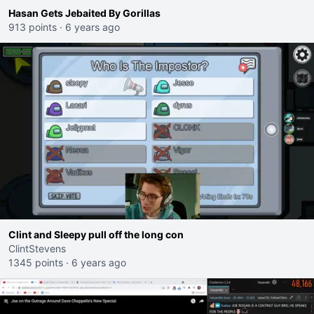
Hasan Gets Jebaited By Gorillas
913 points
·
6 years ago
Clint and Sleepy pull off the long con
ClintStevens
1345 points
·
6 years ago