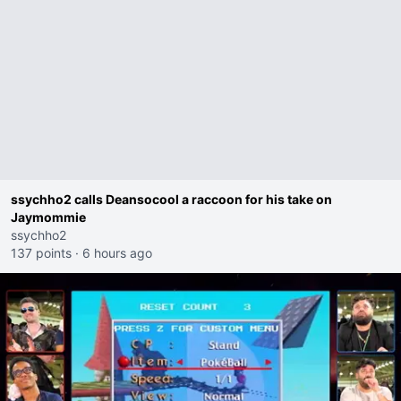
ssychho2 calls Deansocool a raccoon for his take on
Jaymommie
ssychho2
137 points
·
6 hours ago