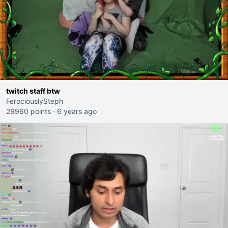
twitch staff btw
FerociouslySteph
29960 points
·
6 years ago