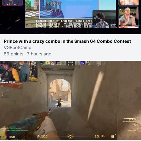
Prince with a crazy combo in the Smash 64 Combo Contest
VGBootCamp
89 points
·
7 hours ago