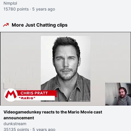
Nmplol
15780 points
·
5 years ago
More Just Chatting clips
Videogamedunkey reacts to the Mario Movie cast
announcement
dunkstream
35135 points
·
5 years ago