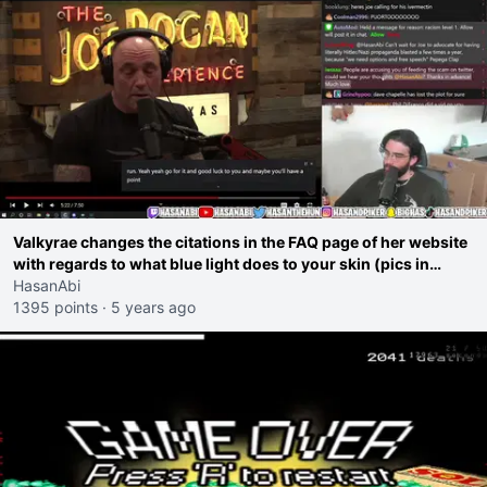
Valkyrae changes the citations in the FAQ page of her website
with regards to what blue light does to your skin (pics in
comments)
HasanAbi
1395 points
·
5 years ago