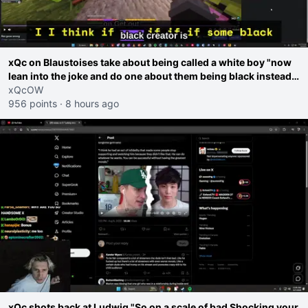
xQc on Blaustoises take about being called a white boy "now
lean into the joke and do one about them being black instead
go ahead. Does he have that courage? Yeah thats what I
xQcOW
thought"
956 points
·
8 hours ago
xQc shots back at Ludwig "So on a scale of bad Shocking your