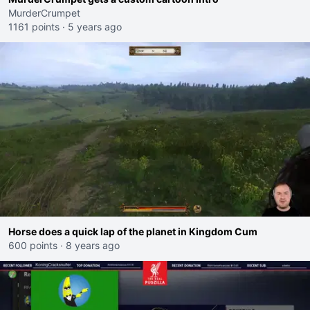
MurderCrumpet
1161 points
·
5 years ago
Horse does a quick lap of the planet in Kingdom Cum
600 points
·
8 years ago