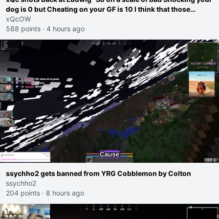
dog is 0 but Cheating on your GF is 10 I think that those
morals are missplaced"
xQcOW
588 points
·
4 hours ago
ssychho2 gets banned from YRG Cobblemon by Colton
ssychho2
204 points
·
8 hours ago