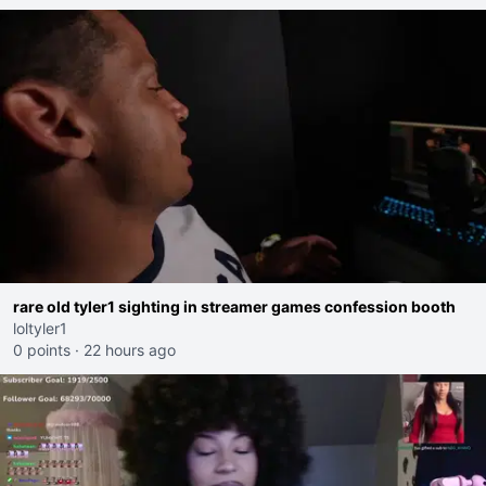
rare old tyler1 sighting in streamer games confession booth
loltyler1
0 points
·
22 hours ago