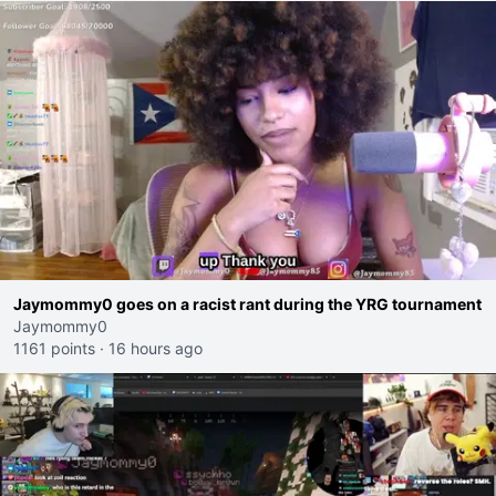
Jaymommy0 goes on a racist rant during the YRG tournament
Jaymommy0
1161 points
·
16 hours ago