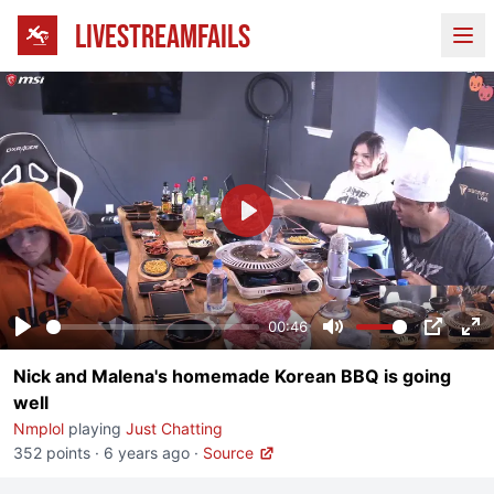
LIVESTREAMFAILS
Ope
Play
00:46
Play
Mute
PIP
En
Nick and Malena's homemade Korean BBQ is going
fu
well
Nmplol
playing
Just Chatting
352 points
·
6 years ago
·
Source