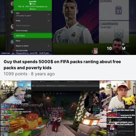
Guy that spends 5000$ on FIFA packs ranting about free
packs and poverty kids
1099 points
·
8 years ago