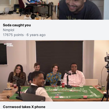
Soda caught you
Nmplol
17675 points
·
6 years ago
Cornwood takes X phone