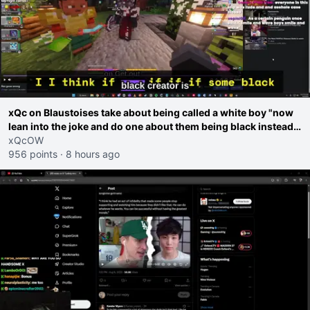
xQc on Blaustoises take about being called a white boy "now
lean into the joke and do one about them being black instead
go ahead. Does he have that courage? Yeah thats what I
xQcOW
thought"
956 points
·
8 hours ago