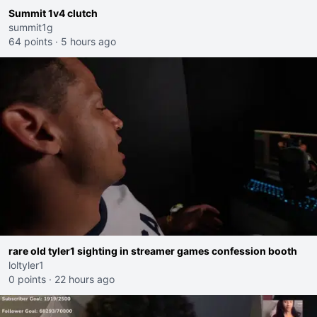
Summit 1v4 clutch
summit1g
64 points
·
5 hours ago
rare old tyler1 sighting in streamer games confession booth
loltyler1
0 points
·
22 hours ago