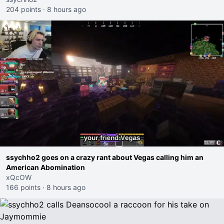
204 points
·
8 hours ago
ssychho2 goes on a crazy rant about Vegas calling him an
American Abomination
xQcOW
166 points
·
8 hours ago