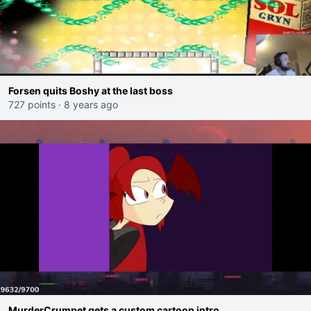
Forsen quits Boshy at the last boss
727 points
·
8 years ago
MurderCrumpet gets a custom cartoon intro