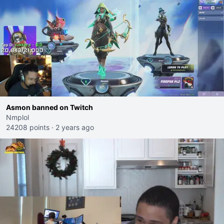
Asmon banned on Twitch
Nmplol
24208 points
·
2 years ago