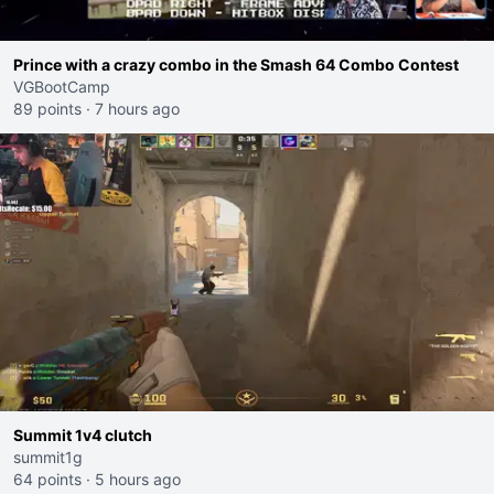
Prince with a crazy combo in the Smash 64 Combo Contest
VGBootCamp
89 points
·
7 hours ago
Summit 1v4 clutch
summit1g
64 points
·
5 hours ago