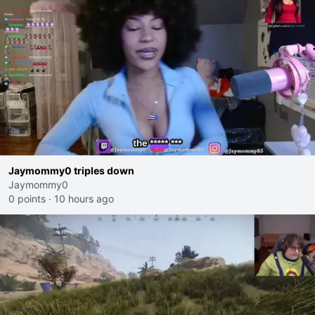
Jaymommy0 triples down
Jaymommy0
0 points
·
10 hours ago