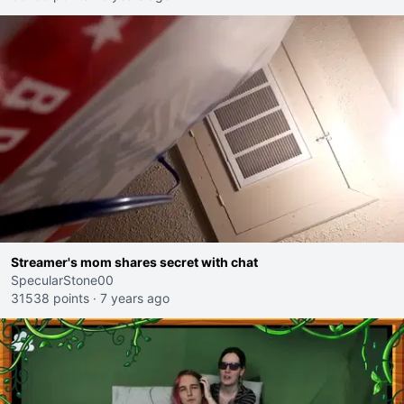
Streamer's mom shares secret with chat
SpecularStone00
31538 points
·
7 years ago