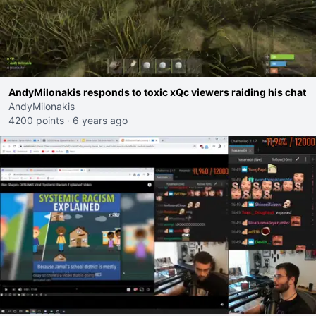
AndyMilonakis responds to toxic xQc viewers raiding his chat
AndyMilonakis
4200 points
·
6 years ago