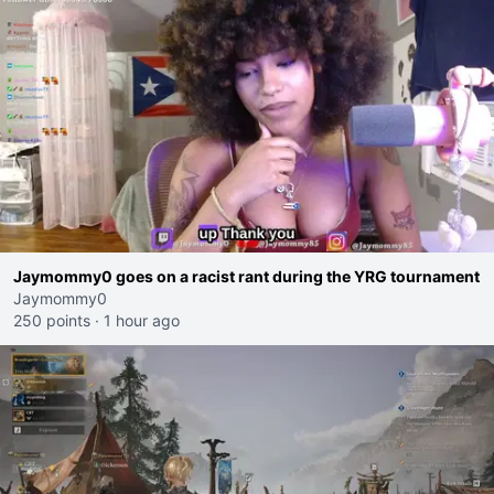
Jaymommy0 goes on a racist rant during the YRG tournament
Jaymommy0
250 points
·
1 hour ago