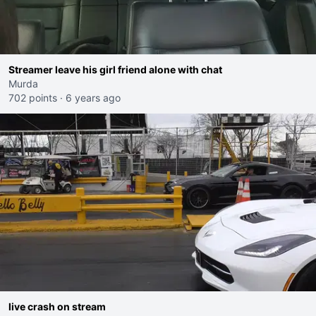
Streamer leave his girl friend alone with chat
Murda
702 points
·
6 years ago
live crash on stream