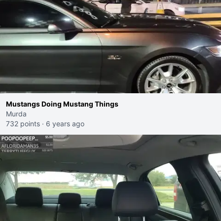
Mustangs Doing Mustang Things
Murda
732 points
·
6 years ago