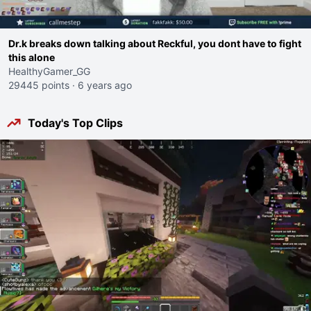
Dr.k breaks down talking about Reckful, you dont have to fight
this alone
HealthyGamer_GG
29445 points
·
6 years ago
Today's Top Clips