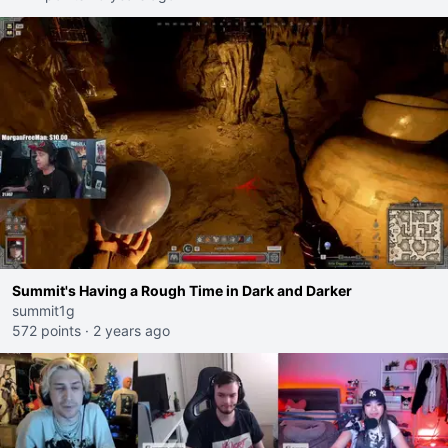
Summit's Having a Rough Time in Dark and Darker
summit1g
572 points
·
2 years ago