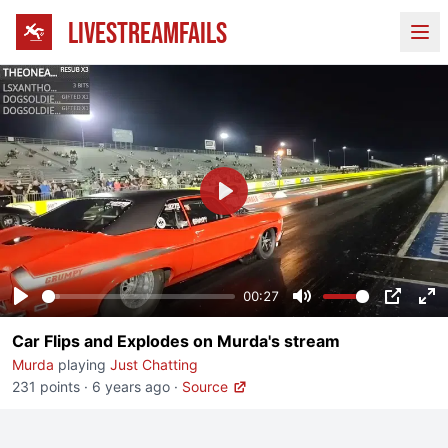
LIVESTREAMFAILS
Ope
Play
00:27
Play
Mute
PIP
En
Car Flips and Explodes on Murda's stream
fu
Murda
playing
Just Chatting
231 points
·
6 years ago
·
Source