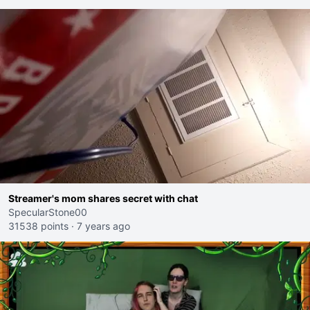
Streamer's mom shares secret with chat
SpecularStone00
31538 points
·
7 years ago