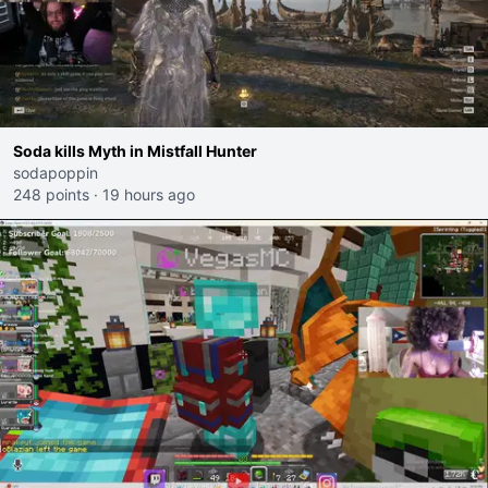
Soda kills Myth in Mistfall Hunter
sodapoppin
248 points
·
19 hours ago