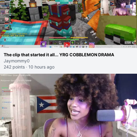
The clip that started it all... YRG COBBLEMON DRAMA
Jaymommy0
242 points
·
10 hours ago