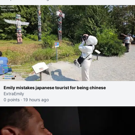
Emily mistakes japanese tourist for being chinese
ExtraEmily
0 points
·
19 hours ago