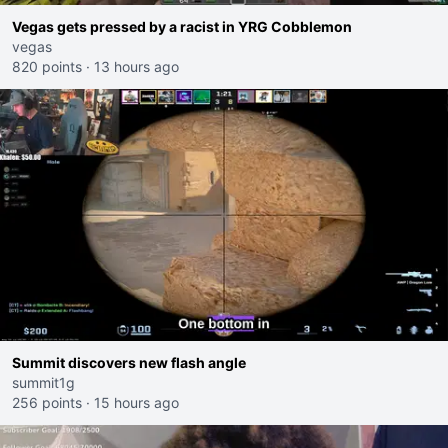
Vegas gets pressed by a racist in YRG Cobblemon
vegas
820 points
·
13 hours ago
Summit discovers new flash angle
summit1g
256 points
·
15 hours ago