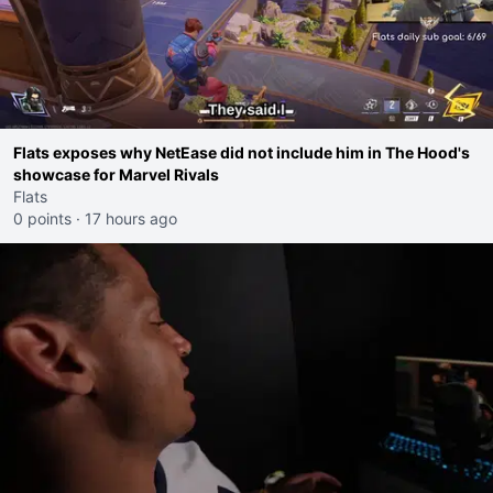
Flats exposes why NetEase did not include him in The Hood's
showcase for Marvel Rivals
Flats
0 points
·
17 hours ago