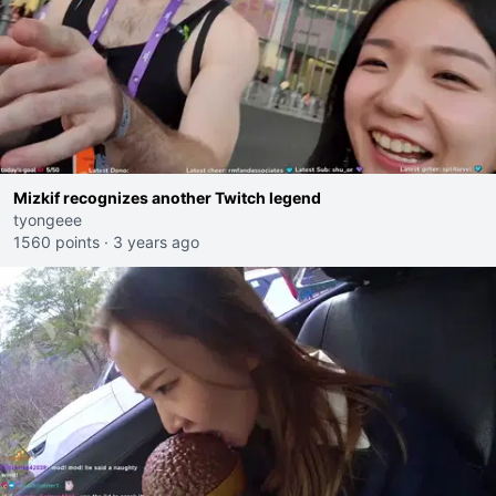
Mizkif recognizes another Twitch legend
tyongeee
1560 points
·
3 years ago