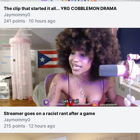
The clip that started it all... YRG COBBLEMON DRAMA
Jaymommy0
241 points
·
10 hours ago
Streamer goes on a racist rant after a game
Jaymommy0
215 points
·
12 hours ago