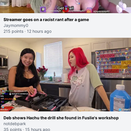
Streamer goes on a racist rant after a game
Jaymommy0
215 points
·
12 hours ago
Deb shows Hachu the drill she found in Fuslie's workshop
notdebpark
35 points
·
15 hours ago