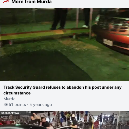
More from Murda
Track Security Guard refuses to abandon his post under any
circumstance
Murda
4651 points
·
5 years ago