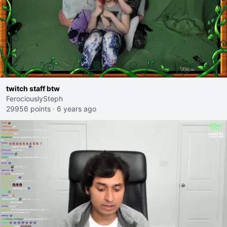
twitch staff btw
FerociouslySteph
29956 points
·
6 years ago