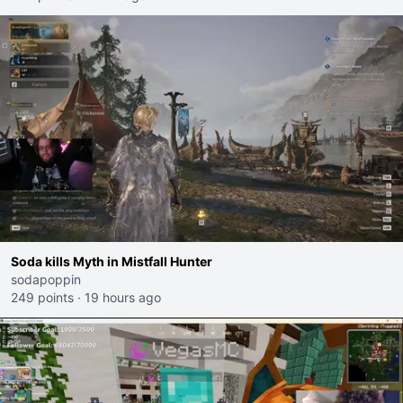
Soda kills Myth in Mistfall Hunter
sodapoppin
249 points
·
19 hours ago