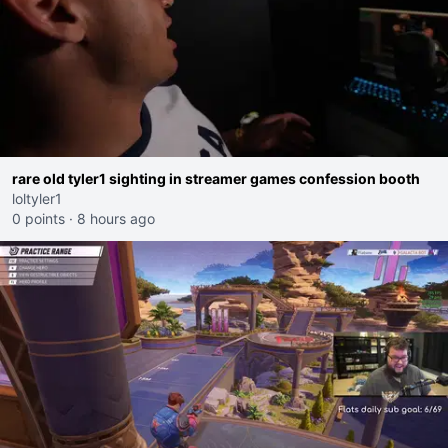
rare old tyler1 sighting in streamer games confession booth
loltyler1
0 points
·
8 hours ago