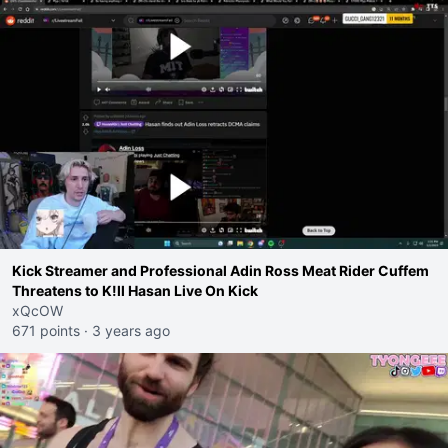
Kick Streamer and Professional Adin Ross Meat Rider Cuffem
Threatens to K!ll Hasan Live On Kick
xQcOW
671 points
·
3 years ago