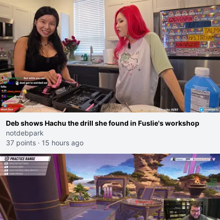
Deb shows Hachu the drill she found in Fuslie's workshop
notdebpark
37 points
·
15 hours ago