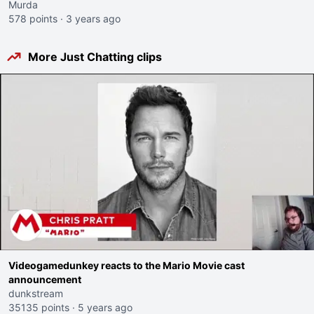
Murda
578 points
·
3 years ago
More Just Chatting clips
Videogamedunkey reacts to the Mario Movie cast
announcement
dunkstream
35135 points
·
5 years ago