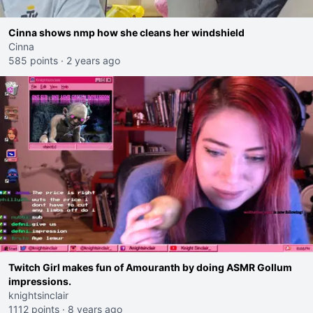
Cinna shows nmp how she cleans her windshield
Cinna
585 points
·
2 years ago
Twitch Girl makes fun of Amouranth by doing ASMR Gollum
impressions.
knightsinclair
1112 points
·
8 years ago