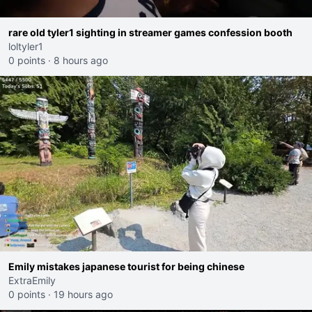
rare old tyler1 sighting in streamer games confession booth
loltyler1
0 points
·
8 hours ago
Emily mistakes japanese tourist for being chinese
ExtraEmily
0 points
·
19 hours ago