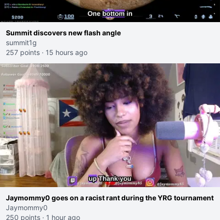
Summit discovers new flash angle
summit1g
257 points
·
15 hours ago
Jaymommy0 goes on a racist rant during the YRG tournament
Jaymommy0
250 points
·
1 hour ago