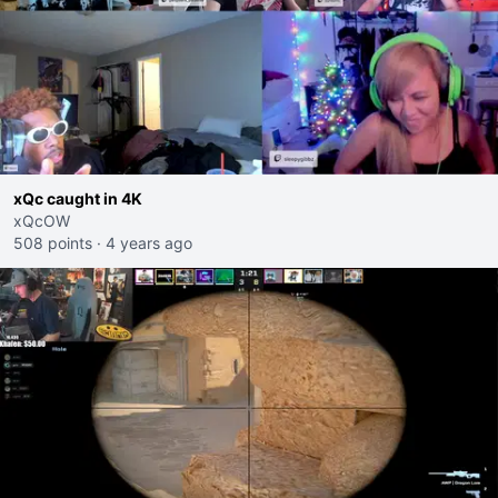
xQc caught in 4K
xQcOW
508 points
·
4 years ago