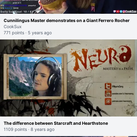
Cunnilingus Master demonstrates on a Giant Ferrero Rocher
CookSux
771 points
·
5 years ago
The difference between Starcraft and Hearthstone
1109 points
·
8 years ago