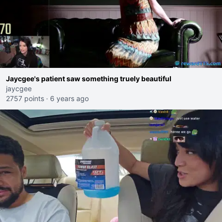
Jaycgee's patient saw something truely beautiful
jaycgee
2757 points
·
6 years ago