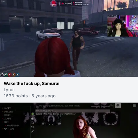
Wake the fuck up, Samurai
Lyndi
1633 points
·
5 years ago