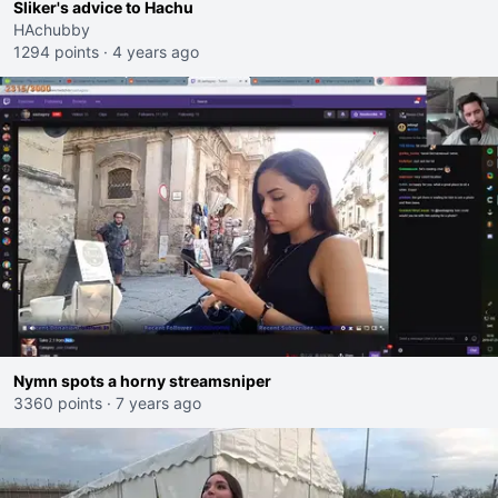
Sliker's advice to Hachu
HAchubby
1294 points
·
4 years ago
Nymn spots a horny streamsniper
3360 points
·
7 years ago