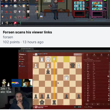
Forsen scans his viewer links
forsen
102 points
·
13 hours ago