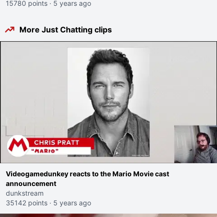
15780 points
·
5 years ago
More Just Chatting clips
Videogamedunkey reacts to the Mario Movie cast
announcement
dunkstream
35142 points
·
5 years ago