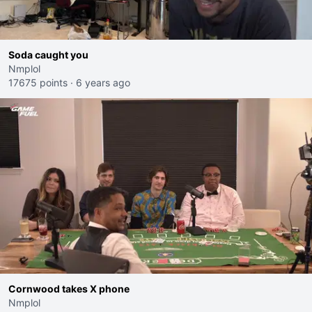
Soda caught you
Nmplol
17675 points
·
6 years ago
Cornwood takes X phone
Nmplol