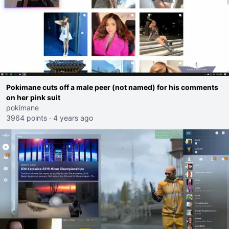
Pokimane cuts off a male peer (not named) for his comments
on her pink suit
pokimane
3964 points
·
4 years ago