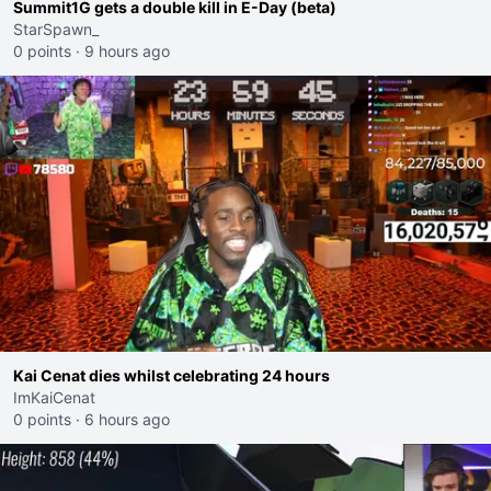
Summit1G gets a double kill in E-Day (beta)
StarSpawn_
0 points
·
9 hours ago
Kai Cenat dies whilst celebrating 24 hours
ImKaiCenat
0 points
·
6 hours ago