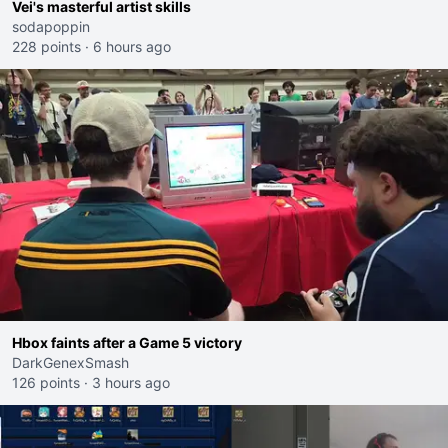
Vei's masterful artist skills
sodapoppin
228 points
·
6 hours ago
Hbox faints after a Game 5 victory
DarkGenexSmash
126 points
·
3 hours ago