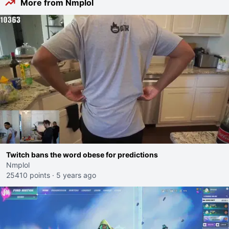
More from Nmplol
Twitch bans the word obese for predictions
Nmplol
25410 points
·
5 years ago