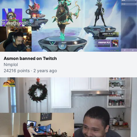
Asmon banned on Twitch
Nmplol
24216 points
·
2 years ago