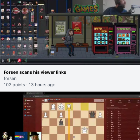
Forsen scans his viewer links
forsen
102 points
·
13 hours ago