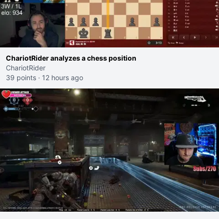
ChariotRider analyzes a chess position
ChariotRider
39 points
·
12 hours ago