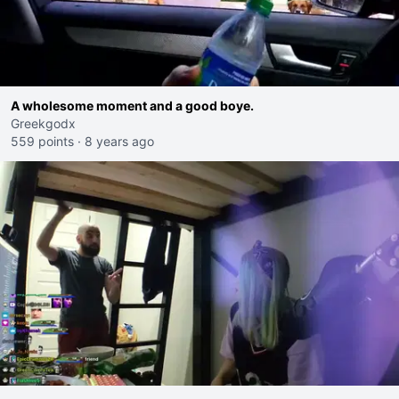
A wholesome moment and a good boye.
Greekgodx
559 points
·
8 years ago