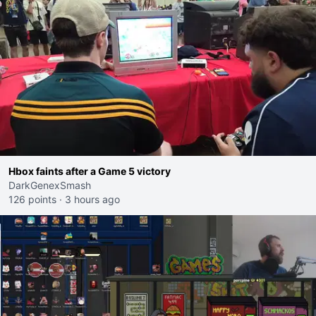
Hbox faints after a Game 5 victory
DarkGenexSmash
126 points
·
3 hours ago