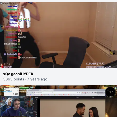
xQc gachiHYPER
3363 points
·
7 years ago