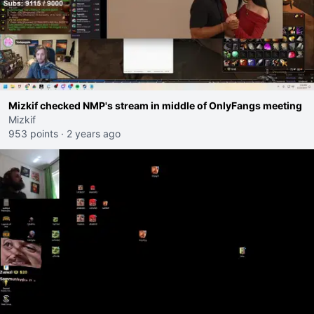
Mizkif checked NMP's stream in middle of OnlyFangs meeting
Mizkif
953 points
·
2 years ago