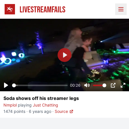
LIVESTREAMFAILS
Ope
Play
00:26
Play
Mute
PIP
En
Soda shows off his streamer legs
fu
Nmplol
playing
Just Chatting
1474 points
·
6 years ago
·
Source