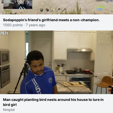
Sodapoppin's friend's girlfriend meets a non-champion.
1560 points
·
7 years ago
Man caught planting bird nests around his house to lure in
bird girl
Nmplol