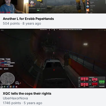
Another L for Erobb PepeHands
504 points
·
8 years ago
XQC tells the cops their rights
UberHaxorNova
1746 points
·
5 years ago