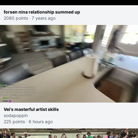
forsen nina relationship summed up
2080 points
·
7 years ago
Vei's masterful artist skills
sodapoppin
225 points
·
6 hours ago