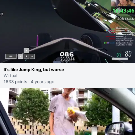
It's like Jump King, but worse
Wirtual
1633 points
·
4 years ago