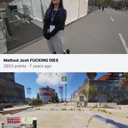
Method Josh FUCKING DIES
2903 points
·
7 years ago