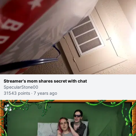
Streamer's mom shares secret with chat
SpecularStone00
31543 points
·
7 years ago