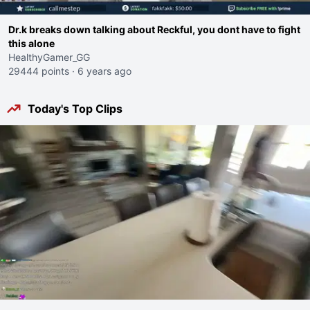
Dr.k breaks down talking about Reckful, you dont have to fight
this alone
HealthyGamer_GG
29444 points
·
6 years ago
Today's Top Clips