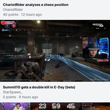
ChariotRider analyzes a chess position
ChariotRider
40 points
·
12 hours ago
Summit1G gets a double kill in E-Day (beta)
StarSpawn_
0 points
·
9 hours ago