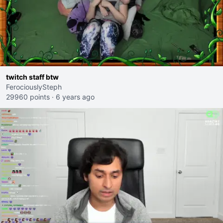
twitch staff btw
FerociouslySteph
29960 points
·
6 years ago