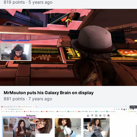
819 points
·
5 years ago
MrMouton puts his Galaxy Brain on display
881 points
·
7 years ago