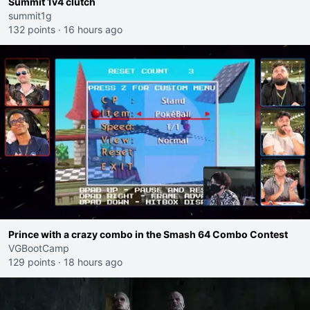
Summit 1v4 clutch
summit1g
132 points
·
16 hours ago
Prince with a crazy combo in the Smash 64 Combo Contest
VGBootCamp
129 points
·
18 hours ago