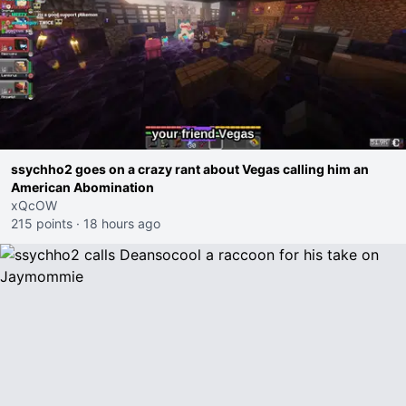
ssychho2 goes on a crazy rant about Vegas calling him an
American Abomination
xQcOW
215 points
·
18 hours ago