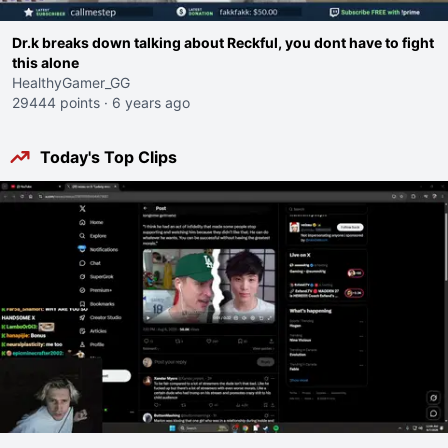
Dr.k breaks down talking about Reckful, you dont have to fight
this alone
HealthyGamer_GG
29444 points
·
6 years ago
Today's Top Clips