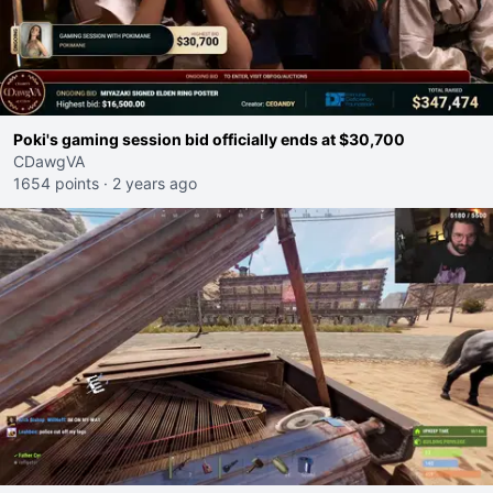
Poki's gaming session bid officially ends at $30,700
CDawgVA
1654 points
·
2 years ago