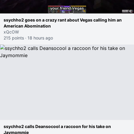
ssychho2 goes on a crazy rant about Vegas calling him an
American Abomination
xQcOW
215 points
·
18 hours ago
ssychho2 calls Deansocool a raccoon for his take on
Jaymommie