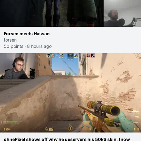
Forsen meets Hassan
forsen
50 points
·
8 hours ago
ohnePixel shows off why he deservers his 50k$ skin. (now