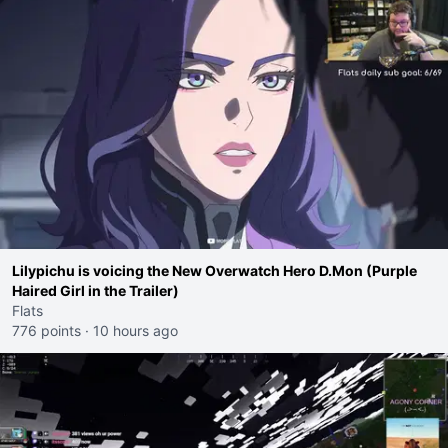
Lilypichu is voicing the New Overwatch Hero D.Mon (Purple
Haired Girl in the Trailer)
Flats
776 points
·
10 hours ago