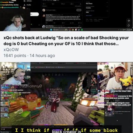
xQc shots back at Ludwig "So on a scale of bad Shocking your
dog is 0 but Cheating on your GF is 10 I think that those
morals are missplaced"
xQcOW
1641 points
·
14 hours ago