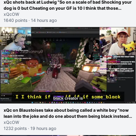
xQc shots back at Ludwig "So on a scale of bad Shocking your
dog is 0 but Cheating on your GF is 10 I think that those
morals are missplaced"
xQcOW
1640 points
·
14 hours ago
xQc on Blaustoises take about being called a white boy "now
lean into the joke and do one about them being black instead
go ahead. Does he have that courage? Yeah thats what I
xQcOW
thought"
1232 points
·
19 hours ago