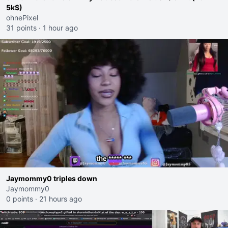
5k$)
ohnePixel
31 points
·
1 hour ago
Jaymommy0 triples down
Jaymommy0
0 points
·
21 hours ago