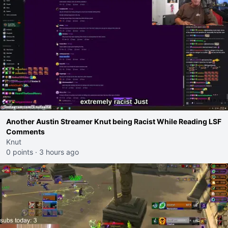
Another Austin Streamer Knut being Racist While Reading LSF
Comments
Knut
0 points
·
3 hours ago