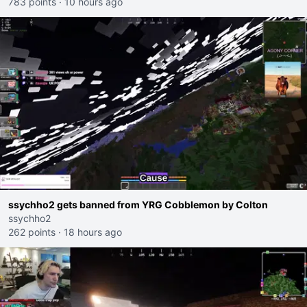
783 points
·
10 hours ago
ssychho2 gets banned from YRG Cobblemon by Colton
ssychho2
262 points
·
18 hours ago