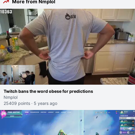
More from Nmplol
Twitch bans the word obese for predictions
Nmplol
25409 points
·
5 years ago