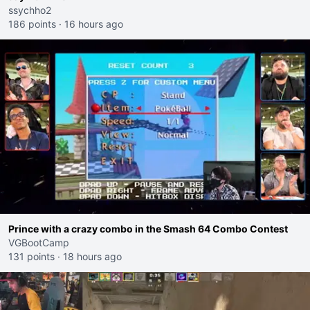
ssychho2
186 points
·
16 hours ago
Prince with a crazy combo in the Smash 64 Combo Contest
VGBootCamp
131 points
·
18 hours ago