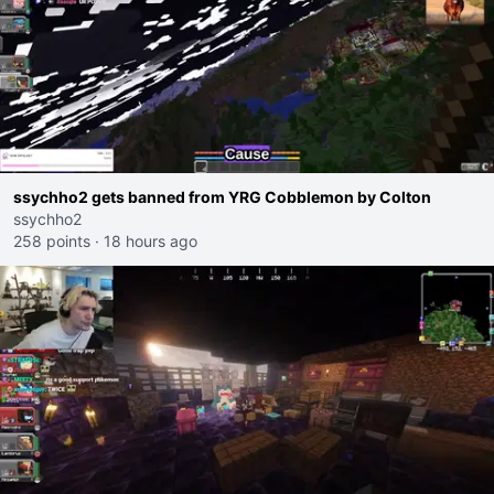
ssychho2 gets banned from YRG Cobblemon by Colton
ssychho2
258 points
·
18 hours ago