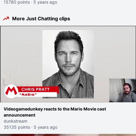
15780 points
·
5 years ago
More Just Chatting clips
Videogamedunkey reacts to the Mario Movie cast
announcement
dunkstream
35135 points
·
5 years ago