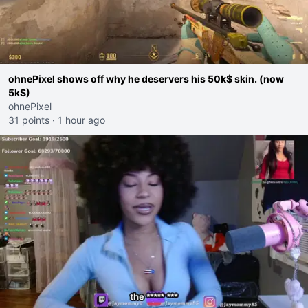
ohnePixel shows off why he deservers his 50k$ skin. (now
5k$)
ohnePixel
31 points
·
1 hour ago