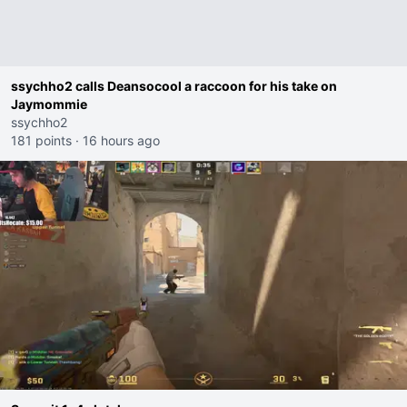
ssychho2 calls Deansocool a raccoon for his take on
Jaymommie
ssychho2
181 points
·
16 hours ago