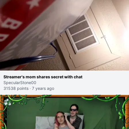
Streamer's mom shares secret with chat
SpecularStone00
31538 points
·
7 years ago