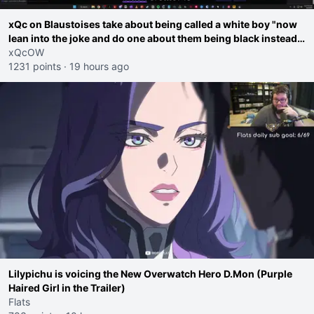
xQc on Blaustoises take about being called a white boy "now
lean into the joke and do one about them being black instead
go ahead. Does he have that courage? Yeah thats what I
xQcOW
thought"
1231 points
·
19 hours ago
Lilypichu is voicing the New Overwatch Hero D.Mon (Purple
Haired Girl in the Trailer)
Flats