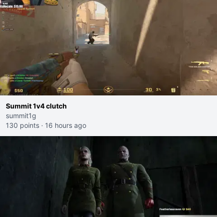
Summit 1v4 clutch
summit1g
130 points
·
16 hours ago