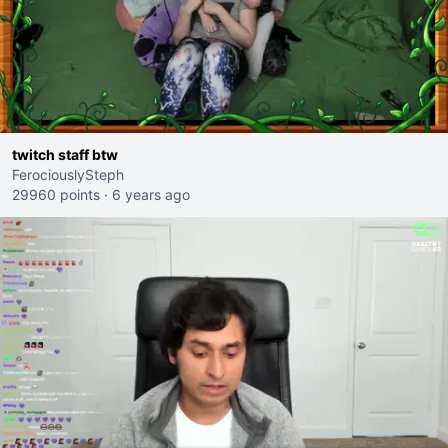
twitch staff btw
FerociouslySteph
29960 points
·
6 years ago