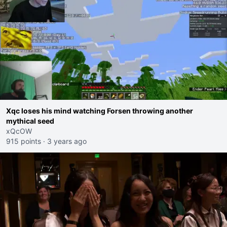
Xqc loses his mind watching Forsen throwing another
mythical seed
xQcOW
915 points
·
3 years ago