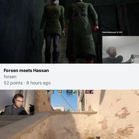
Forsen meets Hassan
forsen
52 points
·
8 hours ago