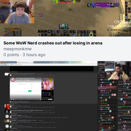
Some WoW Nerd crashes out after losing in arena
meepmonkmw
0 points
·
3 hours ago