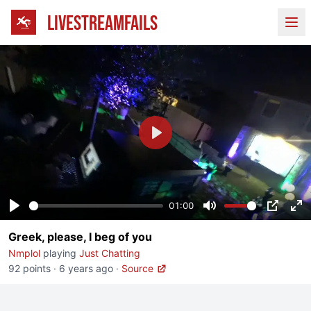
LIVESTREAMFAILS
Ope
Play
01:00
Play
Mute
PIP
En
Greek, please, I beg of you
fu
Nmplol
playing
Just Chatting
92 points
·
6 years ago
·
Source