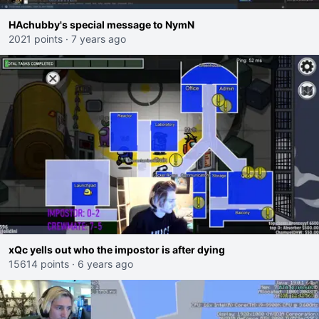
HAchubby's special message to NymN
2021 points
·
7 years ago
xQc yells out who the impostor is after dying
15614 points
·
6 years ago