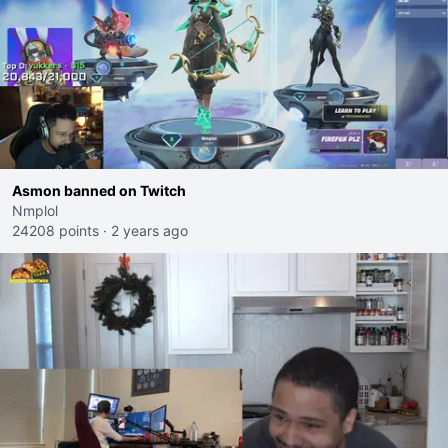
Asmon banned on Twitch
Nmplol
24208 points
·
2 years ago