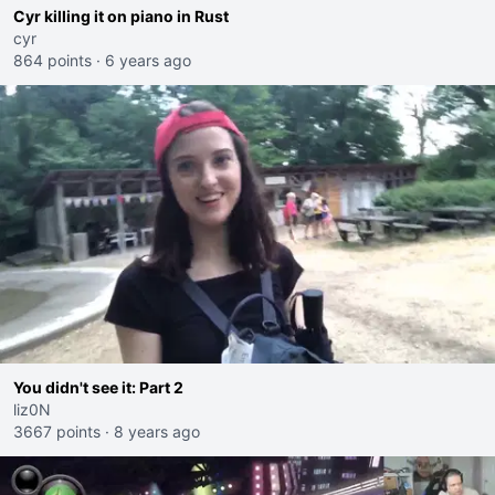
Cyr killing it on piano in Rust
cyr
864 points
·
6 years ago
You didn't see it: Part 2
liz0N
3667 points
·
8 years ago