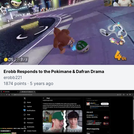
Erobb Responds to the Pokimane & Dafran Drama
erobb221
1874 points
·
5 years ago