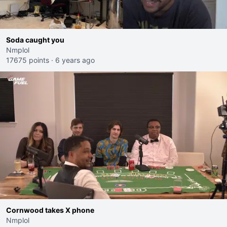
Soda caught you
Nmplol
17675 points
·
6 years ago
Cornwood takes X phone
Nmplol