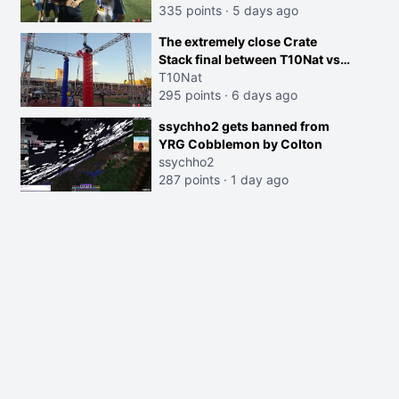
335 points
·
5 days ago
The extremely close Crate
Stack final between T10Nat vs
Maya at the Streamer Games:
T10Nat
295 points
·
6 days ago
ssychho2 gets banned from
YRG Cobblemon by Colton
ssychho2
287 points
·
1 day ago