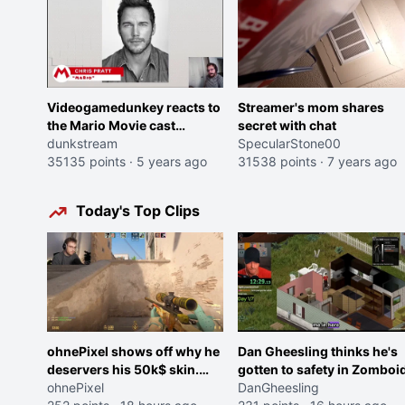
Videogamedunkey reacts to
Streamer's mom shares
the Mario Movie cast
secret with chat
announcement
dunkstream
SpecularStone00
35135 points
·
5 years ago
31538 points
·
7 years ago
Today's Top Clips
ohnePixel shows off why he
Dan Gheesling thinks he's
deservers his 50k$ skin.
gotten to safety in Zomboid
(now 5k$)
ohnePixel
DanGheesling