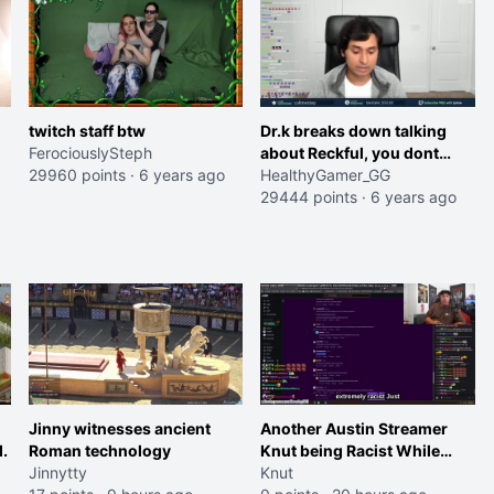
twitch staff btw
Dr.k breaks down talking
FerociouslySteph
about Reckful, you dont
29960 points
·
6 years ago
have to fight this alone
HealthyGamer_GG
29444 points
·
6 years ago
Jinny witnesses ancient
Another Austin Streamer
.
Roman technology
Knut being Racist While
Jinnytty
Reading LSF Comments
Knut