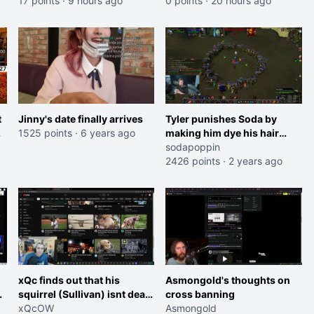
17 points
·
9 hours ago
0 points
·
20 hours ago
t
Jinny's date finally arrives
Tyler punishes Soda by
1525 points
·
6 years ago
making him dye his hair
pink
sodapoppin
2426 points
·
2 years ago
xQc finds out that his
Asmongold's thoughts on
squirrel (Sullivan) isnt dead
cross banning
after all
xQcOW
Asmongold