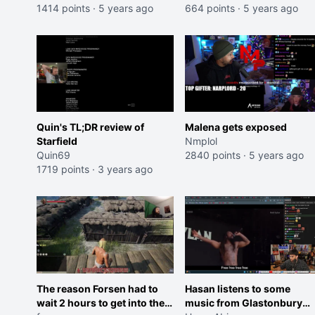
1414 points
·
5 years ago
664 points
·
5 years ago
Quin's TL;DR review of
Malena gets exposed
Starfield
Nmplol
Quin69
2840 points
·
5 years ago
1719 points
·
3 years ago
The reason Forsen had to
Hasan listens to some
wait 2 hours to get into the
music from Glastonbury