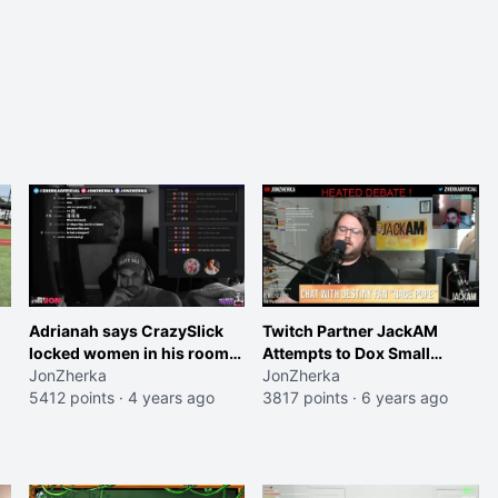
Adrianah says CrazySlick
Twitch Partner JackAM
locked women in his room
Attempts to Dox Small
for weeks (full clip below)
JonZherka
Streamer
JonZherka
5412 points
·
4 years ago
3817 points
·
6 years ago