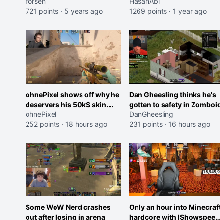
server
forsen
festival
HasanAbi
721 points
·
5 years ago
1269 points
·
1 year ago
ohnePixel shows off why he
Dan Gheesling thinks he's
deservers his 50k$ skin.
gotten to safety in Zomboid
(now 5k$)
ohnePixel
DanGheesling
252 points
·
18 hours ago
231 points
·
16 hours ago
Some WoW Nerd crashes
Only an hour into Minecraf
out after losing in arena
hardcore with IShowspeed