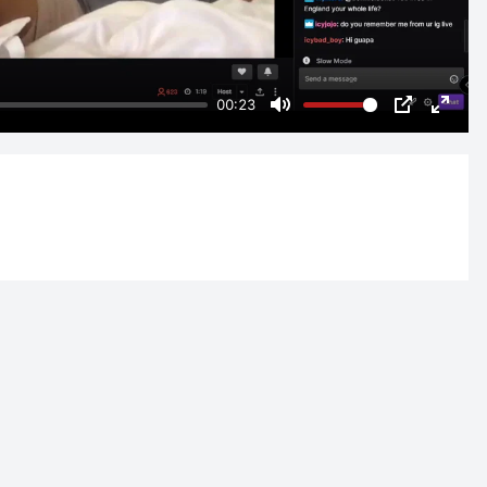
00:23
Mute
PIP
Enter
fulls