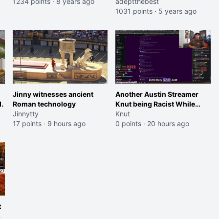
1234 points
·
8 years ago
for not rescuing him in GTA
adeptthebest
RP soon enough.
1031 points
·
5 years ago
Jinny witnesses ancient
Another Austin Streamer
.
Roman technology
Knut being Racist While
Jinnytty
Reading LSF Comments
Knut
17 points
·
9 hours ago
0 points
·
20 hours ago
t