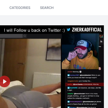
CATEGORIES
SEARCH
Play