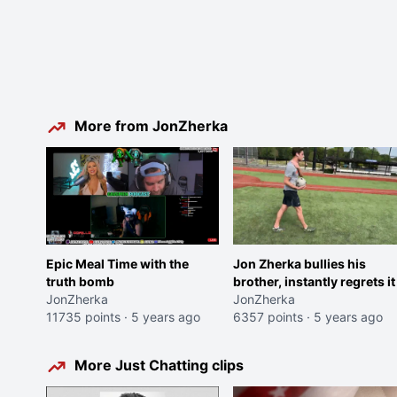
More from JonZherka
Epic Meal Time with the
Jon Zherka bullies his
truth bomb
brother, instantly regrets it
JonZherka
JonZherka
11735 points
·
5 years ago
6357 points
·
5 years ago
More Just Chatting clips