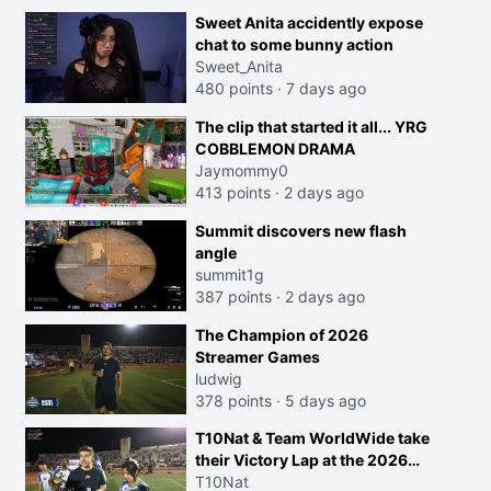
Sweet Anita accidently expose
chat to some bunny action
Sweet_Anita
480 points
·
7 days ago
The clip that started it all... YRG
COBBLEMON DRAMA
Jaymommy0
413 points
·
2 days ago
Summit discovers new flash
angle
summit1g
387 points
·
2 days ago
The Champion of 2026
Streamer Games
ludwig
378 points
·
5 days ago
T10Nat & Team WorldWide take
their Victory Lap at the 2026
Streamer Games:
T10Nat