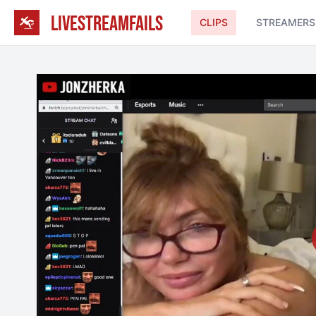
LIVESTREAMFAILS
CLIPS
STREAMERS