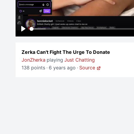
Play
Zerka Can't Fight The Urge To Donate
JonZherka
playing
Just Chatting
138 points
·
6 years ago
·
Source