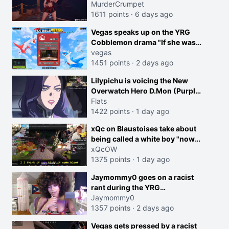
MurderCrumpet
1611 points
·
6 days ago
Vegas speaks up on the YRG
Cobblemon drama "If she was
joking, reverse the roles
vegas
imagine I make that joke
1451 points
·
2 days ago
towards her I would get banned
creen
Lilypichu is voicing the New
on twitch"
Overwatch Hero D.Mon (Purple
Haired Girl in the Trailer)
Flats
1422 points
·
1 day ago
xQc on Blaustoises take about
being called a white boy "now
lean into the joke and do one
xQcOW
about them being black instead
1375 points
·
1 day ago
go ahead. Does he have that
Jaymommy0 goes on a racist
courage? Yeah thats what I
rant during the YRG
thought"
tournament
Jaymommy0
1357 points
·
2 days ago
Vegas gets pressed by a racist