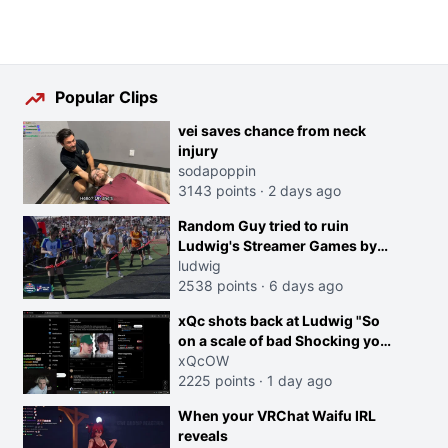
Popular Clips
vei saves chance from neck
injury
sodapoppin
3143 points
·
2 days ago
Random Guy tried to ruin
Ludwig's Streamer Games by
running in front of the Archers
ludwig
2538 points
·
6 days ago
xQc shots back at Ludwig "So
on a scale of bad Shocking your
dog is 0 but Cheating on your
xQcOW
GF is 10 I think that those
2225 points
·
1 day ago
morals are missplaced"
When your VRChat Waifu IRL
reveals