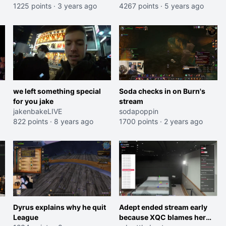
1225 points
·
3 years ago
4267 points
·
5 years ago
we left something special
Soda checks in on Burn's
for you jake
stream
jakenbakeLIVE
sodapoppin
822 points
·
8 years ago
1700 points
·
2 years ago
Dyrus explains why he quit
Adept ended stream early
League
because XQC blames her