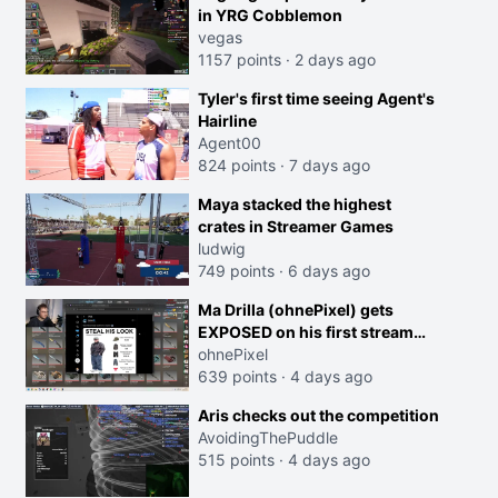
in YRG Cobblemon
vegas
1157 points
·
2 days ago
Tyler's first time seeing Agent's
Hairline
Agent00
824 points
·
7 days ago
Maya stacked the highest
crates in Streamer Games
ludwig
749 points
·
6 days ago
Ma Drilla (ohnePixel) gets
EXPOSED on his first stream
back
ohnePixel
639 points
·
4 days ago
Aris checks out the competition
AvoidingThePuddle
515 points
·
4 days ago