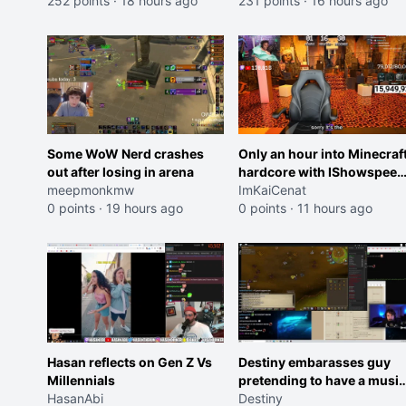
252 points
·
18 hours ago
231 points
·
16 hours ago
Some WoW Nerd crashes
Only an hour into Minecraf
out after losing in arena
hardcore with IShowspeed
meepmonkmw
and Kai
ImKaiCenat
0 points
·
19 hours ago
0 points
·
11 hours ago
Hasan reflects on Gen Z Vs
Destiny embarasses guy
Millennials
pretending to have a music
HasanAbi
degree
Destiny