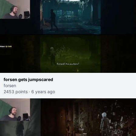
forsen gets jumpscared
forsen
2453 points
·
6 years ago