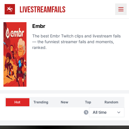
LIVESTREAMFAILS
Ope
Embr
The best
Embr
Twitch
clips and livestream fails
— the funniest streamer fails and moments,
ranked.
Hot
Trending
New
Top
Random