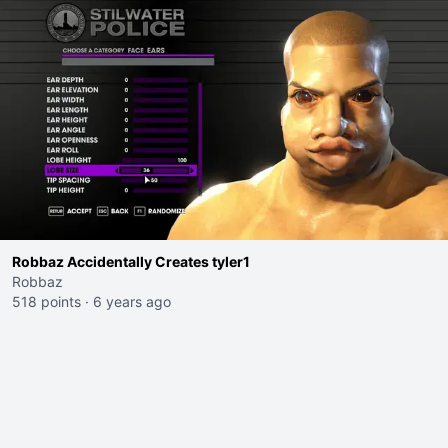
Robbaz Accidentally Creates tyler1
Robbaz
518 points
·
6 years ago