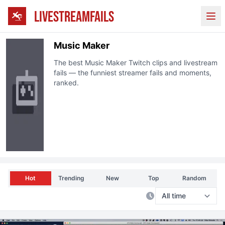
LIVESTREAMFAILS
Ope
Music Maker
The best
Music Maker
Twitch
clips and livestream
fails — the funniest streamer fails and moments,
ranked.
Hot
Trending
New
Top
Random