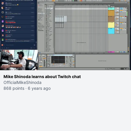
Mike Shinoda learns about Twitch chat
OfficialMikeShinoda
868 points
·
6 years ago