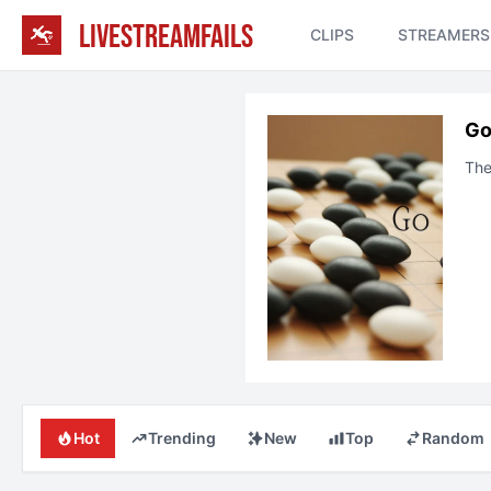
LIVESTREAMFAILS
CLIPS
STREAMERS
G
The
Hot
Trending
New
Top
Random