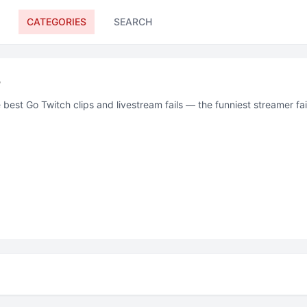
CATEGORIES
SEARCH
o
 best
Go
Twitch
clips and livestream fails — the funniest streamer f