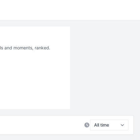
ails and moments, ranked.