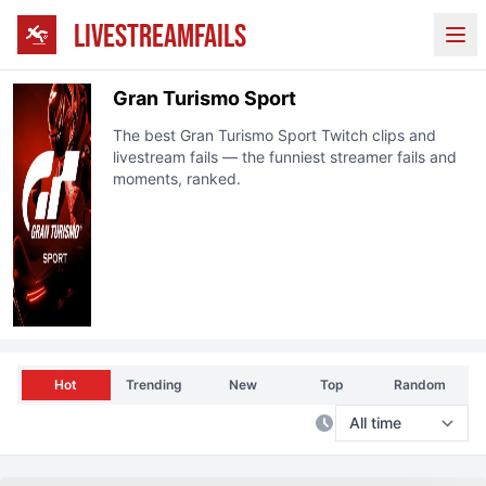
LIVESTREAMFAILS
Ope
Gran Turismo Sport
The best
Gran Turismo Sport
Twitch
clips and
livestream fails — the funniest streamer fails and
moments, ranked.
Hot
Trending
New
Top
Random