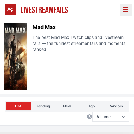
LIVESTREAMFAILS
Ope
Mad Max
The best
Mad Max
Twitch
clips and livestream
fails — the funniest streamer fails and moments,
ranked.
Hot
Trending
New
Top
Random