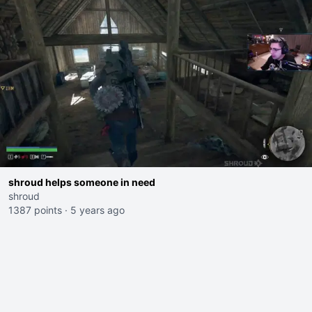
shroud helps someone in need
shroud
1387 points
·
5 years ago