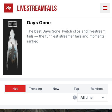
LIVESTREAMFAILS
Ope
Days Gone
The best
Days Gone
Twitch
clips and livestream
fails — the funniest streamer fails and moments,
ranked.
Hot
Trending
New
Top
Random