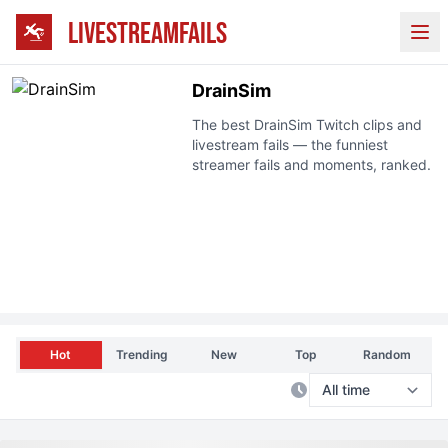
LIVESTREAMFAILS
Ope
DrainSim
The best
DrainSim
Twitch clips and
livestream fails — the funniest
streamer fails and moments, ranked.
Hot
Trending
New
Top
Random