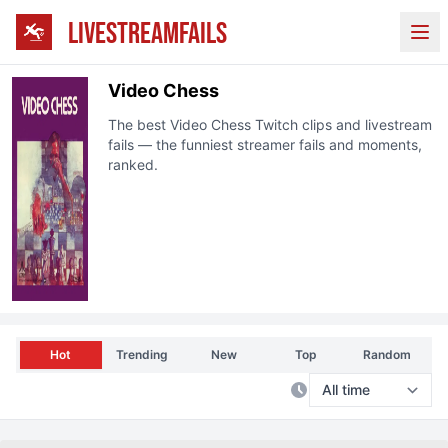
LIVESTREAMFAILS
Ope
Video Chess
The best
Video Chess
Twitch clips and livestream
fails — the funniest streamer fails and moments,
ranked.
Hot
Trending
New
Top
Random