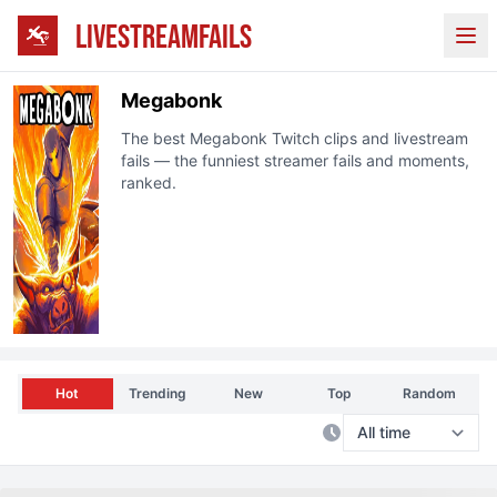
LIVESTREAMFAILS
Ope
Megabonk
The best
Megabonk
Twitch clips and livestream
fails — the funniest streamer fails and moments,
ranked.
Hot
Trending
New
Top
Random