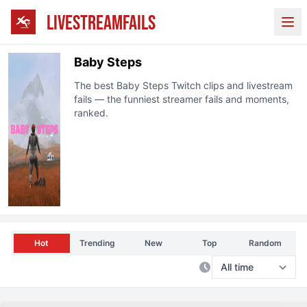
LIVESTREAMFAILS
Ope
Baby Steps
The best
Baby Steps
Twitch clips and livestream
fails — the funniest streamer fails and moments,
ranked.
Hot
Trending
New
Top
Random