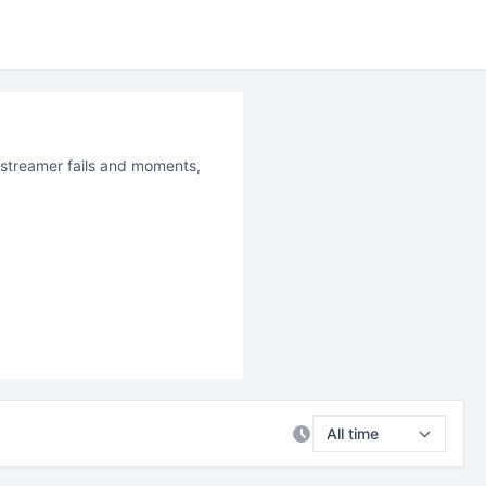
t streamer fails and moments,