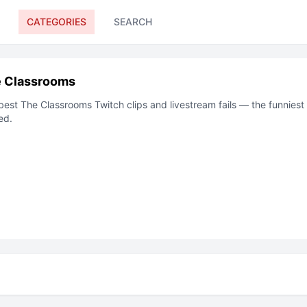
CATEGORIES
SEARCH
 Classrooms
best
The Classrooms
Twitch clips and livestream fails — the funnies
ed.