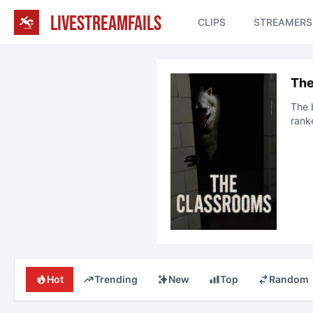
LIVESTREAMFAILS
CLIPS
STREAMERS
The
The 
rank
Hot
Trending
New
Top
Random