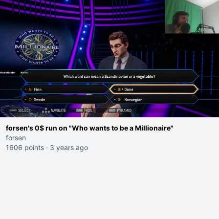
forsen's 0$ run on "Who wants to be a Millionaire"
forsen
1606 points
·
3 years ago