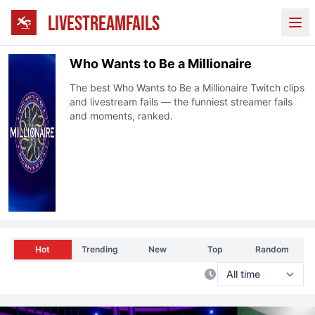
LIVESTREAMFAILS
Ope
Who Wants to Be a Millionaire
The best
Who Wants to Be a Millionaire
Twitch clips
and livestream fails — the funniest streamer fails
and moments, ranked.
Hot
Trending
New
Top
Random