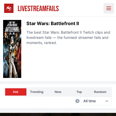
LIVESTREAMFAILS
Ope
Star Wars: Battlefront II
The best
Star Wars: Battlefront II
Twitch clips and
livestream fails — the funniest streamer fails and
moments, ranked.
Hot
Trending
New
Top
Random