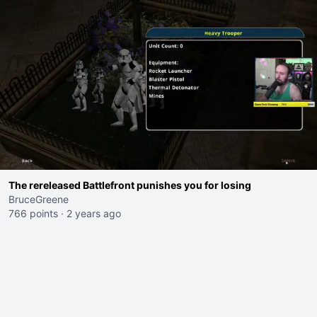
The rereleased Battlefront punishes you for losing
BruceGreene
766 points
·
2 years ago