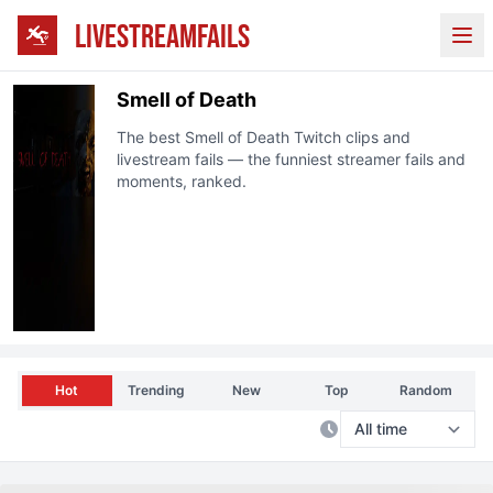
LIVESTREAMFAILS
Ope
Smell of Death
The best
Smell of Death
Twitch clips and
livestream fails — the funniest streamer fails and
moments, ranked.
Hot
Trending
New
Top
Random