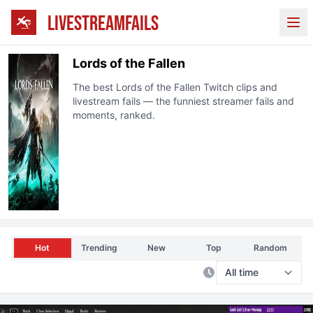
LIVESTREAMFAILS
Ope
Lords of the Fallen
The best
Lords of the Fallen
Twitch
clips and
livestream fails — the funniest streamer fails and
moments, ranked.
Hot
Trending
New
Top
Random