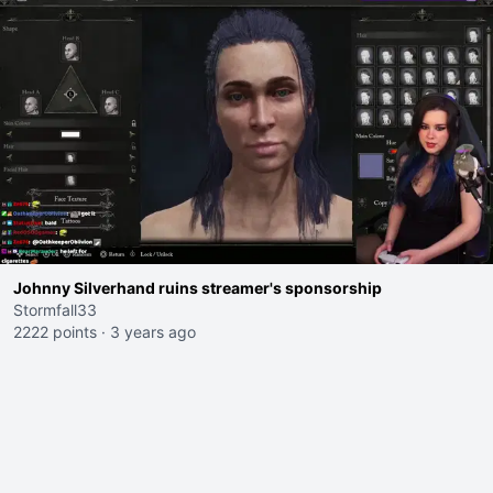
Johnny Silverhand ruins streamer's sponsorship
Stormfall33
2222 points
·
3 years ago