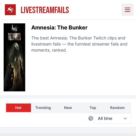
LIVESTREAMFAILS
Ope
Amnesia: The Bunker
The best
Amnesia: The Bunker
Twitch
clips and
livestream fails — the funniest streamer fails and
moments, ranked.
Hot
Trending
New
Top
Random