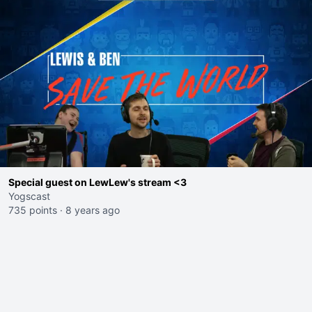
Special guest on LewLew's stream <3
Yogscast
735 points
·
8 years ago