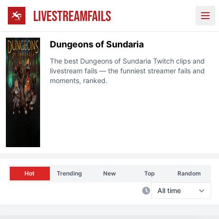
LIVESTREAMFAILS
Ope
Dungeons of Sundaria
The best
Dungeons of Sundaria
Twitch clips and
livestream fails — the funniest streamer fails and
moments, ranked.
Hot
Trending
New
Top
Random