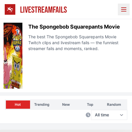
LIVESTREAMFAILS
Ope
The Spongebob Squarepants Movie
The best
The Spongebob Squarepants Movie
Twitch
clips and livestream fails — the funniest
streamer fails and moments, ranked.
Hot
Trending
New
Top
Random