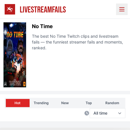
LIVESTREAMFAILS
Ope
No Time
The best
No Time
Twitch
clips and livestream
fails — the funniest streamer fails and moments,
ranked.
Hot
Trending
New
Top
Random