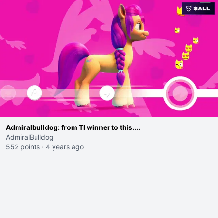
Admiralbulldog: from TI winner to this....
AdmiralBulldog
552 points
·
4 years ago