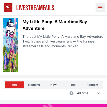
LIVESTREAMFAILS
Ope
My Little Pony: A Maretime Bay
Adventure
The best
My Little Pony: A Maretime Bay Adventure
Twitch
clips and livestream fails — the funniest
streamer fails and moments, ranked.
Hot
Trending
New
Top
Random