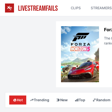
LIVESTREAMFAILS
CLIPS
STREAMERS
For
The 
rank
Hot
Trending
New
Top
Random