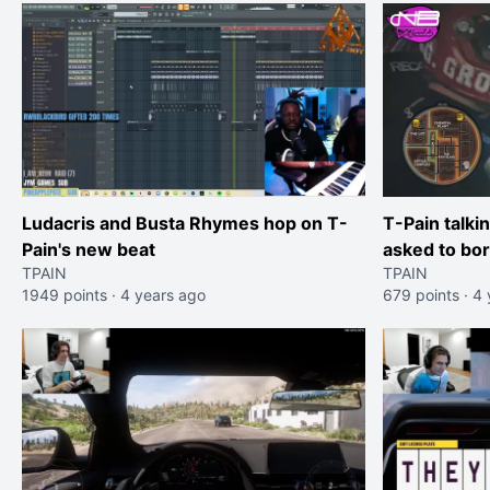
Ludacris and Busta Rhymes hop on T-
T-Pain talki
Pain's new beat
asked to bor
TPAIN
TPAIN
show" withou
1949 points
·
4 years ago
679 points
·
4 
show was a