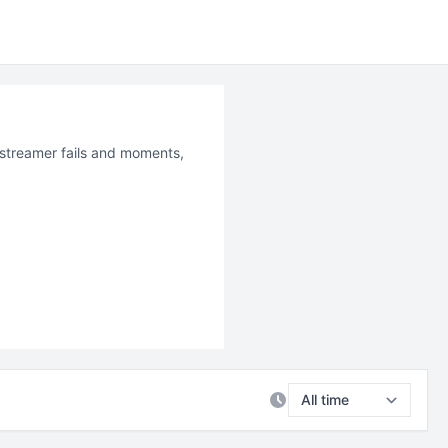
t streamer fails and moments,