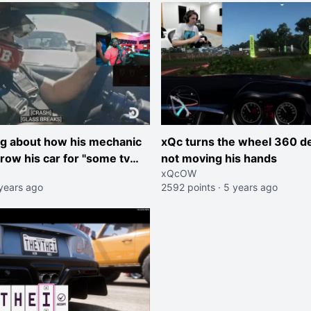
ng about how his mechanic
xQc turns the wheel 360 d
row his car for "some tv
not moving his hands
xQcOW
t telling him what the
years ago
2592 points
·
5 years ago
bout