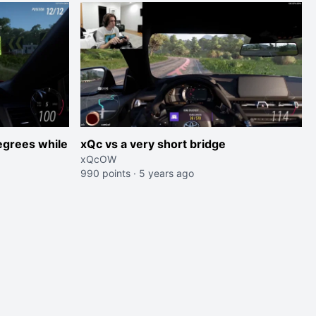
egrees while
xQc vs a very short bridge
xQcOW
990 points
·
5 years ago