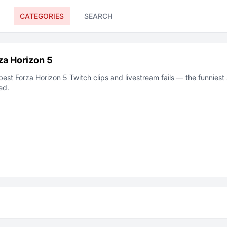
CATEGORIES
SEARCH
za Horizon 5
best
Forza Horizon 5
Twitch
clips and livestream fails — the funnies
ed.