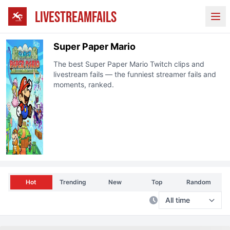
LIVESTREAMFAILS
Ope
Super Paper Mario
The best
Super Paper Mario
Twitch clips and
livestream fails — the funniest streamer fails and
moments, ranked.
Hot
Trending
New
Top
Random