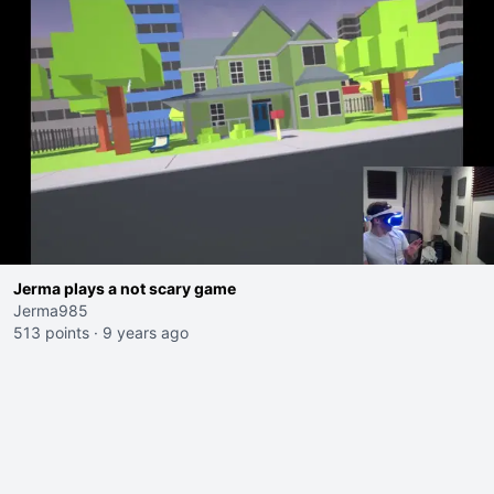
Jerma plays a not scary game
Jerma985
513 points
·
9 years ago