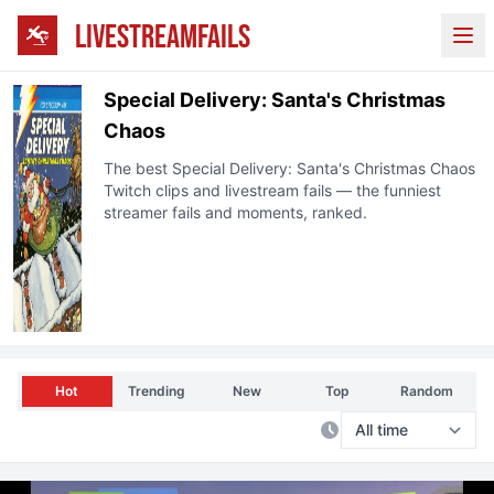
LIVESTREAMFAILS
Ope
Special Delivery: Santa's Christmas
Chaos
The best
Special Delivery: Santa's Christmas Chaos
Twitch clips and livestream fails — the funniest
streamer fails and moments, ranked.
Hot
Trending
New
Top
Random