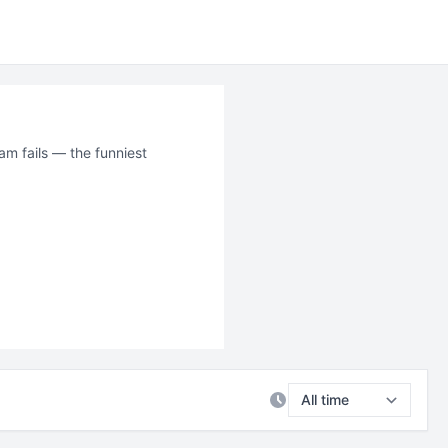
am fails — the funniest