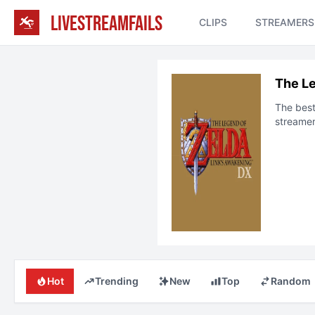
LIVESTREAMFAILS
CLIPS
STREAMERS
The Le
The bes
streamer
Hot
Trending
New
Top
Random