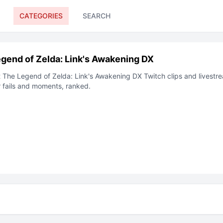
CATEGORIES
SEARCH
gend of Zelda: Link's Awakening DX
t
The Legend of Zelda: Link's Awakening DX
Twitch clips and livestre
 fails and moments, ranked.