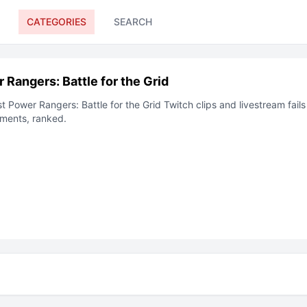
CATEGORIES
SEARCH
 Rangers: Battle for the Grid
st
Power Rangers: Battle for the Grid
Twitch clips and livestream fails
ments, ranked.