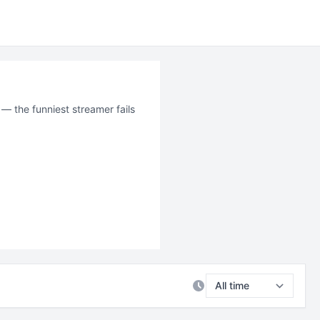
 — the funniest streamer fails