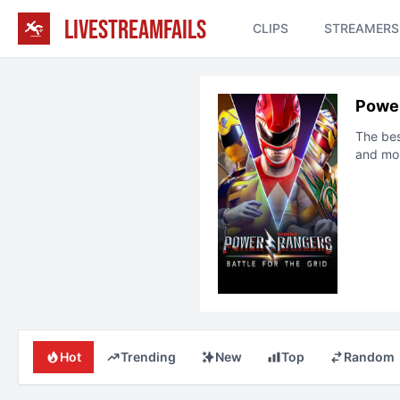
LIVESTREAMFAILS
CLIPS
STREAMERS
Power
The be
and mo
Hot
Trending
New
Top
Random