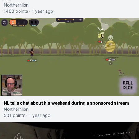
Northernlion
1483 points
·
1 year ago
NL tells chat about his weekend during a sponsored stream
Northernlion
501 points
·
1 year ago