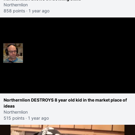
Northernlion
858 points
·
1 year ago
Northernlion DESTROYS 8 year old kid in the market place of
ideas
Northernlion
515 points
·
1 year ago