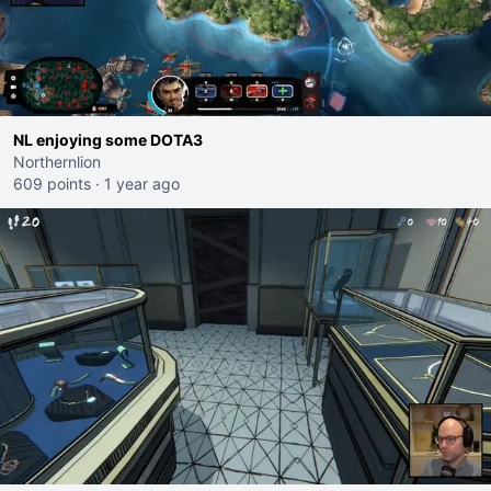
NL enjoying some DOTA3
Northernlion
609 points
·
1 year ago