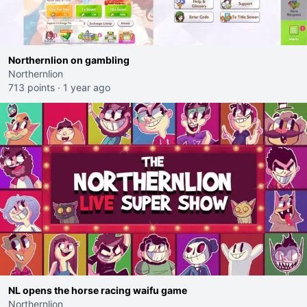
Northernlion on gambling
Northernlion
713 points
·
1 year ago
NL opens the horse racing waifu game
Northernlion