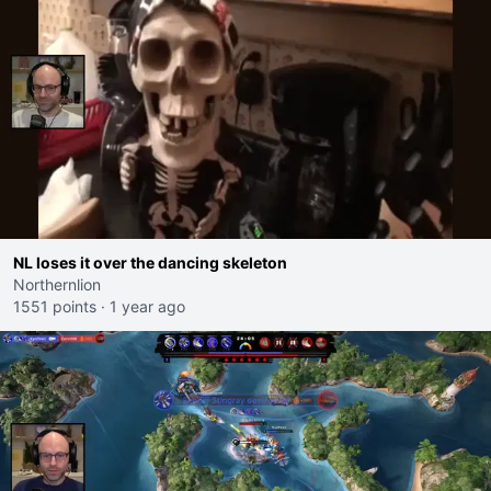
NL loses it over the dancing skeleton
Northernlion
1551 points
·
1 year ago