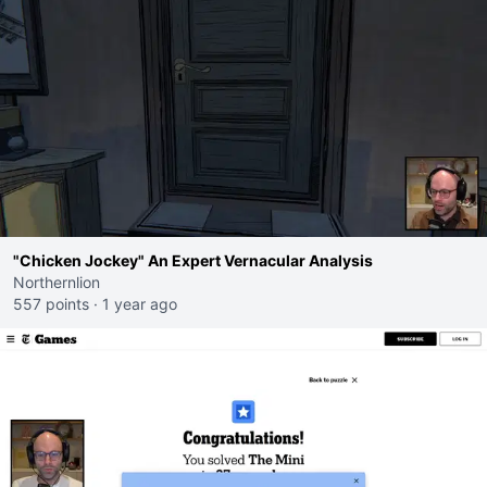
"Chicken Jockey" An Expert Vernacular Analysis
Northernlion
557 points
·
1 year ago