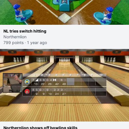
NL tries switch hitting
Northernlion
799 points
·
1 year ago
Northernlion shows off bowling skills