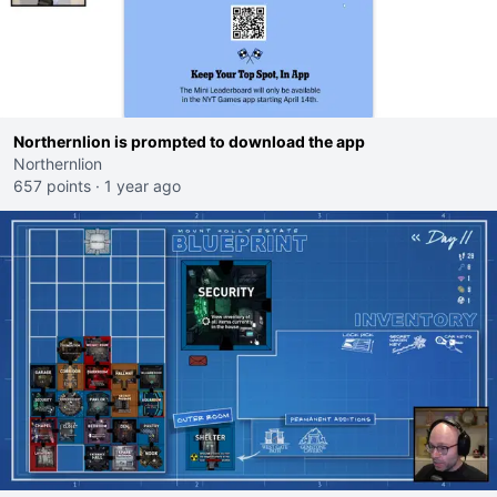
Northernlion is prompted to download the app
Northernlion
657 points
·
1 year ago