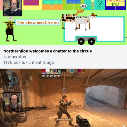
Northernlion welcomes a chatter to the circus
Northernlion
1186 points
·
5 months ago