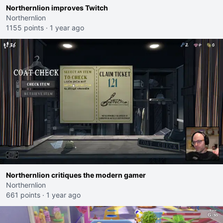
Northernlion improves Twitch
Northernlion
1155 points
·
1 year ago
Northernlion critiques the modern gamer
Northernlion
661 points
·
1 year ago