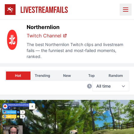
LIVESTREAMFAILS
Ope
Northernlion
Twitch
Channel
The best
Northernlion
Twitch
clips and livestream
fails — the funniest and most-failed moments,
ranked.
Hot
Trending
New
Top
Random