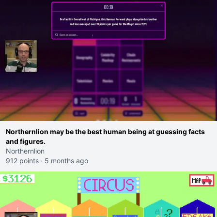
Northernlion may be the best human being at guessing facts
and figures.
Northernlion
912 points
·
5 months ago