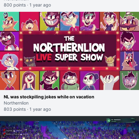
800 points
·
1 year ago
NL was stockpiling jokes while on vacation
Northernlion
803 points
·
1 year ago