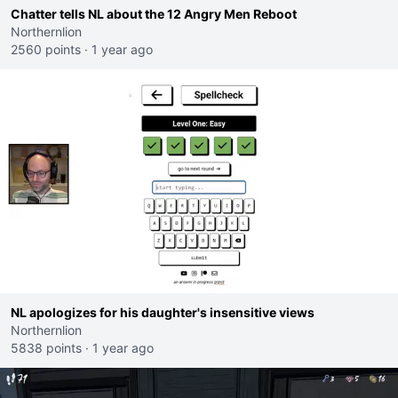
Chatter tells NL about the 12 Angry Men Reboot
Northernlion
2560 points
·
1 year ago
NL apologizes for his daughter's insensitive views
Northernlion
5838 points
·
1 year ago