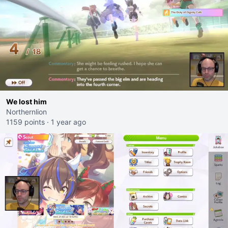
We lost him
Northernlion
1159 points
·
1 year ago