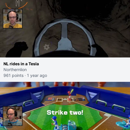
NL rides in a Tesla
Northernlion
961 points
·
1 year ago