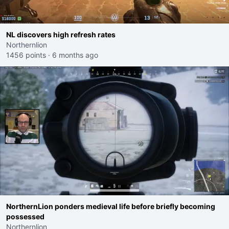
NL discovers high refresh rates
Northernlion
1456 points
·
6 months ago
NorthernLion ponders medieval life before briefly becoming
possessed
Northernlion