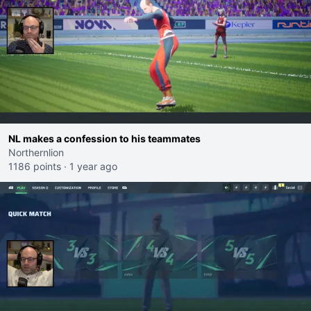
NL makes a confession to his teammates
Northernlion
1186 points
·
1 year ago