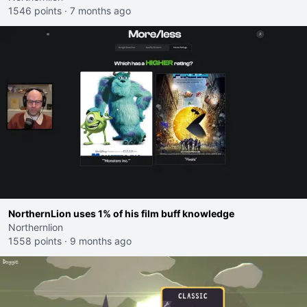
1546 points
·
7 months ago
NorthernLion uses 1% of his film buff knowledge
Northernlion
1558 points
·
9 months ago