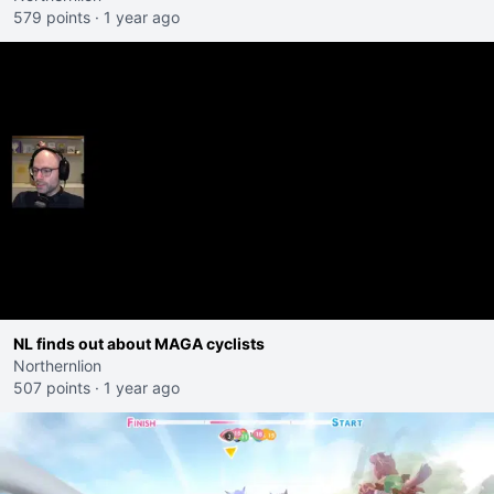
579 points
·
1 year ago
NL finds out about MAGA cyclists
Northernlion
507 points
·
1 year ago