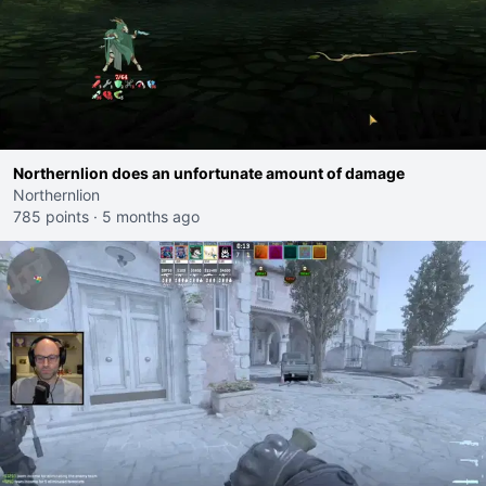
Northernlion does an unfortunate amount of damage
Northernlion
785 points
·
5 months ago