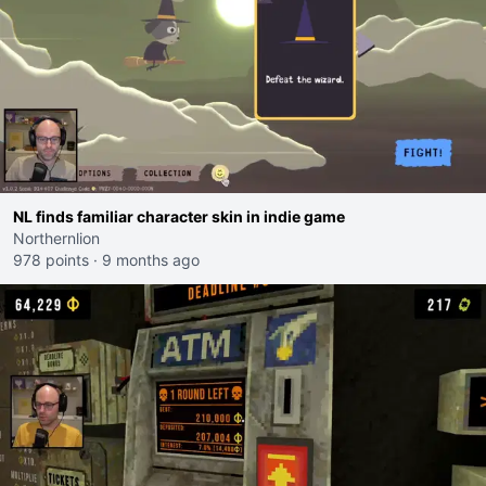
NL finds familiar character skin in indie game
Northernlion
978 points
·
9 months ago