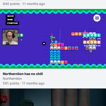
840 points
·
11 months ago
Northernlion has no chill
Northernlion
591 points
·
11 months ago