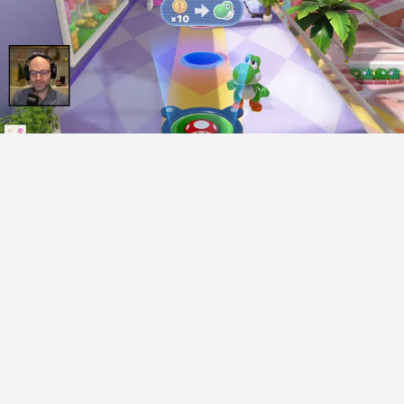
Northernlion on gay Republicans
Northernlion
2514 points
·
1 year ago