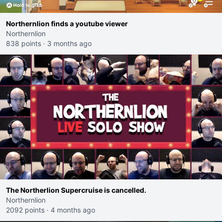
Northernlion finds a youtube viewer
Northernlion
838 points
·
3 months ago
The Northerlion Supercruise is cancelled.
Northernlion
2092 points
·
4 months ago