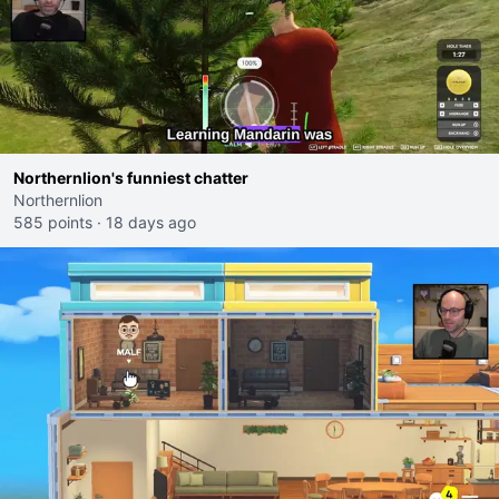
Northernlion's funniest chatter
Northernlion
585 points
·
18 days ago