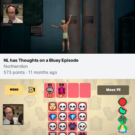
NL has Thoughts on a Bluey Episode
Northernlion
573 points
·
11 months ago