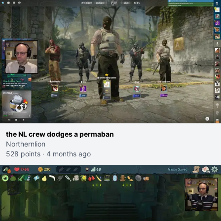
the NL crew dodges a permaban
Northernlion
528 points
·
4 months ago