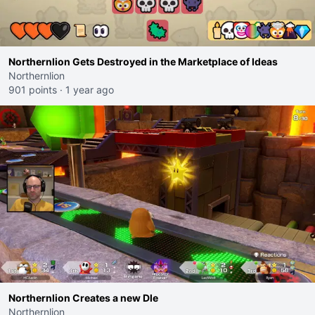
Northernlion Gets Destroyed in the Marketplace of Ideas
Northernlion
901 points
·
1 year ago
Northernlion Creates a new Dle
Northernlion