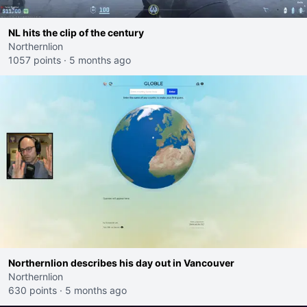
NL hits the clip of the century
Northernlion
1057 points
·
5 months ago
Northernlion describes his day out in Vancouver
Northernlion
630 points
·
5 months ago