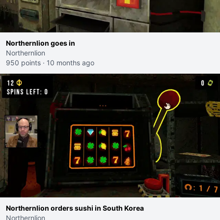
Northernlion goes in
Northernlion
950 points
·
10 months ago
Northernlion orders sushi in South Korea
Northernlion