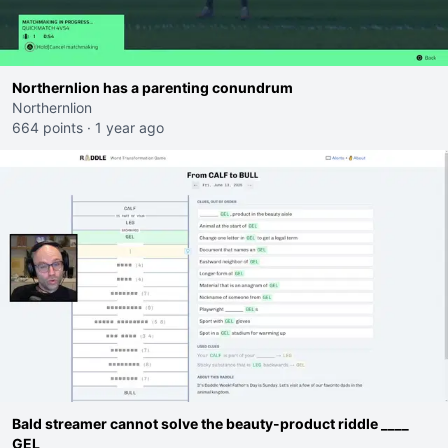
Northernlion has a parenting conundrum
Northernlion
664 points
·
1 year ago
Bald streamer cannot solve the beauty-product riddle ____
GEL