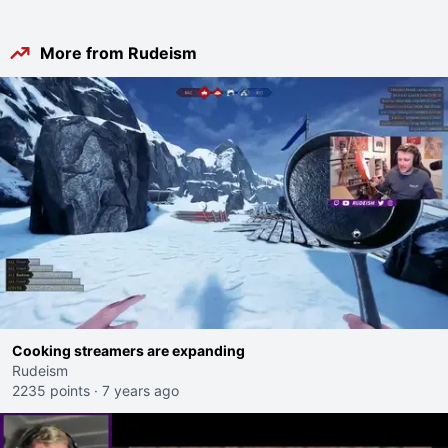
More from Rudeism
Cooking streamers are expanding
Rudeism
2235 points
·
7 years ago