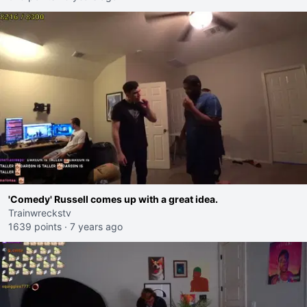
'Comedy' Russell comes up with a great idea.
Trainwreckstv
1639 points
·
7 years ago