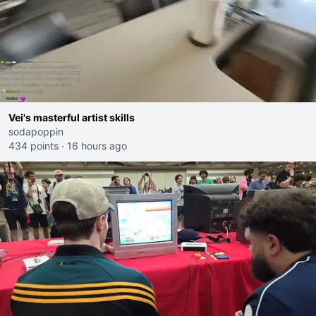
Vei's masterful artist skills
sodapoppin
434 points
·
16 hours ago