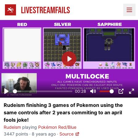
LIVESTREAMFAILS
Ope
Play
00:28
Play
Mute
PIP
En
Rudeism finishing 3 games of Pokemon using the
fu
same controls after 2 years commiting to an april
fools joke!
Rudeism
playing
Pokémon Red/Blue
3447 points
·
8 years ago
·
Source