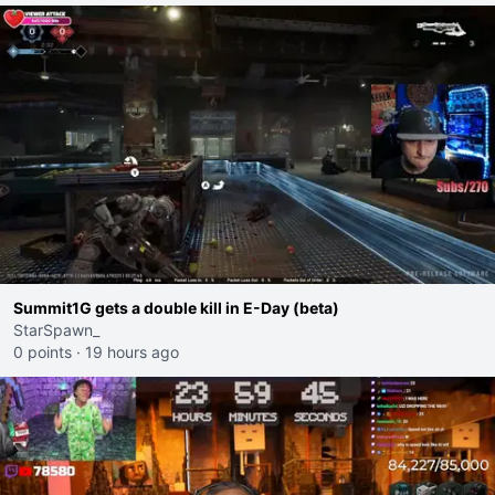
Summit1G gets a double kill in E-Day (beta)
StarSpawn_
0 points
·
19 hours ago