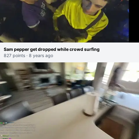
Sam pepper get dropped while crowd surfing
827 points
·
8 years ago