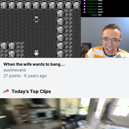
When the wife wants to bang....
austinevans
27 points
·
6 years ago
Today's Top Clips