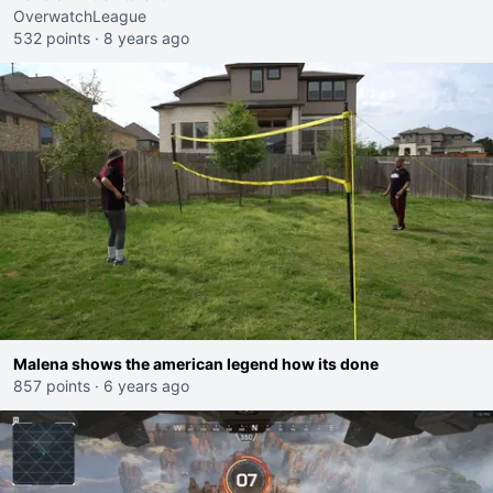
OverwatchLeague
532 points
·
8 years ago
Malena shows the american legend how its done
857 points
·
6 years ago