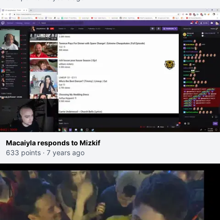
Macaiyla responds to Mizkif
633 points
·
7 years ago