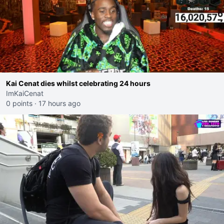
Kai Cenat dies whilst celebrating 24 hours
ImKaiCenat
0 points
·
17 hours ago