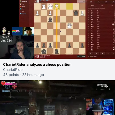
ChariotRider analyzes a chess position
ChariotRider
48 points
·
22 hours ago