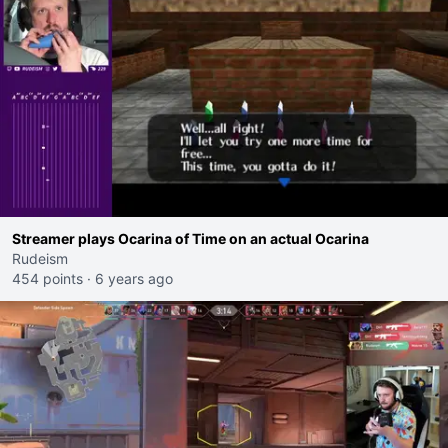
Streamer plays Ocarina of Time on an actual Ocarina
Rudeism
454 points
·
6 years ago