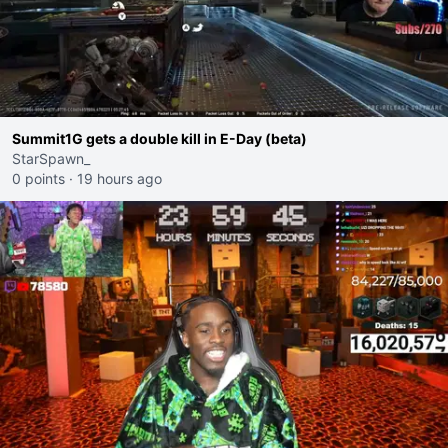
Summit1G gets a double kill in E-Day (beta)
StarSpawn_
0 points
·
19 hours ago