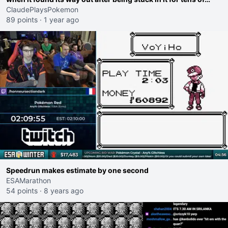
hours.
ClaudePlaysPokemon
89 points
·
1 year ago
Speedrun makes estimate by one second
ESAMarathon
54 points
·
8 years ago