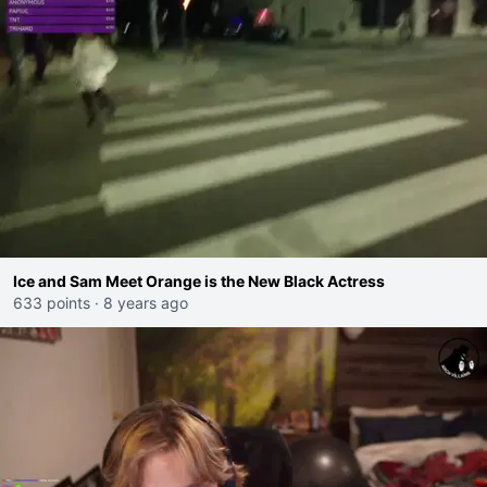
Ice and Sam Meet Orange is the New Black Actress
633 points
·
8 years ago