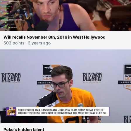
Will recalls November 8th, 2016 in West Hollywood
503 points
·
6 years ago
Poko's hidden talent