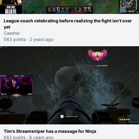
League coach celebrating before realizing the fight isn't over
yet
Caedrel
563 points
·
2 years ago
Tim's Streamsniper has a message for Ninja
662 points
·
8 years ago