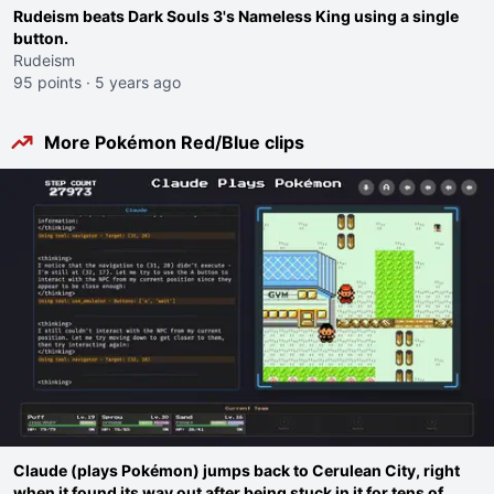
Rudeism beats Dark Souls 3's Nameless King using a single
button.
Rudeism
95 points
·
5 years ago
More Pokémon Red/Blue clips
Claude (plays Pokémon) jumps back to Cerulean City, right
when it found its way out after being stuck in it for tens of