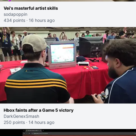
Vei's masterful artist skills
sodapoppin
434 points
·
16 hours ago
Hbox faints after a Game 5 victory
DarkGenexSmash
250 points
·
14 hours ago