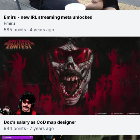
Emiru - new IRL streaming meta unlocked
Emiru
585 points
·
4 years ago
Doc's salary as CoD map designer
944 points
·
7 years ago