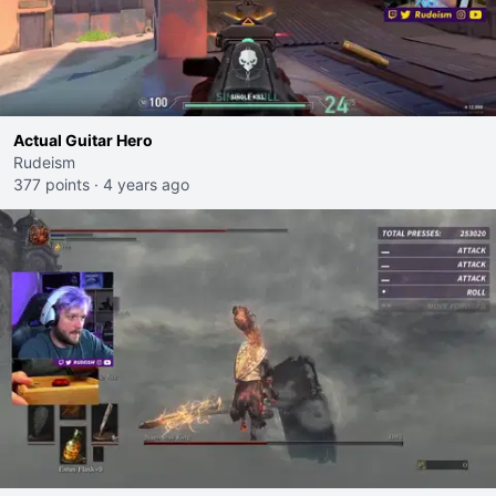
Actual Guitar Hero
Rudeism
377 points
·
4 years ago