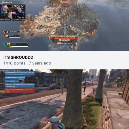
ITS SHROUDDD
1418 points
·
7 years ago