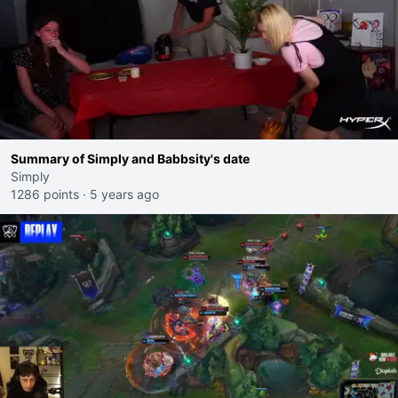
Summary of Simply and Babbsity's date
Simply
1286 points
·
5 years ago