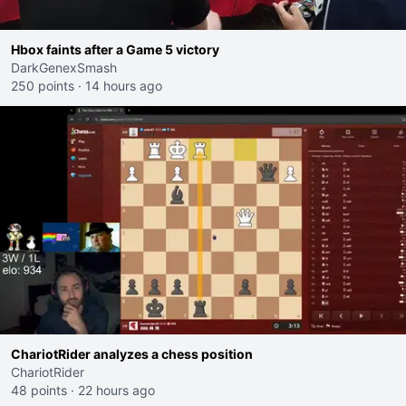
Hbox faints after a Game 5 victory
DarkGenexSmash
250 points
·
14 hours ago
ChariotRider analyzes a chess position
ChariotRider
48 points
·
22 hours ago