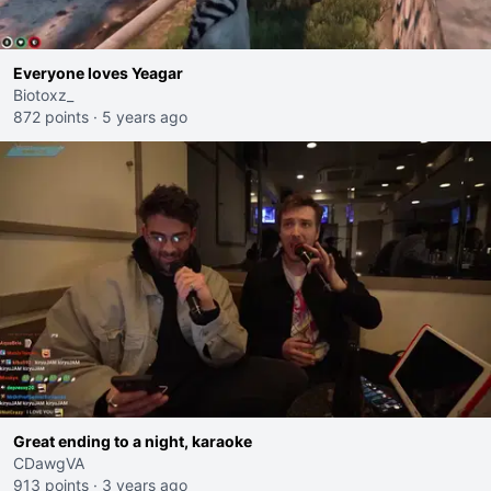
Everyone loves Yeagar
Biotoxz_
872 points
·
5 years ago
Great ending to a night, karaoke
CDawgVA
913 points
·
3 years ago