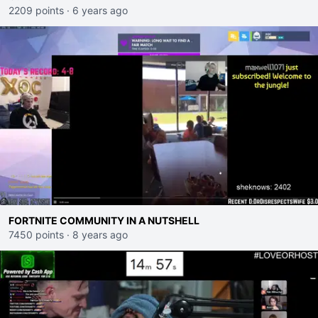
2209 points
·
6 years ago
FORTNITE COMMUNITY IN A NUTSHELL
7450 points
·
8 years ago