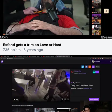
Esfand gets a trim on Love or Host
735 points
·
6 years ago