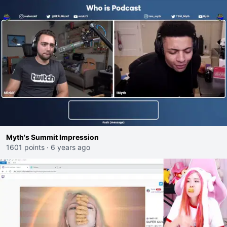
Myth's Summit Impression
1601 points
·
6 years ago