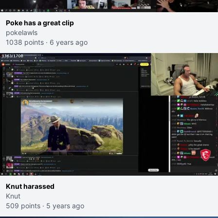
Poke has a great clip
pokelawls
1038 points
·
6 years ago
Knut harassed
Knut
509 points
·
5 years ago