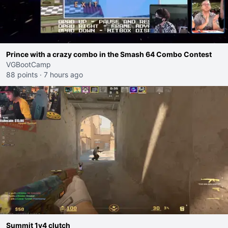
Prince with a crazy combo in the Smash 64 Combo Contest
VGBootCamp
88 points
·
7 hours ago
Summit 1v4 clutch