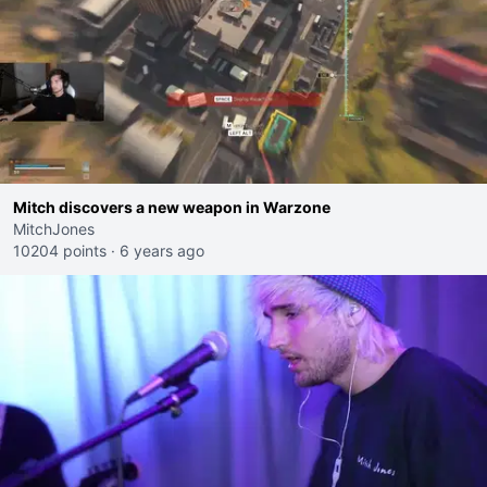
Mitch discovers a new weapon in Warzone
MitchJones
10204 points
·
6 years ago