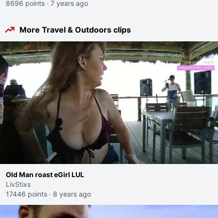
8696 points
·
7 years ago
More Travel & Outdoors clips
Old Man roast eGirl LUL
LivStixs
17446 points
·
8 years ago