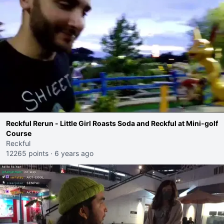
Reckful Rerun - Little Girl Roasts Soda and Reckful at Mini-golf
Course
Reckful
12265 points
·
6 years ago