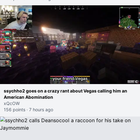
ssychho2 goes on a crazy rant about Vegas calling him an
American Abomination
xQcOW
156 points
·
7 hours ago