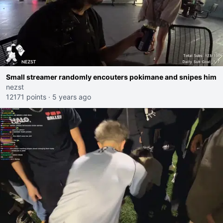
Small streamer randomly encouters pokimane and snipes him
nezst
12171 points
·
5 years ago