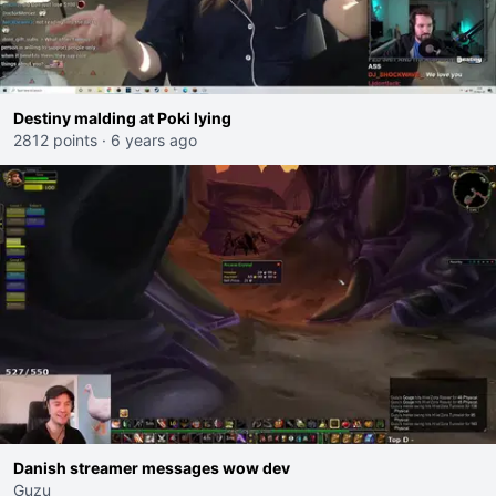
Destiny malding at Poki lying
2812 points
·
6 years ago
Danish streamer messages wow dev
Guzu