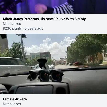
Mitch Jones Performs His New EP Live With Simply
MitchJones
9236 points
·
5 years ago
Female drivers
MitchJones