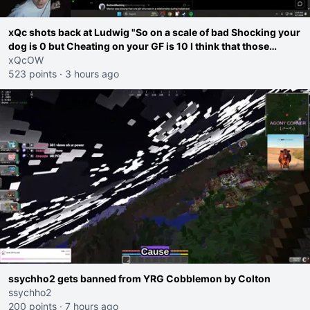
xQc shots back at Ludwig "So on a scale of bad Shocking your
dog is 0 but Cheating on your GF is 10 I think that those
morals are missplaced"
xQcOW
523 points
·
3 hours ago
ssychho2 gets banned from YRG Cobblemon by Colton
ssychho2
200 points
·
7 hours ago