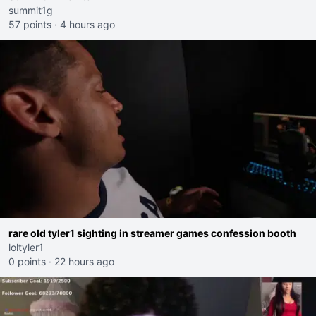
summit1g
57 points
·
4 hours ago
rare old tyler1 sighting in streamer games confession booth
loltyler1
0 points
·
22 hours ago