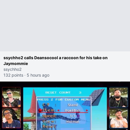
ssychho2 calls Deansocool a raccoon for his take on
Jaymommie
ssychho2
132 points
·
5 hours ago