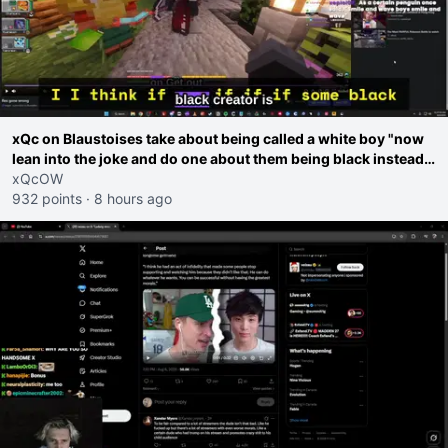
xQc on Blaustoises take about being called a white boy "now
lean into the joke and do one about them being black instead
go ahead. Does he have that courage? Yeah thats what I
xQcOW
thought"
932 points
·
8 hours ago