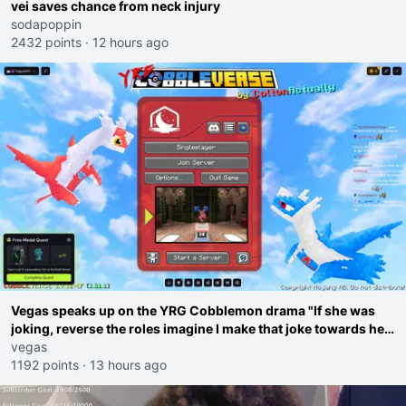
vei saves chance from neck injury
sodapoppin
2432 points
·
12 hours ago
Vegas speaks up on the YRG Cobblemon drama "If she was
joking, reverse the roles imagine I make that joke towards her
I would get banned on twitch"
vegas
1192 points
·
13 hours ago