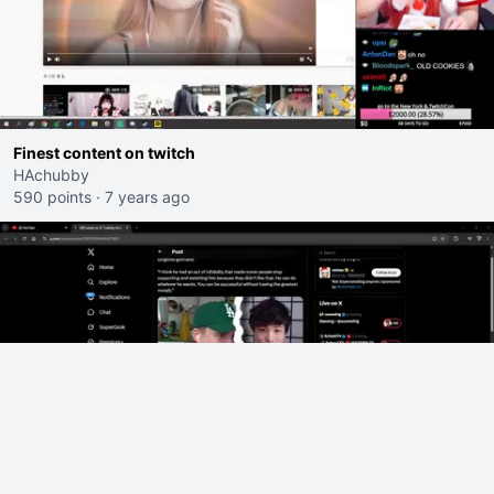
Finest content on twitch
HAchubby
590 points
·
7 years ago