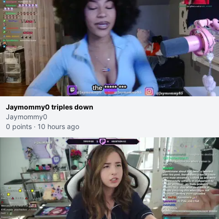
Jaymommy0 triples down
Jaymommy0
0 points
·
10 hours ago