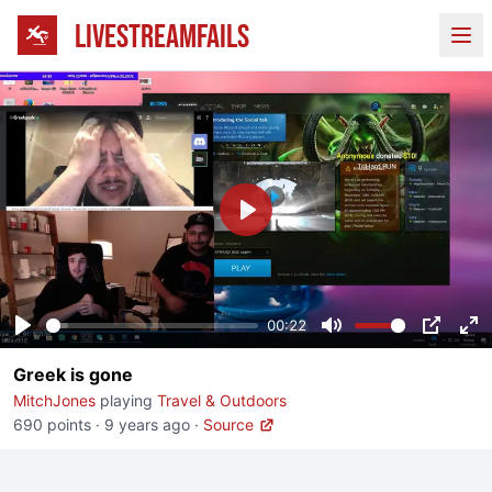
LIVESTREAMFAILS
Ope
Play
00:22
Play
Mute
PIP
En
Greek is gone
fu
MitchJones
playing
Travel & Outdoors
690 points
·
9 years ago
·
Source