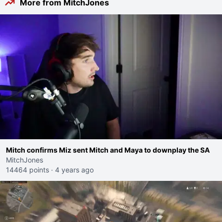
More from MitchJones
Mitch confirms Miz sent Mitch and Maya to downplay the SA
MitchJones
14464 points
·
4 years ago