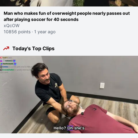
Man who makes fun of overweight people nearly passes out
after playing soccer for 40 seconds
xQcOW
10856 points
·
1 year ago
Today's Top Clips