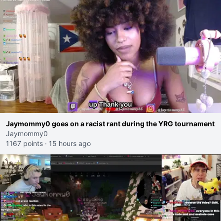
Jaymommy0 goes on a racist rant during the YRG tournament
Jaymommy0
1167 points
·
15 hours ago