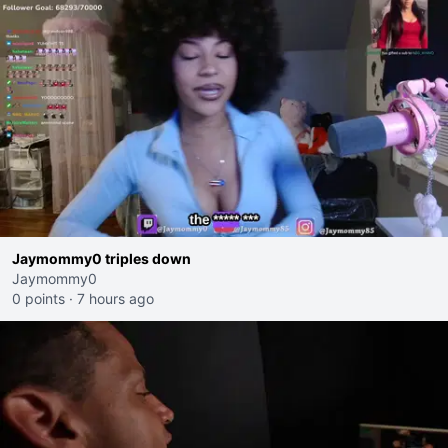
Jaymommy0 triples down
Jaymommy0
0 points
·
7 hours ago