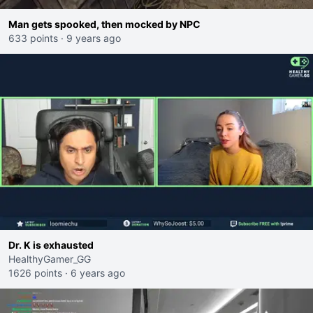
Man gets spooked, then mocked by NPC
633 points
·
9 years ago
Dr. K is exhausted
HealthyGamer_GG
1626 points
·
6 years ago