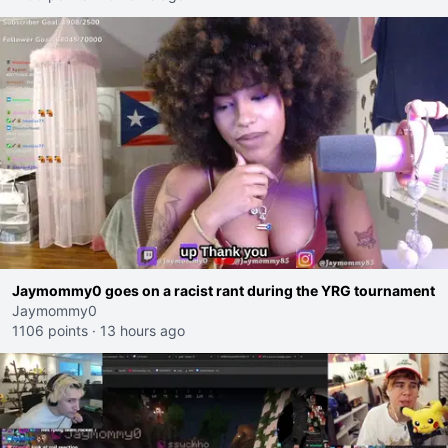
Jaymommy0 goes on a racist rant during the YRG tournament
Jaymommy0
1106 points
·
13 hours ago