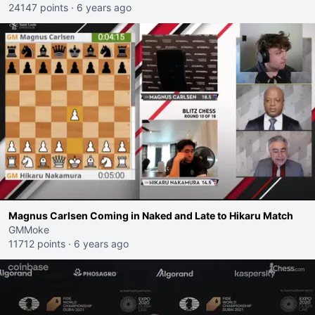
24147 points
·
6 years ago
Magnus Carlsen Coming in Naked and Late to Hikaru Match
GMMoke
11712 points
·
6 years ago