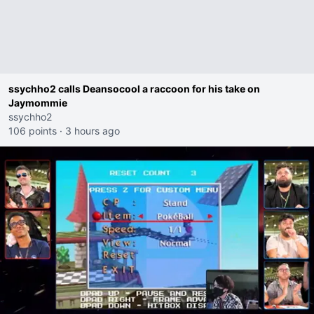
ssychho2 calls Deansocool a raccoon for his take on
Jaymommie
ssychho2
106 points
·
3 hours ago