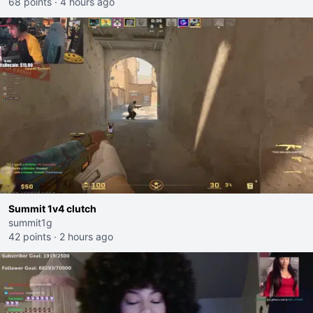
68 points
·
4 hours ago
Summit 1v4 clutch
summit1g
42 points
·
2 hours ago