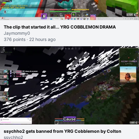
The clip that started it all... YRG COBBLEMON DRAMA
Jaymommy0
376 points
·
22 hours ago
ssychho2 gets banned from YRG Cobblemon by Colton
ssychho2