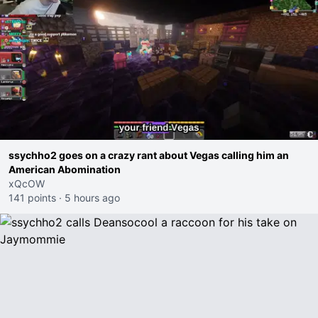
ssychho2 goes on a crazy rant about Vegas calling him an
American Abomination
xQcOW
141 points
·
5 hours ago