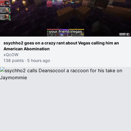
ssychho2 goes on a crazy rant about Vegas calling him an
American Abomination
xQcOW
138 points
·
5 hours ago