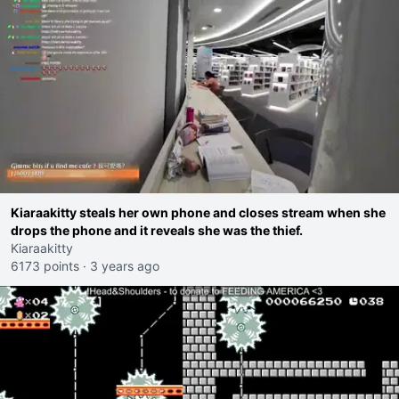
Kiaraakitty steals her own phone and closes stream when she
drops the phone and it reveals she was the thief.
Kiaraakitty
6173 points
·
3 years ago