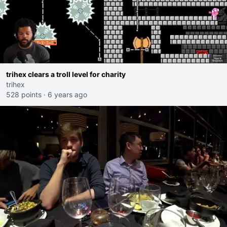
trihex clears a troll level for charity
trihex
528 points
·
6 years ago