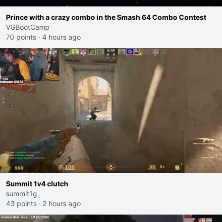
Prince with a crazy combo in the Smash 64 Combo Contest
VGBootCamp
70 points
·
4 hours ago
Summit 1v4 clutch
summit1g
43 points
·
2 hours ago