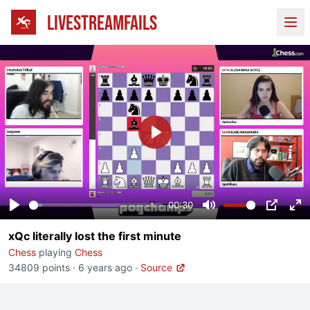
LIVESTREAMFAILS
Ope
Play
00:30
Play
Mute
PIP
En
xQc literally lost the first minute
fu
Chess
playing
Chess
34809 points
·
6 years ago
·
Source