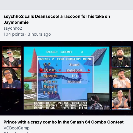
ssychho2 calls Deansocool a raccoon for his take on
Jaymommie
ssychho2
104 points
·
3 hours ago
Prince with a crazy combo in the Smash 64 Combo Contest
VGBootCamp