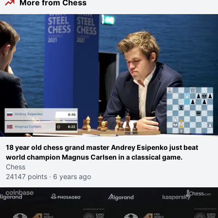
More from Chess
18 year old chess grand master Andrey Esipenko just beat
world champion Magnus Carlsen in a classical game.
Chess
24147 points
·
6 years ago