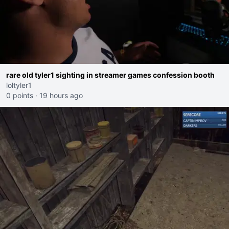
rare old tyler1 sighting in streamer games confession booth
loltyler1
0 points
·
19 hours ago