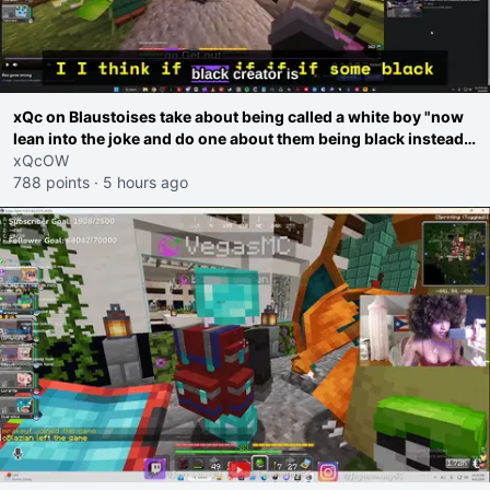
xQc on Blaustoises take about being called a white boy "now
lean into the joke and do one about them being black instead
go ahead. Does he have that courage? Yeah thats what I
xQcOW
thought"
788 points
·
5 hours ago