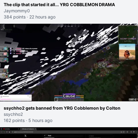
The clip that started it all... YRG COBBLEMON DRAMA
Jaymommy0
384 points
·
22 hours ago
ssychho2 gets banned from YRG Cobblemon by Colton
ssychho2
162 points
·
5 hours ago