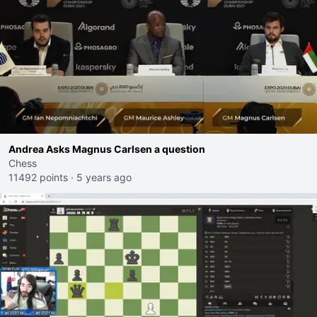
Andrea Asks Magnus Carlsen a question
Chess
11492 points
·
5 years ago