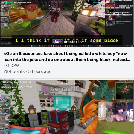
xQc on Blaustoises take about being called a white boy "now
lean into the joke and do one about them being black instead
go ahead. Does he have that courage? Yeah thats what I
xQcOW
thought"
784 points
·
5 hours ago