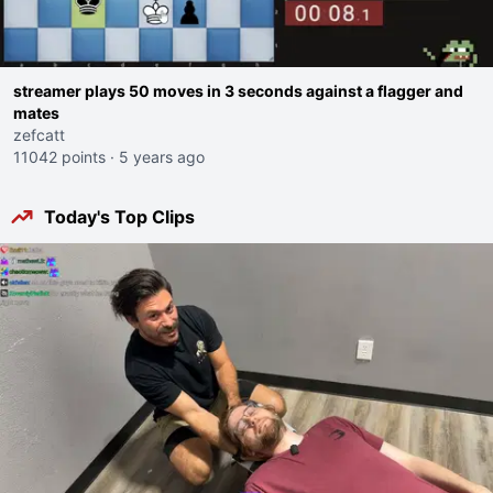
streamer plays 50 moves in 3 seconds against a flagger and
mates
zefcatt
11042 points
·
5 years ago
Today's Top Clips