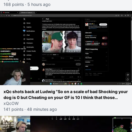
168 points
·
5 hours ago
xQc shots back at Ludwig "So on a scale of bad Shocking your
dog is 0 but Cheating on your GF is 10 I think that those
morals are missplaced"
xQcOW
141 points
·
48 minutes ago