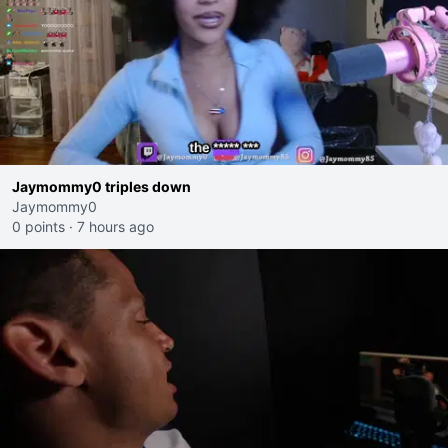
Jaymommy0 triples down
Jaymommy0
0 points
·
7 hours ago