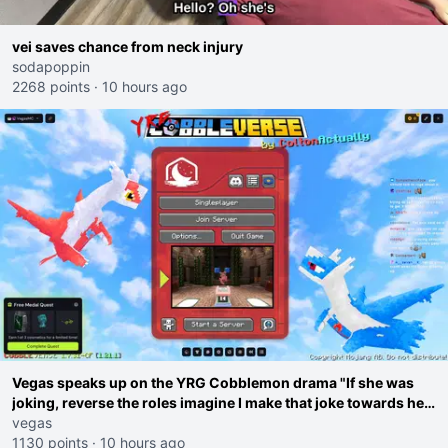
vei saves chance from neck injury
sodapoppin
2268 points
·
10 hours ago
Vegas speaks up on the YRG Cobblemon drama "If she was
joking, reverse the roles imagine I make that joke towards her
I would get banned on twitch"
vegas
1130 points
·
10 hours ago