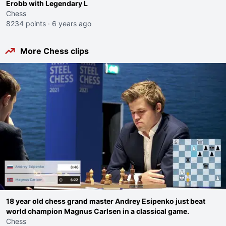
Erobb with Legendary L
Chess
8234 points
·
6 years ago
More Chess clips
18 year old chess grand master Andrey Esipenko just beat
world champion Magnus Carlsen in a classical game.
Chess