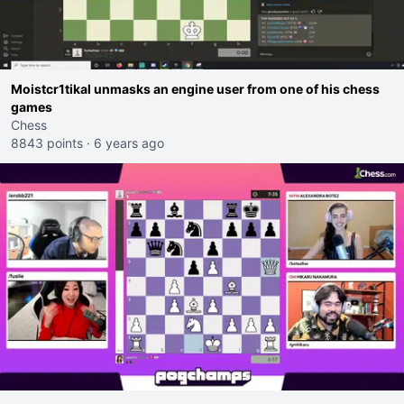
Moistcr1tikal unmasks an engine user from one of his chess
games
Chess
8843 points
·
6 years ago