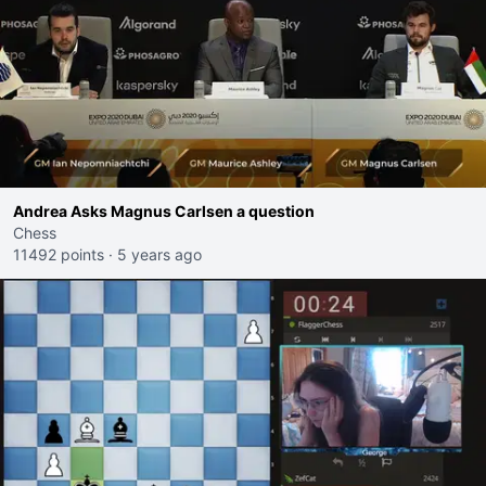
Andrea Asks Magnus Carlsen a question
Chess
11492 points
·
5 years ago