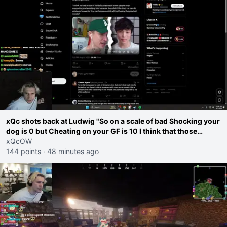
xQc shots back at Ludwig "So on a scale of bad Shocking your
dog is 0 but Cheating on your GF is 10 I think that those
morals are missplaced"
xQcOW
144 points
·
48 minutes ago