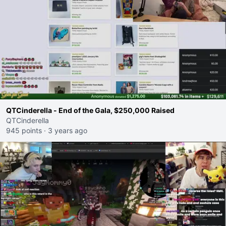
QTCinderella - End of the Gala, $250,000 Raised
QTCinderella
945 points
·
3 years ago