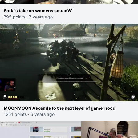
Soda's take on womens squadW
795 points
·
7 years ago
MOONMOON Ascends to the next level of gamerhood
1251 points
·
6 years ago