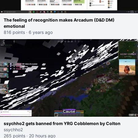
The feeling of recognition makes Arcadum (D&D DM)
emotional
816 points
·
6 years ago
ssychho2 gets banned from YRG Cobblemon by Colton
ssychho2
265 points
·
20 hours ago