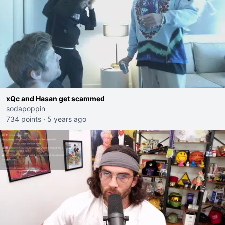
xQc and Hasan get scammed
sodapoppin
734 points
·
5 years ago