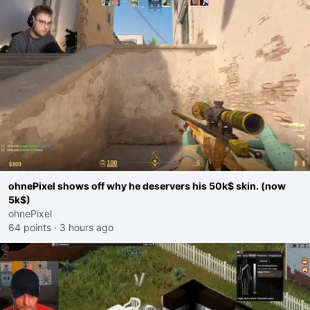
ohnePixel shows off why he deservers his 50k$ skin. (now
5k$)
ohnePixel
64 points
·
3 hours ago