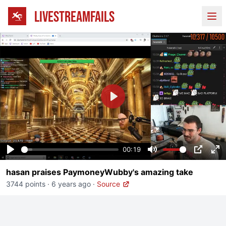
LIVESTREAMFAILS
Ope
Play
00:19
Play
Mute
PIP
En
hasan praises PaymoneyWubby's amazing take
fu
3744 points
·
6 years ago
·
Source