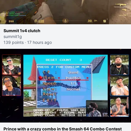
Summit 1v4 clutch
summit1g
139 points
·
17 hours ago
Prince with a crazy combo in the Smash 64 Combo Contest