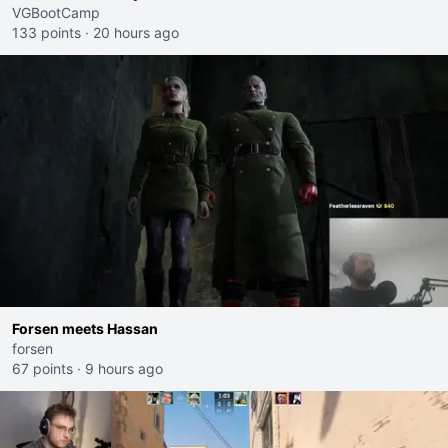
VGBootCamp
133 points
·
20 hours ago
Forsen meets Hassan
forsen
67 points
·
9 hours ago