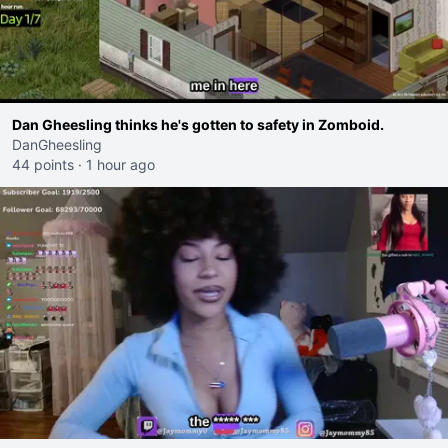
Dan Gheesling thinks he's gotten to safety in Zomboid.
DanGheesling
44 points
·
1 hour ago