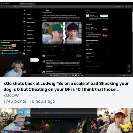
xQc shots back at Ludwig "So on a scale of bad Shocking your
dog is 0 but Cheating on your GF is 10 I think that those
morals are missplaced"
xQcOW
1746 points
·
16 hours ago