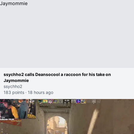
ssychho2 calls Deansocool a raccoon for his take on
Jaymommie
ssychho2
183 points
·
18 hours ago