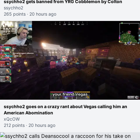
ssychho2 gets banned from YRG Cobblemon by Colton
ssychho2
265 points
·
20 hours ago
ssychho2 goes on a crazy rant about Vegas calling him an
American Abomination
xQcOW
212 points
·
20 hours ago