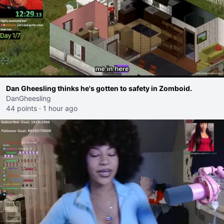
Dan Gheesling thinks he's gotten to safety in Zomboid.
DanGheesling
44 points
·
1 hour ago