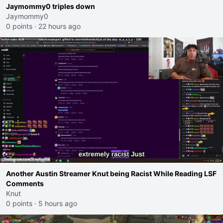
Jaymommy0 triples down
Jaymommy0
0 points
·
22 hours ago
Another Austin Streamer Knut being Racist While Reading LSF
Comments
Knut
0 points
·
5 hours ago