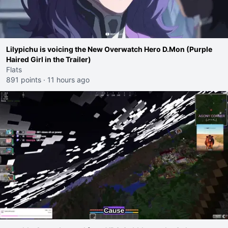
Lilypichu is voicing the New Overwatch Hero D.Mon (Purple
Haired Girl in the Trailer)
Flats
891 points
·
11 hours ago