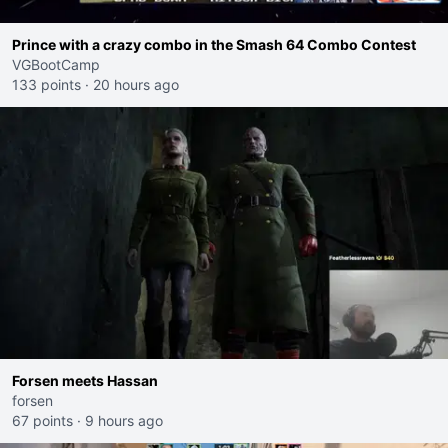
Prince with a crazy combo in the Smash 64 Combo Contest
VGBootCamp
133 points
·
20 hours ago
Forsen meets Hassan
forsen
67 points
·
9 hours ago