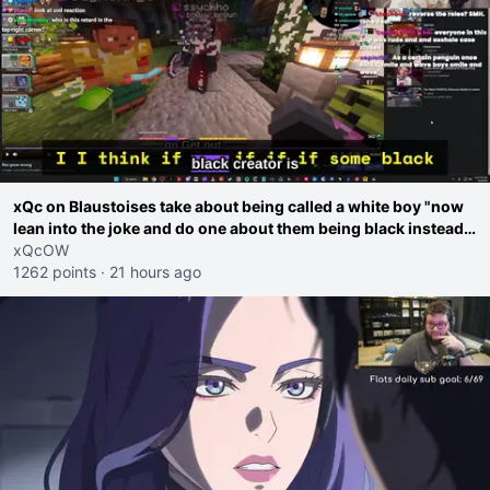
xQc on Blaustoises take about being called a white boy "now
lean into the joke and do one about them being black instead
go ahead. Does he have that courage? Yeah thats what I
xQcOW
thought"
1262 points
·
21 hours ago