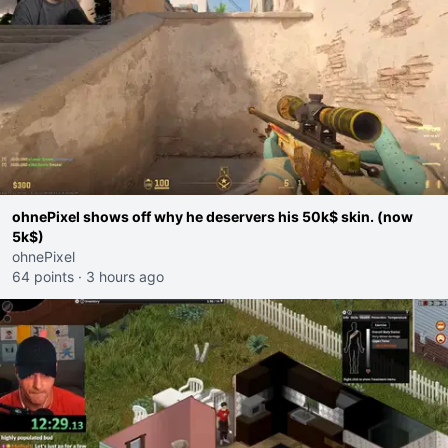
ohnePixel shows off why he deservers his 50k$ skin. (now
5k$)
ohnePixel
64 points
·
3 hours ago