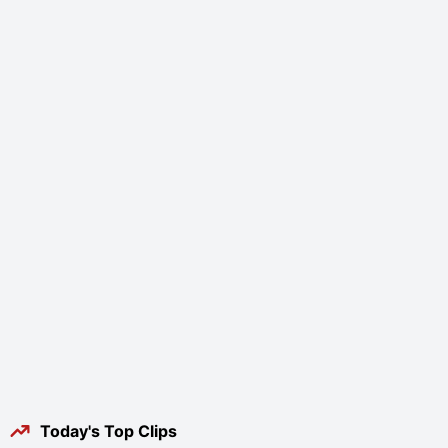
Today's Top Clips