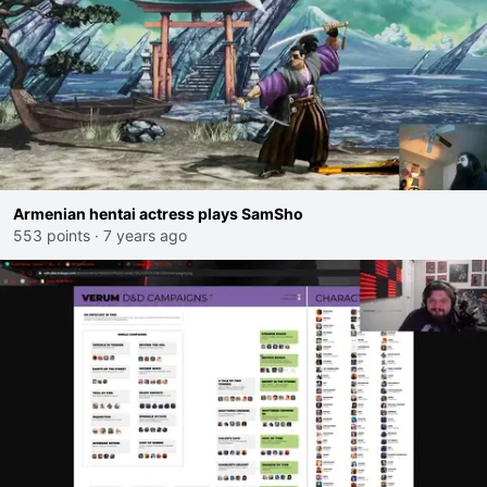
Armenian hentai actress plays SamSho
553 points
·
7 years ago