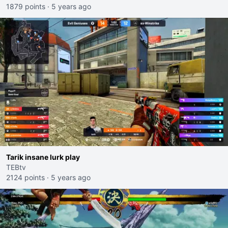
1879 points
·
5 years ago
Tarik insane lurk play
TEBtv
2124 points
·
5 years ago