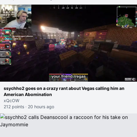
ssychho2 goes on a crazy rant about Vegas calling him an
American Abomination
xQcOW
212 points
·
20 hours ago