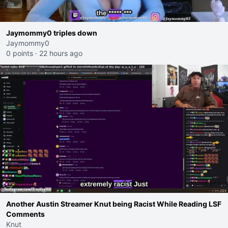
Jaymommy0 triples down
Jaymommy0
0 points
·
22 hours ago
Another Austin Streamer Knut being Racist While Reading LSF
Comments
Knut