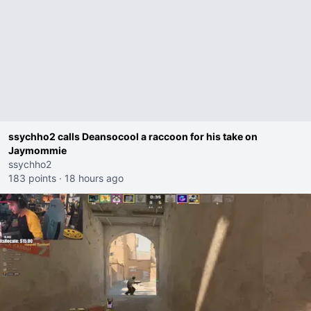
ssychho2 calls Deansocool a raccoon for his take on
Jaymommie
ssychho2
183 points
·
18 hours ago