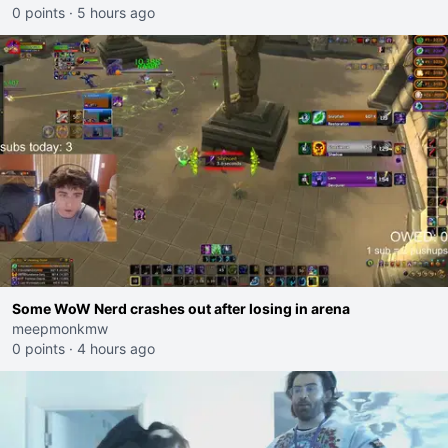
0 points
·
5 hours ago
Some WoW Nerd crashes out after losing in arena
meepmonkmw
0 points
·
4 hours ago