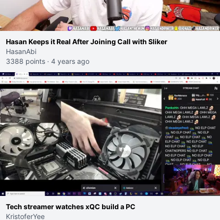
Hasan Keeps it Real After Joining Call with Sliker
HasanAbi
3388 points
·
4 years ago
Tech streamer watches xQC build a PC
KristoferYee