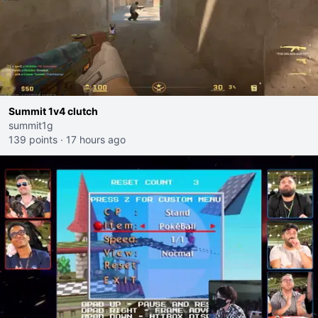
Summit 1v4 clutch
summit1g
139 points
·
17 hours ago