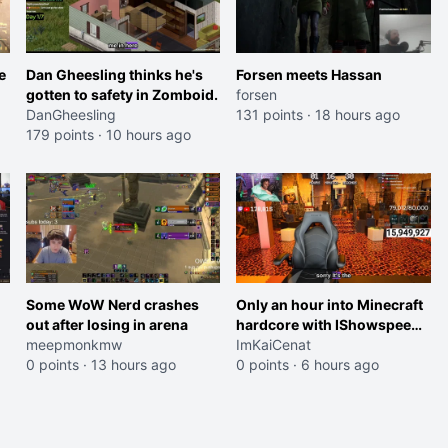
e
Dan Gheesling thinks he's
Forsen meets Hassan
gotten to safety in Zomboid.
forsen
DanGheesling
131 points
·
18 hours ago
179 points
·
10 hours ago
Some WoW Nerd crashes
Only an hour into Minecraft
out after losing in arena
hardcore with IShowspeed
meepmonkmw
and Kai
ImKaiCenat
0 points
·
13 hours ago
0 points
·
6 hours ago