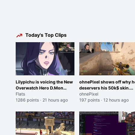
Today's Top Clips
Lilypichu is voicing the New
ohnePixel shows off why h
Overwatch Hero D.Mon
deservers his 50k$ skin.
(Purple Haired Girl in the
Flats
(now 5k$)
ohnePixel
Trailer)
1286 points
·
21 hours ago
197 points
·
12 hours ago