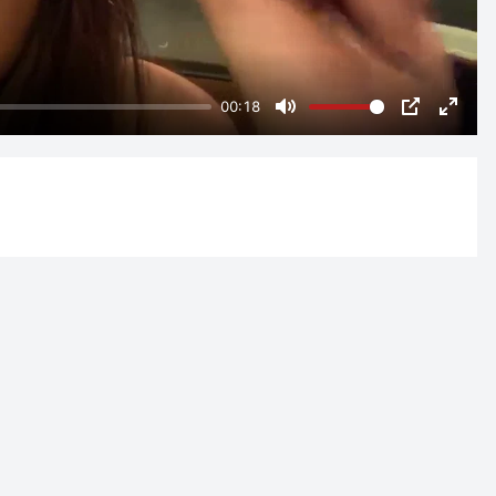
00:18
Mute
PIP
Enter
fulls