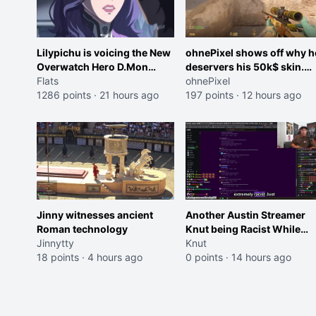
Lilypichu is voicing the New
ohnePixel shows off why h
Overwatch Hero D.Mon
deservers his 50k$ skin.
(Purple Haired Girl in the
Flats
(now 5k$)
ohnePixel
Trailer)
1286 points
·
21 hours ago
197 points
·
12 hours ago
Jinny witnesses ancient
Another Austin Streamer
Roman technology
Knut being Racist While
Jinnytty
Reading LSF Comments
Knut
18 points
·
4 hours ago
0 points
·
14 hours ago