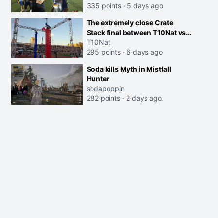
335 points
·
5 days ago
The extremely close Crate
Stack final between T10Nat vs
Maya at the Streamer Games:
T10Nat
295 points
·
6 days ago
Soda kills Myth in Mistfall
Hunter
sodapoppin
282 points
·
2 days ago