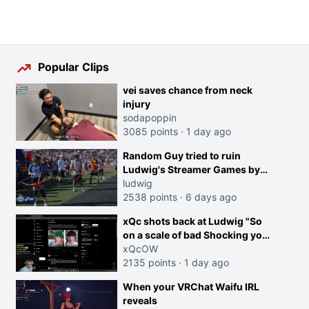
Popular Clips
vei saves chance from neck
injury
sodapoppin
3085 points
·
1 day ago
Random Guy tried to ruin
Ludwig's Streamer Games by
running in front of the Archers
ludwig
2538 points
·
6 days ago
xQc shots back at Ludwig "So
on a scale of bad Shocking your
dog is 0 but Cheating on your
xQcOW
GF is 10 I think that those
2135 points
·
1 day ago
morals are missplaced"
When your VRChat Waifu IRL
reveals