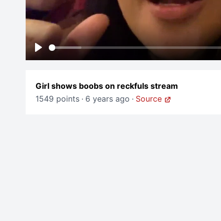
Play
Girl shows boobs on reckfuls stream
1549 points
·
6 years ago
·
Source