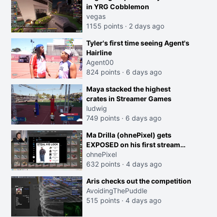
in YRG Cobblemon
vegas
1155 points
·
2 days ago
Tyler's first time seeing Agent's
Hairline
Agent00
824 points
·
6 days ago
Maya stacked the highest
crates in Streamer Games
ludwig
749 points
·
6 days ago
Ma Drilla (ohnePixel) gets
EXPOSED on his first stream
back
ohnePixel
632 points
·
4 days ago
Aris checks out the competition
AvoidingThePuddle
515 points
·
4 days ago