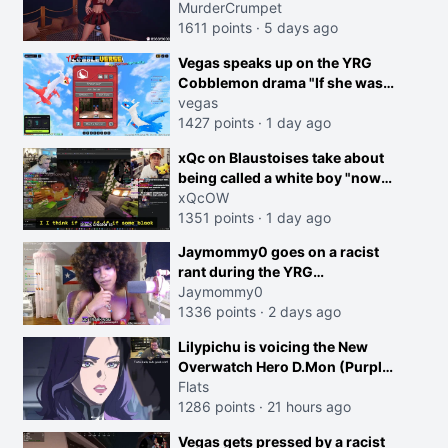
MurderCrumpet
1611 points
·
5 days ago
Vegas speaks up on the YRG
Cobblemon drama "If she was
joking, reverse the roles
vegas
imagine I make that joke
1427 points
·
1 day ago
towards her I would get banned
creen
xQc on Blaustoises take about
on twitch"
being called a white boy "now
lean into the joke and do one
xQcOW
about them being black instead
1351 points
·
1 day ago
go ahead. Does he have that
Jaymommy0 goes on a racist
courage? Yeah thats what I
rant during the YRG
thought"
tournament
Jaymommy0
1336 points
·
2 days ago
Lilypichu is voicing the New
Overwatch Hero D.Mon (Purple
Haired Girl in the Trailer)
Flats
1286 points
·
21 hours ago
Vegas gets pressed by a racist