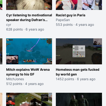
Cyr listening to motivational
Racist guy in Paris
speaker during Dafran's
PapeSan
maze attempt
cyr
553 points
·
4 years ago
628 points
·
6 years ago
Mitch explains WoW Arena
Homeless man gets fucked
synergy to his GF
by world gen
MitchJones
1452 points
·
6 years ago
512 points
·
4 years ago