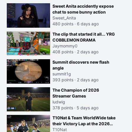
Sweet Anita accidently expose
chat to some bunny action
Sweet_Anita
480 points
·
6 days ago
The clip that started it all... YRG
COBBLEMON DRAMA
Jaymommy0
408 points
·
2 days ago
Summit discovers new flash
angle
summit1g
393 points
·
2 days ago
The Champion of 2026
Streamer Games
ludwig
378 points
·
5 days ago
T10Nat & Team WorldWide take
their Victory Lap at the 2026
Streamer Games:
T10Nat