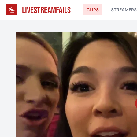
LIVESTREAMFAILS
CLIPS
STREAMERS