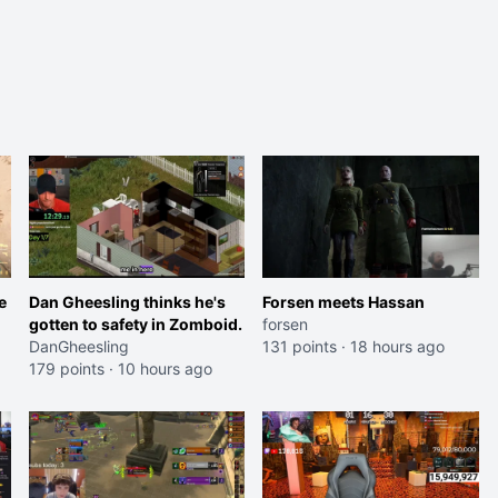
e
Dan Gheesling thinks he's
Forsen meets Hassan
gotten to safety in Zomboid.
forsen
DanGheesling
131 points
·
18 hours ago
179 points
·
10 hours ago