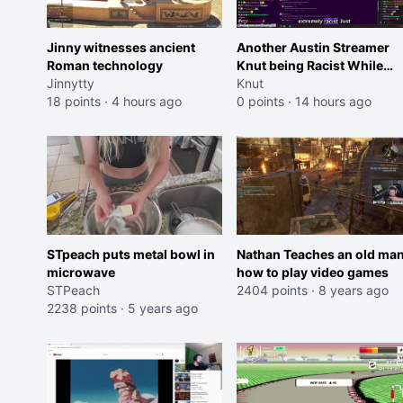
Jinny witnesses ancient
Another Austin Streamer
Roman technology
Knut being Racist While
Jinnytty
Reading LSF Comments
Knut
18 points
·
4 hours ago
0 points
·
14 hours ago
STpeach puts metal bowl in
Nathan Teaches an old ma
microwave
how to play video games
STPeach
2404 points
·
8 years ago
2238 points
·
5 years ago