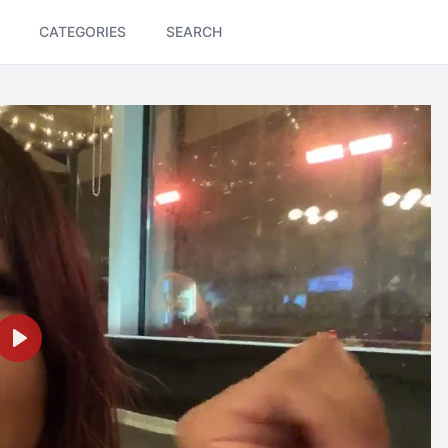
CATEGORIES
SEARCH
Play