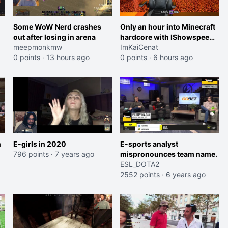
Some WoW Nerd crashes
Only an hour into Minecraft
out after losing in arena
hardcore with IShowspeed
meepmonkmw
and Kai
ImKaiCenat
0 points
·
13 hours ago
0 points
·
6 hours ago
n
E-girls in 2020
E-sports analyst
796 points
·
7 years ago
mispronounces team name.
ESL_DOTA2
2552 points
·
6 years ago