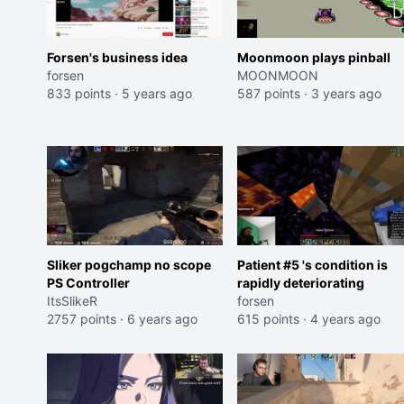
Forsen's business idea
Moonmoon plays pinball
forsen
MOONMOON
833 points
·
5 years ago
587 points
·
3 years ago
Sliker pogchamp no scope
Patient #5 's condition is
PS Controller
rapidly deteriorating
ItsSlikeR
forsen
2757 points
·
6 years ago
615 points
·
4 years ago