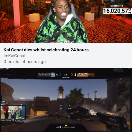
Kai Cenat dies whilst celebrating 24 hours
ImKaiCenat
0 points
·
4 hours ago