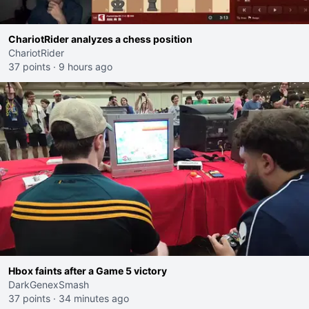
ChariotRider analyzes a chess position
ChariotRider
37 points
·
9 hours ago
Hbox faints after a Game 5 victory
DarkGenexSmash
37 points
·
34 minutes ago