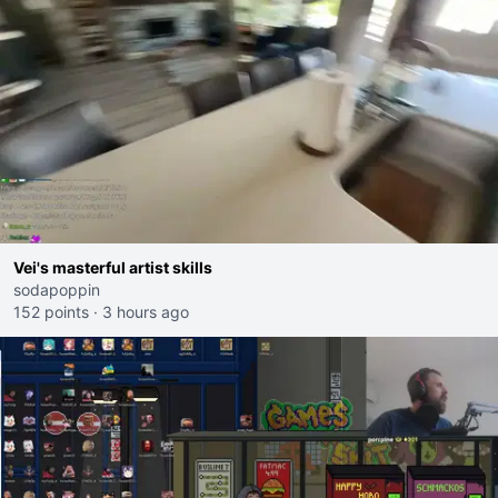
Vei's masterful artist skills
sodapoppin
152 points
·
3 hours ago