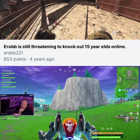
Erobb is still threatening to knock out 15 year olds online.
erobb221
853 points
·
4 years ago