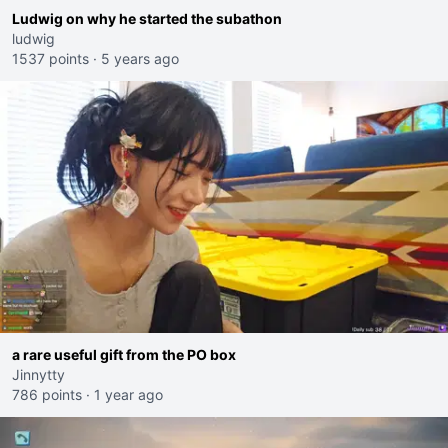
Ludwig on why he started the subathon
ludwig
1537 points
·
5 years ago
a rare useful gift from the PO box
Jinnytty
786 points
·
1 year ago