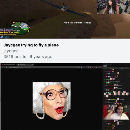
Jaycgee trying to fly a plane
jaycgee
3519 points
·
6 years ago