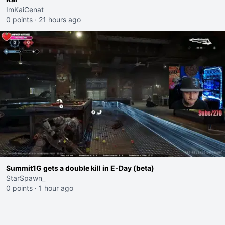
ImKaiCenat
0 points
·
21 hours ago
Summit1G gets a double kill in E-Day (beta)
StarSpawn_
0 points
·
1 hour ago