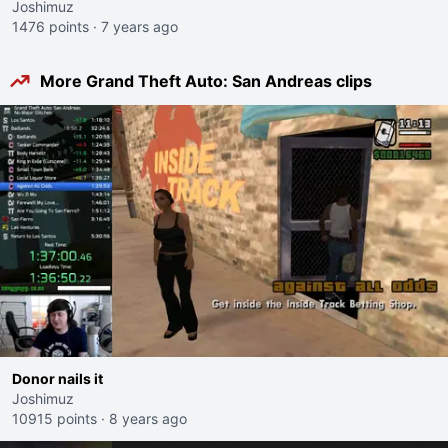
Joshimuz
1476 points
·
7 years ago
More Grand Theft Auto: San Andreas clips
Donor nails it
Joshimuz
10915 points
·
8 years ago