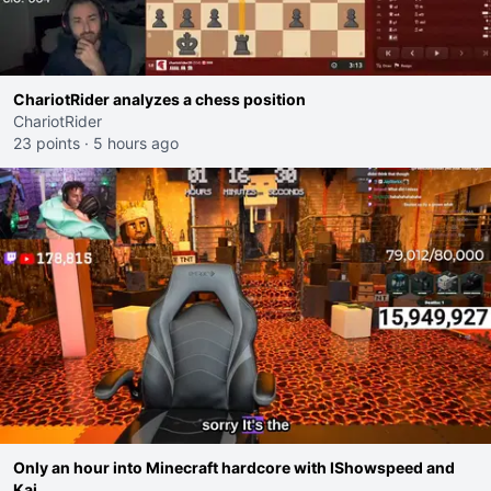
ChariotRider analyzes a chess position
ChariotRider
23 points
·
5 hours ago
Only an hour into Minecraft hardcore with IShowspeed and
Kai