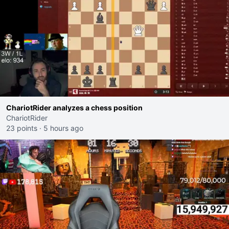
ChariotRider analyzes a chess position
ChariotRider
23 points
·
5 hours ago