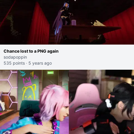
Chance lost to a PNG again
sodapoppin
535 points
·
5 years ago