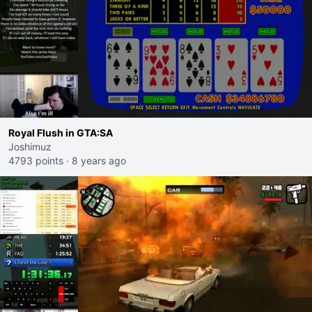
Royal Flush in GTA:SA
Joshimuz
4793 points
·
8 years ago