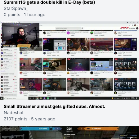
Summit1G gets a double kill in E-Day (beta)
StarSpawn_
0 points
·
1 hour ago
Small Streamer almost gets gifted subs. Almost.
Nadeshot
2107 points
·
5 years ago