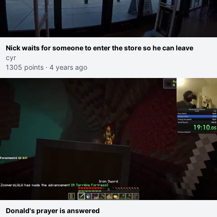
Nick waits for someone to enter the store so he can leave
cyr
1305 points
·
4 years ago
Donald's prayer is answered