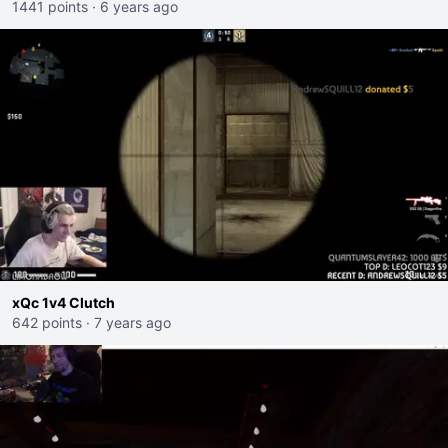
1441 points
·
6 years ago
xQc 1v4 Clutch
642 points
·
7 years ago