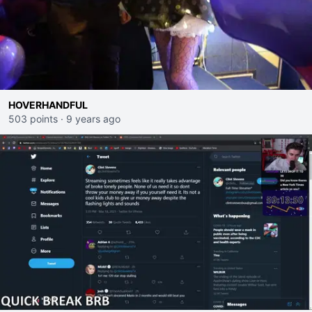
HOVERHANDFUL
503 points
·
9 years ago