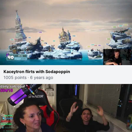
Kaceytron flirts with Sodapoppin
1005 points
·
6 years ago