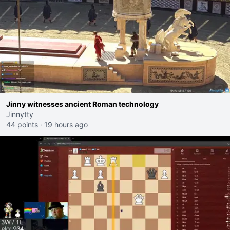
Jinny witnesses ancient Roman technology
Jinnytty
44 points
·
19 hours ago