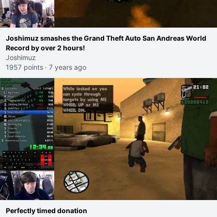
Joshimuz smashes the Grand Theft Auto San Andreas World
Record by over 2 hours!
Joshimuz
1957 points
·
7 years ago
Perfectly timed donation