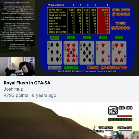
Royal Flush in GTA:SA
Joshimuz
4793 points
·
8 years ago