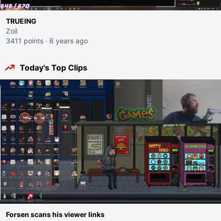
TRUEING
Zoil
3411 points
·
6 years ago
Today's Top Clips
Forsen scans his viewer links