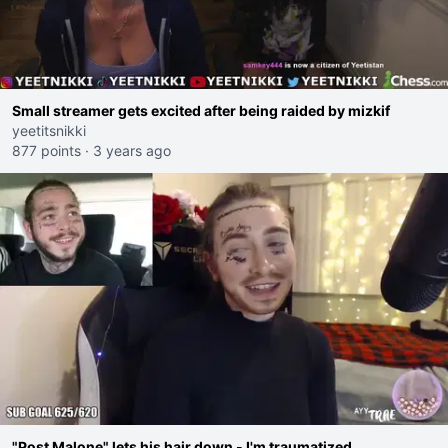
Small streamer gets excited after being raided by mizkif
yeetitsnikki
877 points
·
3 years ago
"Post Malone" lets his hair down - I'm traumatized