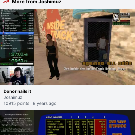
More from Joshimuz
Donor nails it
Joshimuz
10915 points
·
8 years ago