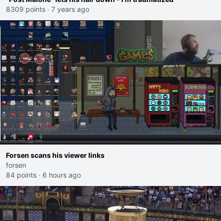
8309 points
·
7 years ago
Forsen scans his viewer links
forsen
84 points
·
6 hours ago