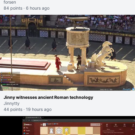
forsen
84 points
·
6 hours ago
Jinny witnesses ancient Roman technology
Jinnytty
44 points
·
19 hours ago