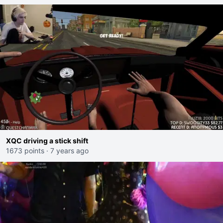
XQC driving a stick shift
1673 points
·
7 years ago