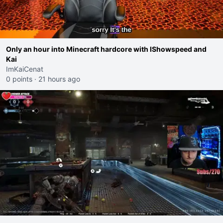
Only an hour into Minecraft hardcore with IShowspeed and
Kai
ImKaiCenat
0 points
·
21 hours ago