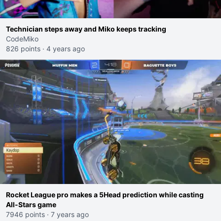
Technician steps away and Miko keeps tracking
CodeMiko
826 points
·
4 years ago
Rocket League pro makes a 5Head prediction while casting
All-Stars game
7946 points
·
7 years ago