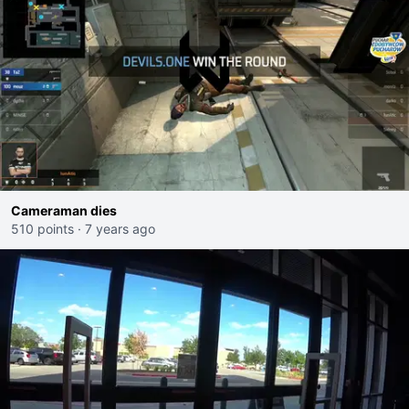
Cameraman dies
510 points
·
7 years ago