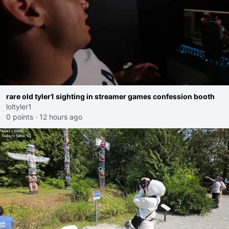
rare old tyler1 sighting in streamer games confession booth
loltyler1
0 points
·
12 hours ago