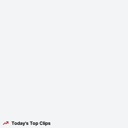
Today's Top Clips