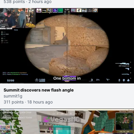
538 points
·
2 hours ago
Summit discovers new flash angle
summit1g
311 points
·
18 hours ago