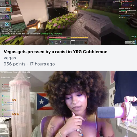
Vegas gets pressed by a racist in YRG Cobblemon
vegas
956 points
·
17 hours ago