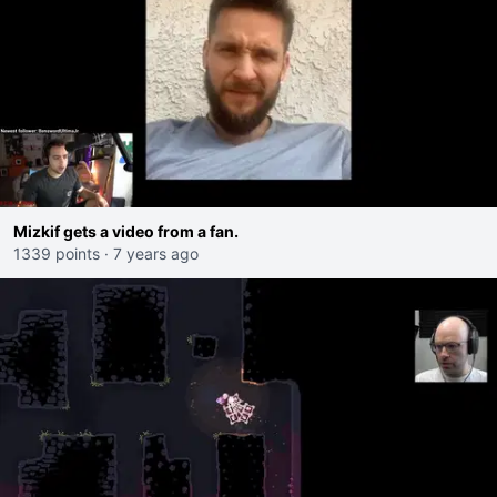
Mizkif gets a video from a fan.
1339 points
·
7 years ago