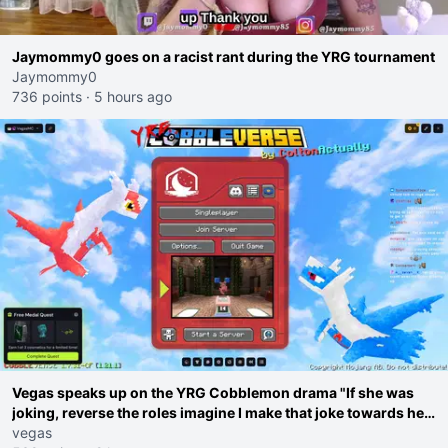
Jaymommy0 goes on a racist rant during the YRG tournament
Jaymommy0
736 points
·
5 hours ago
Vegas speaks up on the YRG Cobblemon drama "If she was
joking, reverse the roles imagine I make that joke towards her
I would get banned on twitch"
vegas