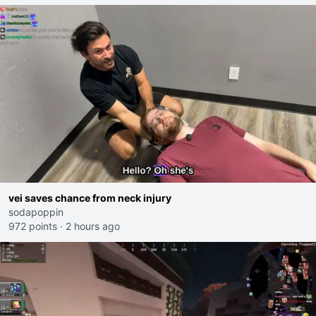
vei saves chance from neck injury
sodapoppin
972 points
·
2 hours ago