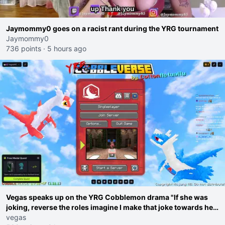
Jaymommy0 goes on a racist rant during the YRG tournament
Jaymommy0
736 points
·
5 hours ago
Vegas speaks up on the YRG Cobblemon drama "If she was
joking, reverse the roles imagine I make that joke towards her
I would get banned on twitch"
vegas