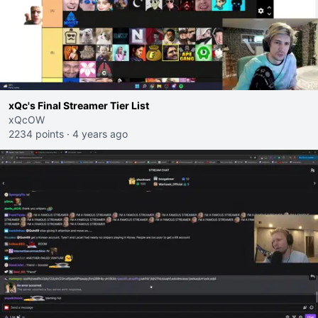
xQc's Final Streamer Tier List
xQcOW
2234 points
·
4 years ago