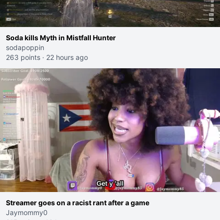
Soda kills Myth in Mistfall Hunter
sodapoppin
263 points
·
22 hours ago
Streamer goes on a racist rant after a game
Jaymommy0