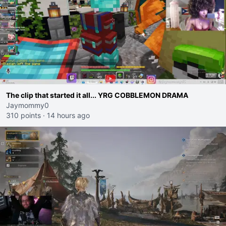
The clip that started it all... YRG COBBLEMON DRAMA
Jaymommy0
310 points
·
14 hours ago