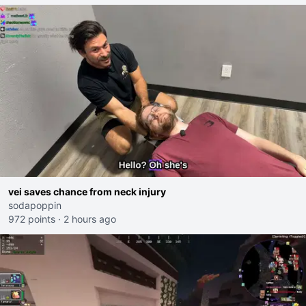
vei saves chance from neck injury
sodapoppin
972 points
·
2 hours ago