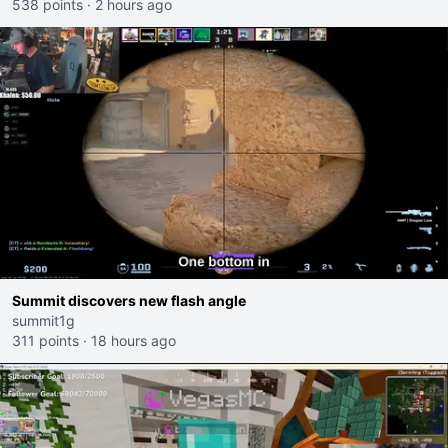
538 points
·
2 hours ago
Summit discovers new flash angle
summit1g
311 points
·
18 hours ago