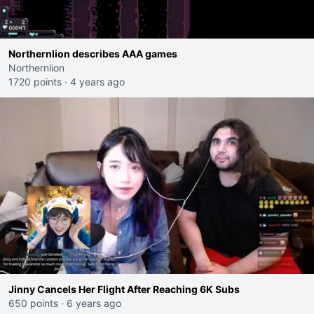
Northernlion describes AAA games
Northernlion
1720 points
·
4 years ago
Jinny Cancels Her Flight After Reaching 6K Subs
650 points
·
6 years ago