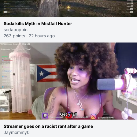
Soda kills Myth in Mistfall Hunter
sodapoppin
263 points
·
22 hours ago
Streamer goes on a racist rant after a game
Jaymommy0