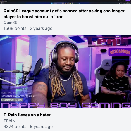
Quin69 League account get's banned after asking challenger
player to boost him out of Iron
Quin69
1568 points
·
2 years ago
T-Pain flexes on a hater
TPAIN
4874 points
·
5 years ago