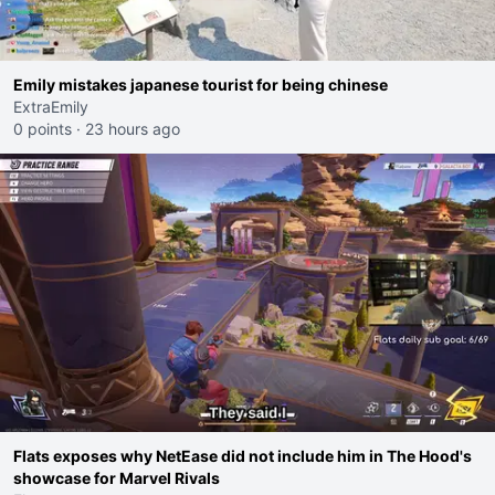
Emily mistakes japanese tourist for being chinese
ExtraEmily
0 points
·
23 hours ago
Flats exposes why NetEase did not include him in The Hood's
showcase for Marvel Rivals