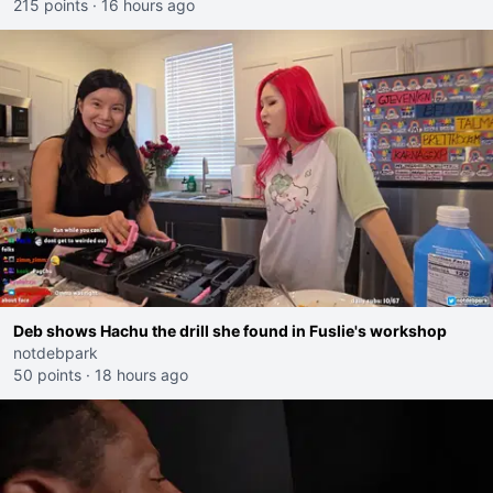
215 points
·
16 hours ago
Deb shows Hachu the drill she found in Fuslie's workshop
notdebpark
50 points
·
18 hours ago