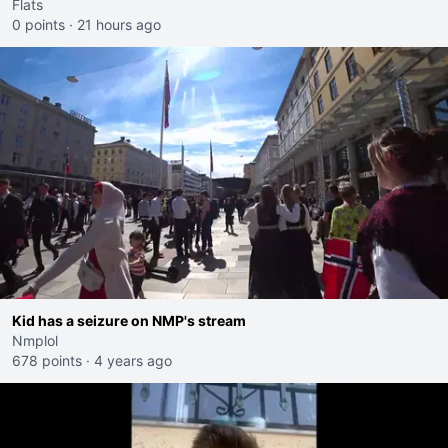
Flats
0 points
·
21 hours ago
Kid has a seizure on NMP's stream
Nmplol
678 points
·
4 years ago