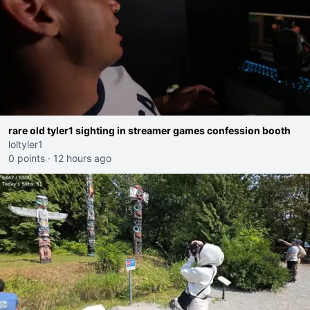
rare old tyler1 sighting in streamer games confession booth
loltyler1
0 points
·
12 hours ago