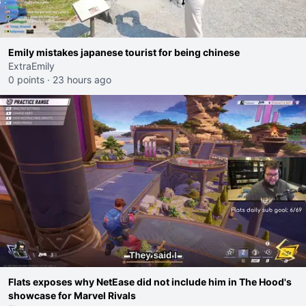
Emily mistakes japanese tourist for being chinese
ExtraEmily
0 points
·
23 hours ago
Flats exposes why NetEase did not include him in The Hood's
showcase for Marvel Rivals