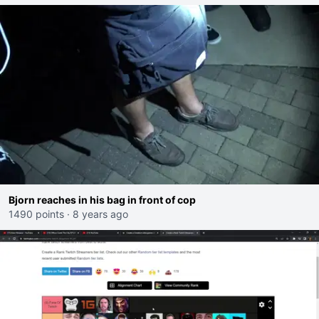
Bjorn reaches in his bag in front of cop
1490 points
·
8 years ago