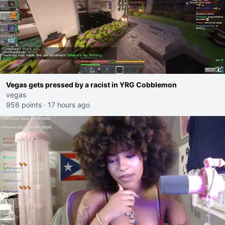
Vegas gets pressed by a racist in YRG Cobblemon
vegas
956 points
·
17 hours ago