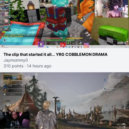
The clip that started it all... YRG COBBLEMON DRAMA
Jaymommy0
310 points
·
14 hours ago