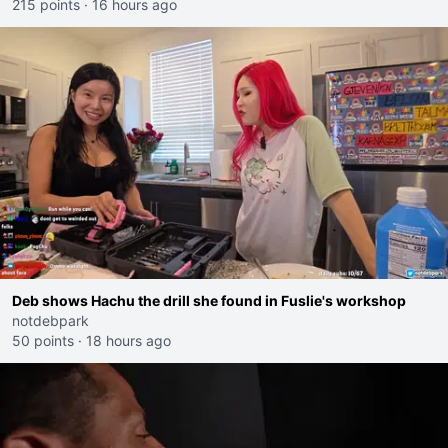
215 points
·
16 hours ago
Deb shows Hachu the drill she found in Fuslie's workshop
notdebpark
50 points
·
18 hours ago