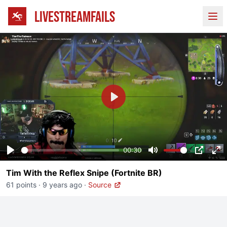
LIVESTREAMFAILS
Ope
Play
00:30
Play
Mute
PIP
En
Tim With the Reflex Snipe (Fortnite BR)
fu
61 points
·
9 years ago
·
Source